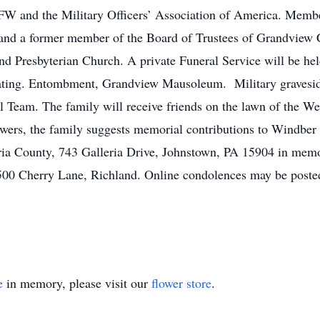
VFW and the Military Officers’ Association of America. Mem
and a former member of the Board of Trustees of Grandvie
nd Presbyterian Church. A private Funeral Service will be he
iating. Entombment, Grandview Mausoleum. Military gravesi
 Team. The family will receive friends on the lawn of the W
lowers, the family suggests memorial contributions to Windbe
a County, 743 Galleria Drive, Johnstown, PA 15904 in memor
 500 Cherry Lane, Richland. Online condolences may be post
e
in memory, please visit our
flower store
.