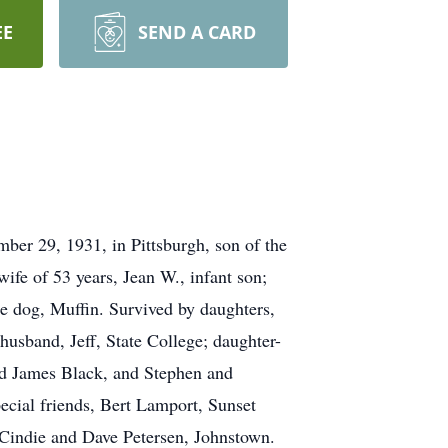
EE
SEND A CARD
er 29, 1931, in Pittsburgh, son of the
fe of 53 years, Jean W., infant son;
le dog, Muffin. Survived by daughters,
sband, Jeff, State College; daughter-
nd James Black, and Stephen and
ecial friends, Bert Lamport, Sunset
indie and Dave Petersen, Johnstown.