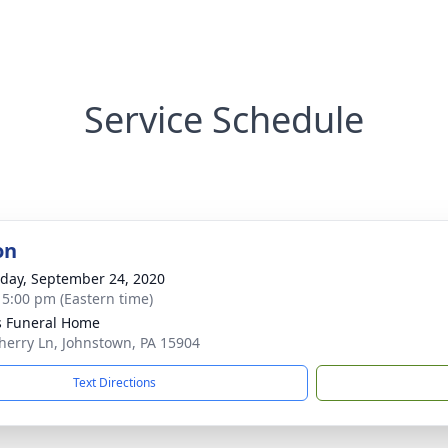
Service Schedule
on
day, September 24, 2020
- 5:00 pm (Eastern time)
s Funeral Home
herry Ln, Johnstown, PA 15904
Text Directions