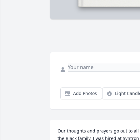
Add Photos
Light Candl
Our thoughts and prayers go out to all  
the Black family. I was hired at Syntron 