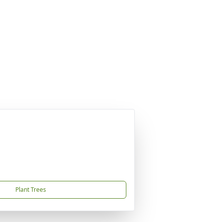
Plant Trees