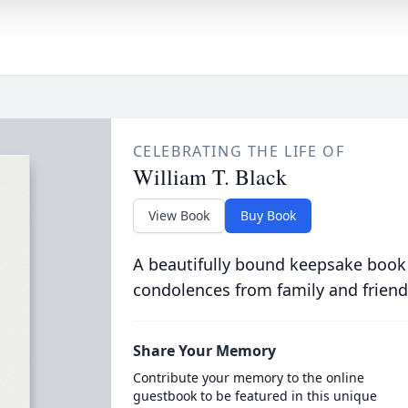
CELEBRATING THE LIFE OF
William T. Black
View Book
Buy Book
A beautifully bound keepsake book
condolences from family and friend
Share Your Memory
Contribute your memory to the online
guestbook to be featured in this unique