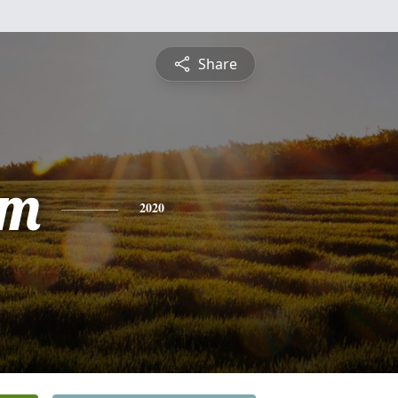
Share
am
2020