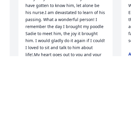
have gotten to know him, let alone be 
W
his nurse.I am devastated to learn of his 
E
passing. What a wonderful person! I 
t
remember the day I brought my poodle 
a
Sadie to meet him, the joy it brought 
f
him. I would gladly do it again if I could! 
s
I loved to sit and talk to him about 
life!.My heart goes out to you and your 
S
family. God be with your family as his 
new life begins. May God comfort each 
of you through this difficult time. Peace 
be with each and every one of you.
JEANETTE SAVERING
Sep 23, 2020