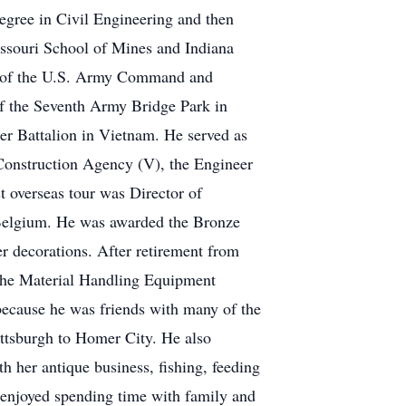
egree in Civil Engineering and then
issouri School of Mines and Indiana
te of the U.S. Army Command and
f the Seventh Army Bridge Park in
r Battalion in Vietnam. He served as
Construction Agency (V), the Engineer
 overseas tour was Director of
elgium. He was awarded the Bronze
 decorations. After retirement from
the Material Handling Equipment
ecause he was friends with many of the
tsburgh to Homer City. He also
h her antique business, fishing, feeding
o enjoyed spending time with family and