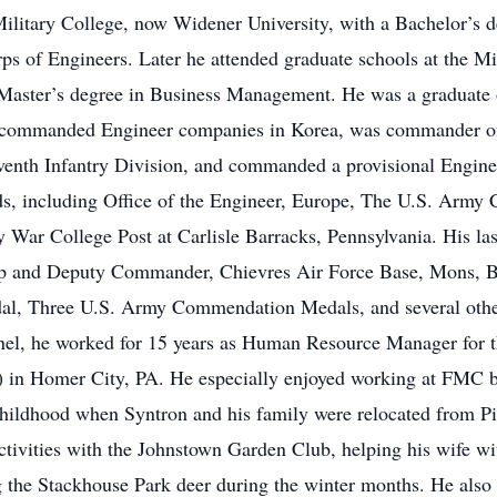
litary College, now Widener University, with a Bachelor’s d
s of Engineers. Later he attended graduate schools at the M
 a Master’s degree in Business Management. He was a gradua
he commanded Engineer companies in Korea, was commander o
venth Infantry Division, and commanded a provisional Enginee
s, including Office of the Engineer, Europe, The U.S. Army 
r College Post at Carlisle Barracks, Pennsylvania. His last
and Deputy Commander, Chievres Air Force Base, Mons, B
dal, Three U.S. Army Commendation Medals, and several other
nel, he worked for 15 years as Human Resource Manager for 
 in Homer City, PA. He especially enjoyed working at FMC b
dhood when Syntron and his family were relocated from Pit
activities with the Johnstown Garden Club, helping his wife wit
ng the Stackhouse Park deer during the winter months. He als