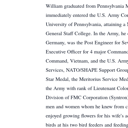
William graduated from Pennsylvania Mi
immediately entered the U.S. Army Corp
University of Pennsylvania, attaining
General Staff College. In the Army, 
Germany, was the Post Engineer for Se
Executive Officer for 4 major Command
Command, Vietnam, and the U.S. Army Wa
Services, NATO/SHAPE Support Group 
Star Medal, the Meritorius Service Me
the Army with rank of Lieutenant Colo
Division of FMC Corporation (Syntron)
men and women whom he knew from chil
enjoyed growing flowers for his wife’s 
birds at his two bird feeders and feedi