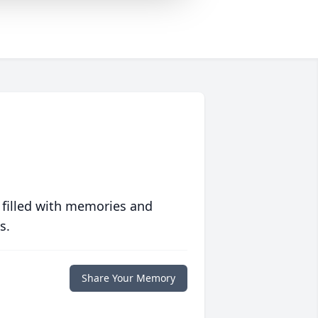
 filled with memories and
s.
Share Your Memory