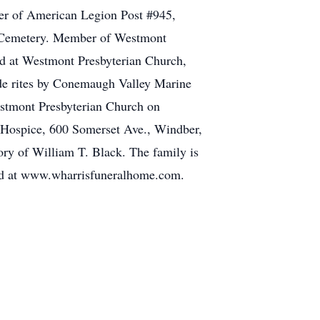
ber of American Legion Post #945,
w Cemetery. Member of Westmont
ld at Westmont Presbyterian Church,
de rites by Conemaugh Valley Marine
estmont Presbyterian Church on
r Hospice, 600 Somerset Ave., Windber,
y of William T. Black. The family is
ed at www.wharrisfuneralhome.com.