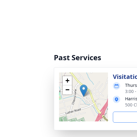
Past Services
Visitati
+
Thurs
−
3:00 
Harri
500 C