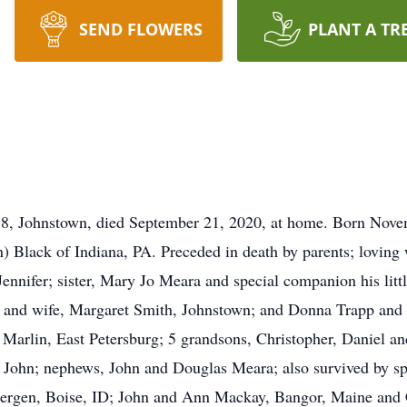
SEND FLOWERS
PLANT A TR
8, Johnstown, died September 21, 2020, at home. Born Novemb
lack of Indiana, PA. Preceded in death by parents; loving wi
ennifer; sister, Mary Jo Meara and special companion his litt
and wife, Margaret Smith, Johnstown; and Donna Trapp and hu
Marlin, East Petersburg; 5 grandsons, Christopher, Daniel a
, John; nephews, John and Douglas Meara; also survived by sp
rgen, Boise, ID; John and Ann Mackay, Bangor, Maine and C