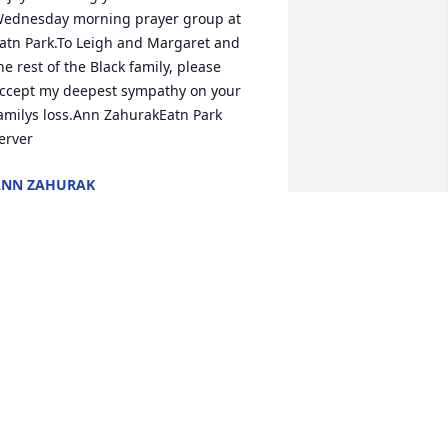
ednesday morning prayer group at 
atn Park.To Leigh and Margaret and 
he rest of the Black family, please 
ccept my deepest sympathy on your 
amilys loss.Ann ZahurakEatn Park 
erver
ANN ZAHURAK
ep 22, 2020