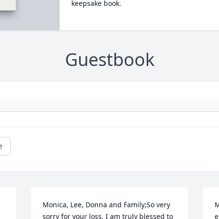
keepsake book.
Guestbook
e
Monica, Lee, Donna and Family;So very 
M
sorry for your loss. I am truly blessed to 
e