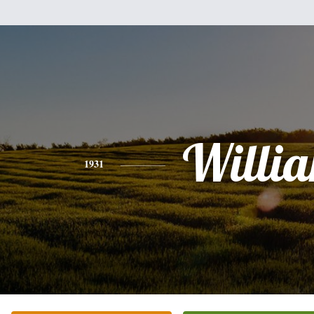
Willi
1931