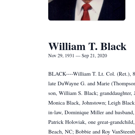
William T. Black
Nov 29, 1931 — Sep 21, 2020
BLACK----William T. Lt. Col. (Ret.), 8
late DuWayne G. and Marie (Thompson) B
son, William S. Black; granddaughter, J
Monica Black, Johnstown; Leigh Black 
in-law, Dominique Miller and husband, 
Patrick Holoviak, one great-grandchild
Beach, NC; Bobbie and Roy VanSteenbe