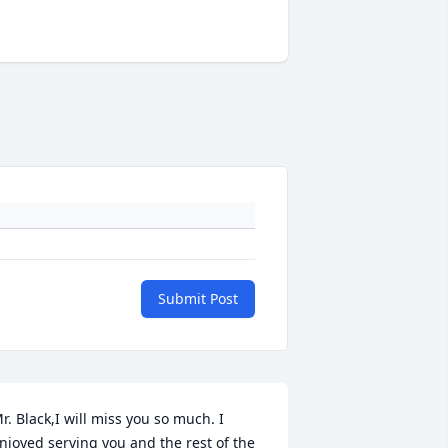
Submit Post
r. Black,I will miss you so much. I 
njoyed serving you and the rest of the 