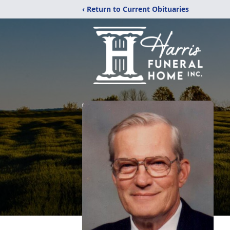
‹ Return to Current Obituaries