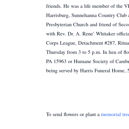
friends. He was a life member of the 
Harrisburg, Sunnehanna Country Club 
Presbyterian Church and friend of Seco
with Rev. Dr. A. Rene’ Whitaker offic
Corps League, Detachment #287, Ritual
Thursday from 3 to 5 p.m. In lieu of f
PA 15963 or Humane Society of Cambri
being served by Harris Funeral Home,
To send flowers or plant a
memorial tre