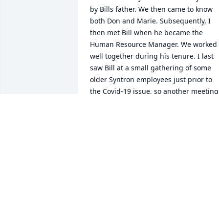
by Bills father. We then came to know 
both Don and Marie. Subsequently, I 
then met Bill when he became the 
Human Resource Manager. We worked 
well together during his tenure. I last 
saw Bill at a small gathering of some 
older Syntron employees just prior to 
the Covid-19 issue, so another meeting 
was not to be.I will always remember 
him as a good friend.Bernie and Pat 
May
BERNIE MAY
Sep 24, 2020
Andrea Stabler lit a 