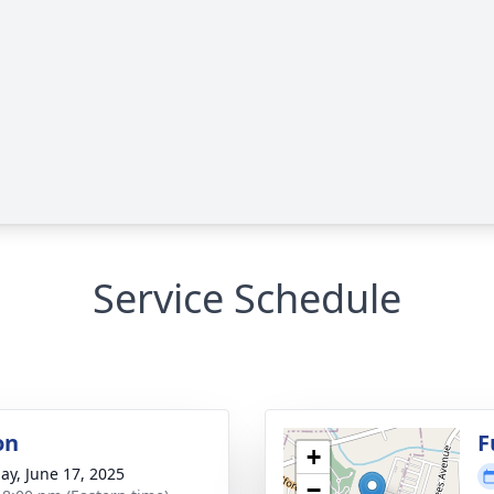
Service Schedule
on
F
+
ay, June 17, 2025
−