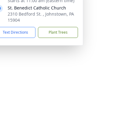
Starts at 11:00 am (Eastern time)
St. Benedict Catholic Church
2310 Bedford St. , Johnstown, PA
15904
Text Directions
Plant Trees