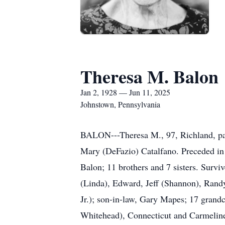
Theresa M. Balon
Jan 2, 1928 — Jun 11, 2025
Johnstown, Pennsylvania
BALON---Theresa M., 97, Richland, pas
Mary (DeFazio) Catalfano. Preceded in 
Balon; 11 brothers and 7 sisters. Survi
(Linda), Edward, Jeff (Shannon), Randy
Jr.); son-in-law, Gary Mapes; 17 grandc
Whitehead), Connecticut and Carmeline