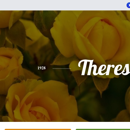
There
1928