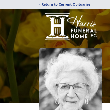
‹ Return to Current Obituaries