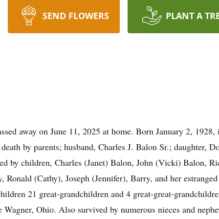
SEND FLOWERS
PLANT A TR
sed away on June 11, 2025 at home. Born January 2, 1928, i
death by parents; husband, Charles J. Balon Sr.; daughter, 
ved by children, Charles (Janet) Balon, John (Vicki) Balon, R
, Ronald (Cathy), Joseph (Jennifer), Barry, and her estrange
hildren 21 great-grandchildren and 4 great-great-grandchildr
 Wagner, Ohio. Also survived by numerous nieces and nephews