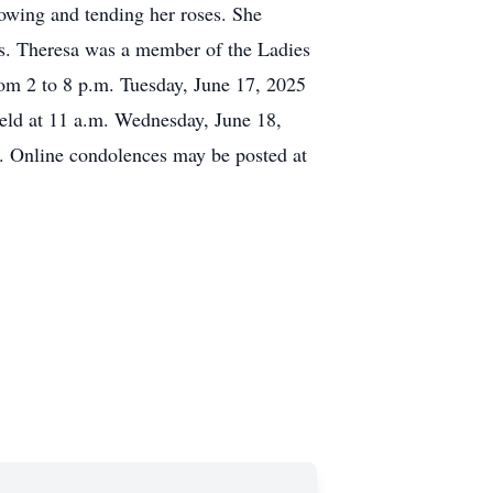
owing and tending her roses. She
ds. Theresa was a member of the Ladies
rom 2 to 8 p.m. Tuesday, June 17, 2025
held at 11 a.m. Wednesday, June 18,
y. Online condolences may be posted at