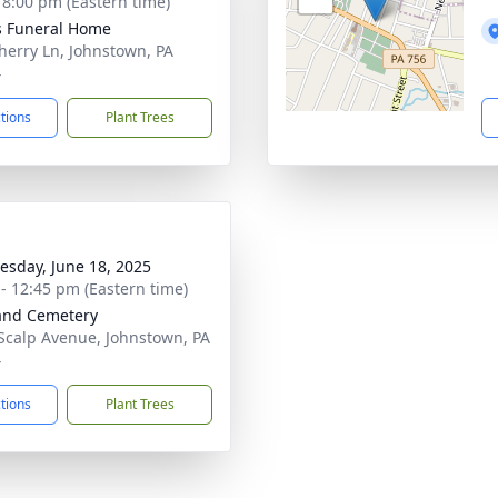
- 8:00 pm (Eastern time)
s Funeral Home
herry Ln, Johnstown, PA
4
ctions
Plant Trees
sday, June 18, 2025
 - 12:45 pm (Eastern time)
and Cemetery
Scalp Avenue, Johnstown, PA
4
ctions
Plant Trees