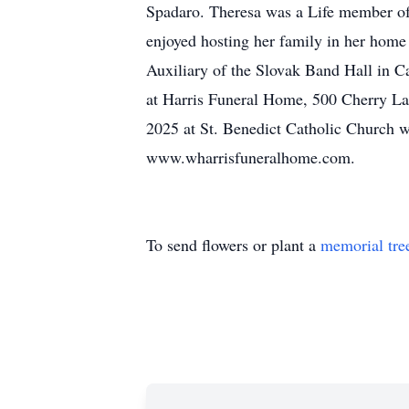
Spadaro. Theresa was a Life member of
enjoyed hosting her family in her home
Auxiliary of the Slovak Band Hall in C
at Harris Funeral Home, 500 Cherry Lan
2025 at St. Benedict Catholic Church w
www.wharrisfuneralhome.com.
To send flowers or plant a
memorial tre