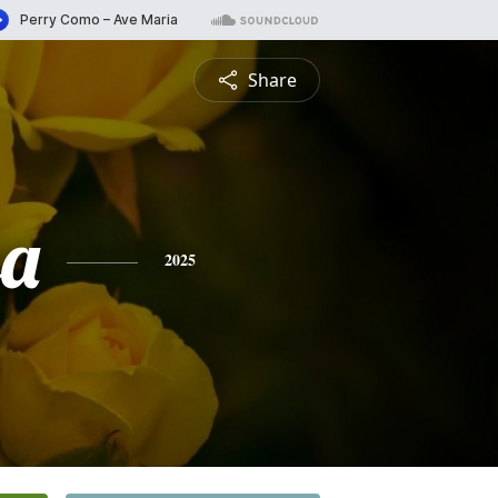
Share
sa
2025