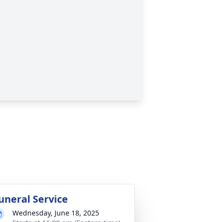
uneral Service
Wednesday, June 18, 2025