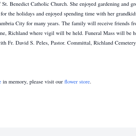
 St. Benedict Catholic Church. She enjoyed gardening and gr
 for the holidays and enjoyed spending time with her grandki
ambria City for many years. The family will receive friends f
e, Richland where vigil will be held. Funeral Mass will be 
ith Fr. David S. Peles, Pastor. Committal, Richland Cemeter
e
in memory, please visit our
flower store
.