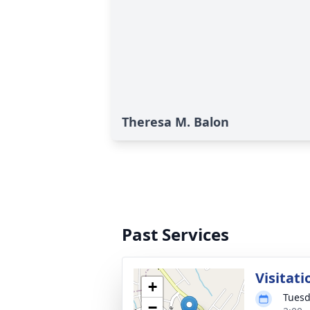
Theresa M. Balon
Past Services
Visitati
+
Tuesd
−