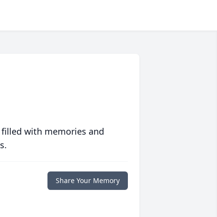
 filled with memories and
s.
Share Your Memory