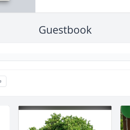
Guestbook
e