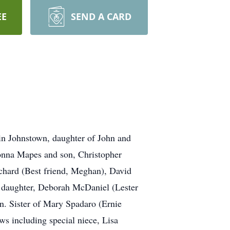
EE
SEND A CARD
n Johnstown, daughter of John and
Donna Mapes and son, Christopher
ichard (Best friend, Meghan), David
d daughter, Deborah McDaniel (Lester
en. Sister of Mary Spadaro (Ernie
 including special niece, Lisa