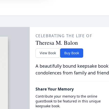
CELEBRATING THE LIFE OF
Theresa M. Balon
View Book
Buy Book
A beautifully bound keepsake book
condolences from family and friend
Share Your Memory
Contribute your memory to the online
guestbook to be featured in this unique
keepsake book.