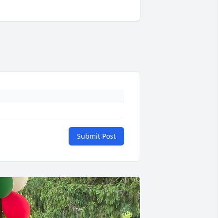
Submit Post