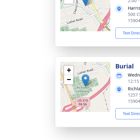
2:00 
Harri
500 C
1590
Text Dire
Burial
+
Wedne
−
12:15
Richl
1257 
1590
Text Dire