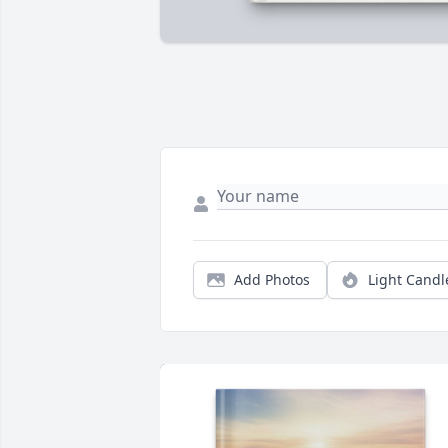
Add Photos
Light Candl