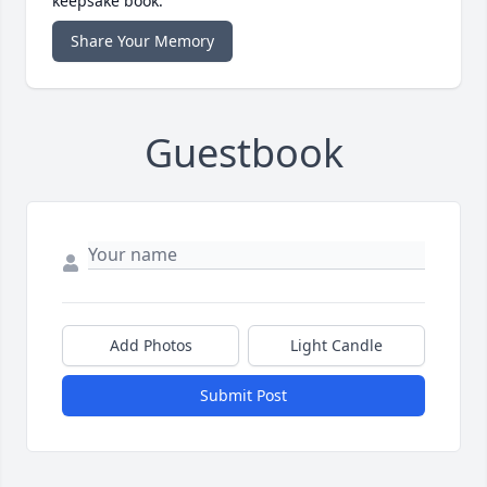
keepsake book.
Share Your Memory
Guestbook
Add Photos
Light Candle
Submit Post