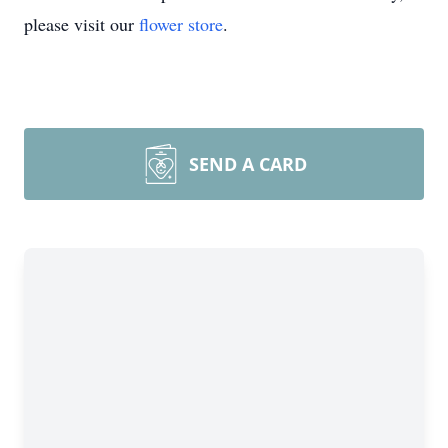
please visit our
flower store
.
SEND A CARD