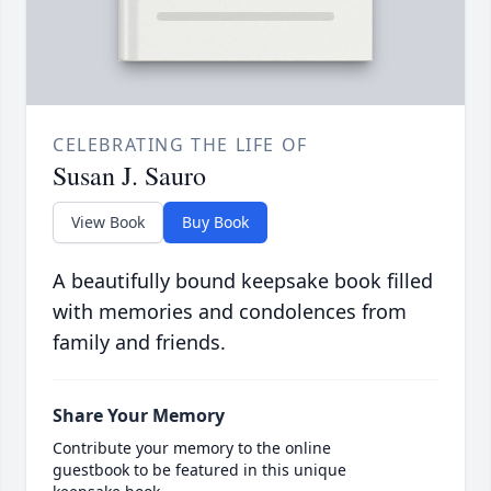
CELEBRATING THE LIFE OF
Susan J. Sauro
View Book
Buy Book
A beautifully bound keepsake book filled
with memories and condolences from
family and friends.
Share Your Memory
Contribute your memory to the online
guestbook to be featured in this unique