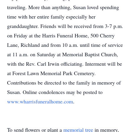
traveling. More than anything, Susan loved spending
time with her entire family especially her
granddaughter. Friends will be received from 3-7 p.m.
on Friday at the Harris Funeral Home, 500 Cherry
Lane, Richland and from 10 a.m. until time of service
at 11 a.m. on Saturday at Memorial Baptist Church,
with the Rev. Carl Irwin officiating. Interment will be
at Forest Lawn Memorial Park Cemetery.
Contributions be directed to the family in memory of
Susan. Online condolences may be posted to
www.wharrisfuneralhome.com
.
To send flowers or plant a
memorial tree
in memory,