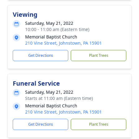
Viewing
Saturday, May 21, 2022
10:00 - 11:00 am (Eastern time)
Memorial Baptist Church
210 Vine Street, Johnstown, PA 15901
Get Directions
Plant Trees
Funeral Service
Saturday, May 21, 2022
Starts at 11:00 am (Eastern time)
Memorial Baptist Church
210 Vine Street, Johnstown, PA 15901
Get Directions
Plant Trees