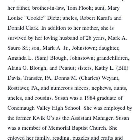
her father, brother-in-law, Tom Flook; aunt, Mary
Louise “Cookie” Dietz; uncles, Robert Karafa and
Donald Clark. In addition to her mother, she is
survived by her loving husband of 28 years, Mark A.
Sauro Sr.; son, Mark A. Jr., Johnstown; daughter,
Amanda L. (Sam) Blough, Johnstown; grandchildren,
Alana G. Blough, and Peanut; sisters, Kathy L. (Bill)
Davis, Transfer, PA, Donna M. (Charles) Weyant,
Rostraver, PA, and numerous nieces, nephews, aunts,
uncles, and cousins. Susan was a 1984 graduate of
Conemaugh Valley High School. She was employed by
the former Kwik G’s as the Assistant Manager. Susan
was a member of Memorial Baptist Church. She
enjoyed her family, reading, puzzles and crafts and