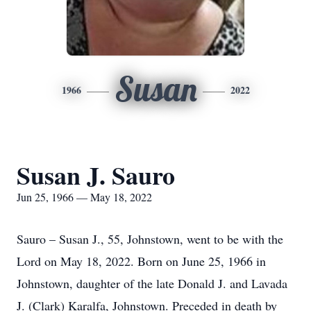
Susan
1966
2022
Susan J. Sauro
Jun 25, 1966 — May 18, 2022
Sauro – Susan J., 55, Johnstown, went to be with the
Lord on May 18, 2022. Born on June 25, 1966 in
Johnstown, daughter of the late Donald J. and Lavada
J. (Clark) Karalfa, Johnstown. Preceded in death by