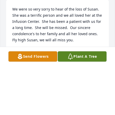
We were so very sorry to hear of the loss of Susan.  
She was a terrific person and we all loved her at the 
Infusion Center.  She has been a patient with us for 
a long time.  She will be missed.  Our sincere 
condolence's to her family and all her loved ones.  
Fly high Susan, we will all miss you.
INFUSION CENTER AT CONEMAUGH HOSPITAL
Send Flowers
Plant A Tree
May 24, 2022
Bruce and I were so.sorry to hear about Susan.  Our 
prayers go out to our cousin Susan’s family.  

Bruce and Bern Gaunt
BERNADINE GAUNT