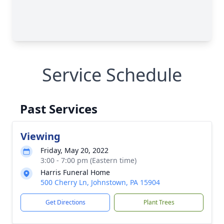
Service Schedule
Past Services
Viewing
Friday, May 20, 2022
3:00 - 7:00 pm (Eastern time)
Harris Funeral Home
500 Cherry Ln, Johnstown, PA 15904
Get Directions
Plant Trees