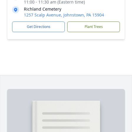
11:00 - 11:30 am (Eastern time)
Richland Cemetery
1257 Scalp Avenue, Johnstown, PA 15904
Get Directions
Plant Trees