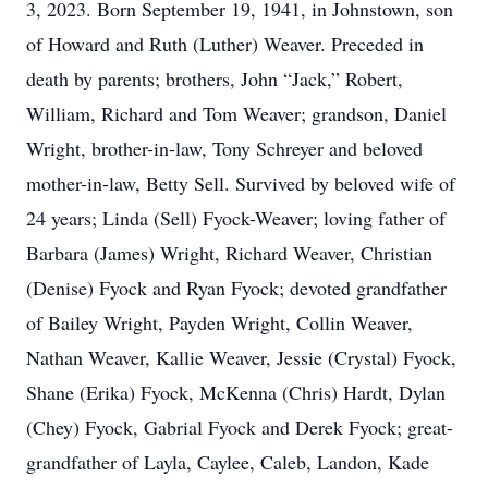
3, 2023. Born September 19, 1941, in Johnstown, son
of Howard and Ruth (Luther) Weaver. Preceded in
death by parents; brothers, John “Jack,” Robert,
William, Richard and Tom Weaver; grandson, Daniel
Wright, brother-in-law, Tony Schreyer and beloved
mother-in-law, Betty Sell. Survived by beloved wife of
24 years; Linda (Sell) Fyock-Weaver; loving father of
Barbara (James) Wright, Richard Weaver, Christian
(Denise) Fyock and Ryan Fyock; devoted grandfather
of Bailey Wright, Payden Wright, Collin Weaver,
Nathan Weaver, Kallie Weaver, Jessie (Crystal) Fyock,
Shane (Erika) Fyock, McKenna (Chris) Hardt, Dylan
(Chey) Fyock, Gabrial Fyock and Derek Fyock; great-
grandfather of Layla, Caylee, Caleb, Landon, Kade