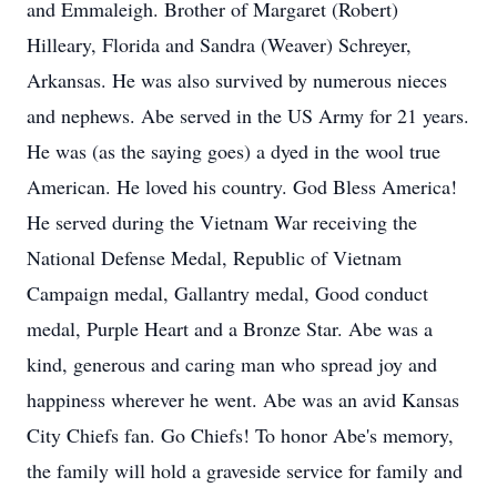
and Emmaleigh. Brother of Margaret (Robert)
Hilleary, Florida and Sandra (Weaver) Schreyer,
Arkansas. He was also survived by numerous nieces
and nephews. Abe served in the US Army for 21 years.
He was (as the saying goes) a dyed in the wool true
American. He loved his country. God Bless America!
He served during the Vietnam War receiving the
National Defense Medal, Republic of Vietnam
Campaign medal, Gallantry medal, Good conduct
medal, Purple Heart and a Bronze Star. Abe was a
kind, generous and caring man who spread joy and
happiness wherever he went. Abe was an avid Kansas
City Chiefs fan. Go Chiefs! To honor Abe's memory,
the family will hold a graveside service for family and