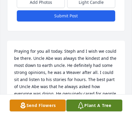
Add Photos
Light Candle
Submit Post
Praying for you all today. Steph and I wish we could 
be there. Uncle Abe was always the kindest and the 
most down to earth uncle. He definitely had some 
strong opinions, he was a Weaver after all. I could 
sit and listen to his stories for hours. The best part 
of Uncle Abe was that he always asked how 
everyone was doing. He genuinely cared for people. 
I think that is what I will miss the most. Until we 
Send Flowers
Plant A Tree
meet again, love ya Uncle Abe.
BERNIE SCHREYER
May 26, 2023