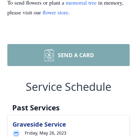
To send flowers or plant a
memorial tree
in memory,
please visit our
flower store
.
SEND A CARD
Service Schedule
Past Services
Graveside Service
Friday, May 26, 2023