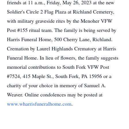
friends at 11 a.m., Friday, May 26, 2023 at the new
Soldier's Circle 2 Flag Plaza at Richland Cemetery,
with military graveside rites by the Menoher VFW
Post #155 ritual team. The family is being served by
Harris Funeral Home, 500 Cherry Lane, Richland.
Cremation by Laurel Highlands Crematory at Harris
Funeral Home. In lieu of flowers, the family suggests
memorial contributions to South Fork VFW Post
#7524, 415 Maple St., South Fork, PA 15956 or a
charity of your choice in memory of Samuel A.
Weaver. Online condolences may be posted at
www.wharrisfuneralhome.com
.