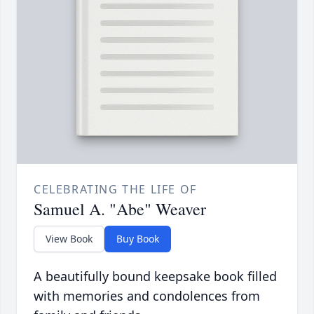
CELEBRATING THE LIFE OF
Samuel A. "Abe" Weaver
View Book
Buy Book
A beautifully bound keepsake book filled
with memories and condolences from