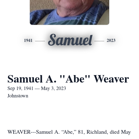
Samuel
1941
2023
Samuel A. "Abe" Weaver
Sep 19, 1941 — May 3, 2023
Johnstown
WEAVER---Samuel A. “Abe,” 81, Richland, died May