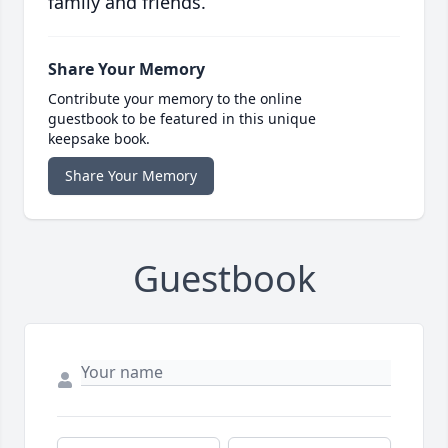
family and friends.
Share Your Memory
Contribute your memory to the online
guestbook to be featured in this unique
keepsake book.
Share Your Memory
Guestbook