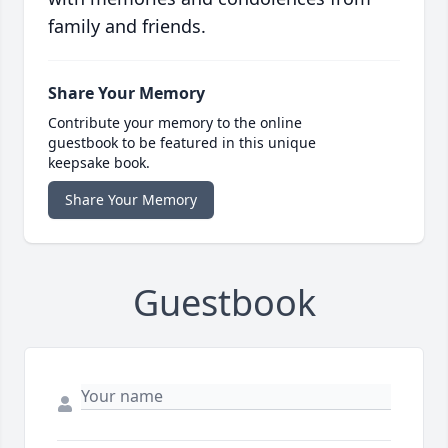
family and friends.
Share Your Memory
Contribute your memory to the online
guestbook to be featured in this unique
keepsake book.
Share Your Memory
Guestbook