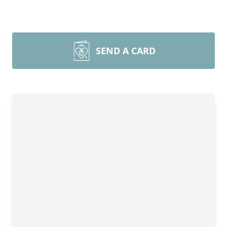
SEND A CARD