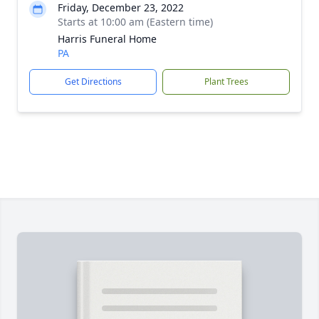
Friday, December 23, 2022
Starts at 10:00 am (Eastern time)
Harris Funeral Home
PA
Get Directions
Plant Trees