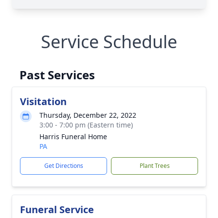
Service Schedule
Past Services
Visitation
Thursday, December 22, 2022
3:00 - 7:00 pm (Eastern time)
Harris Funeral Home
PA
Get Directions
Plant Trees
Funeral Service