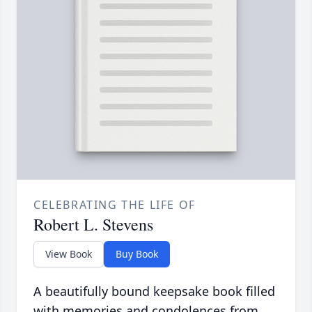
CELEBRATING THE LIFE OF
Robert L. Stevens
View Book
Buy Book
A beautifully bound keepsake book filled
with memories and condolences from