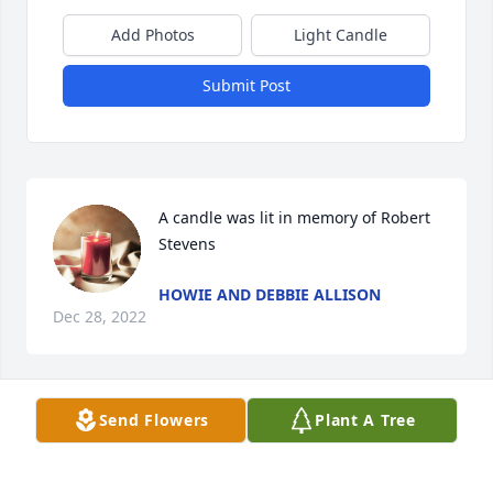
Add Photos
Light Candle
Submit Post
A candle was lit in memory of Robert 
Stevens
HOWIE AND DEBBIE ALLISON
Dec 28, 2022
Send Flowers
Plant A Tree
To the family of Bobby, You have my deepest 
sympathy on your loss of this great talented 
man..He sure knew how to inspire a crowd when he 