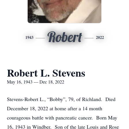
Robert
1943
2022
Robert L. Stevens
May 16, 1943 — Dec 18, 2022
Stevens-Robert L., “Bobby”, 79, of Richland. Died
December 18, 2022 at home after a 14 month
courageous battle with pancreatic cancer. Born May
16, 1943 in Windber. Son of the late Louis and Rose