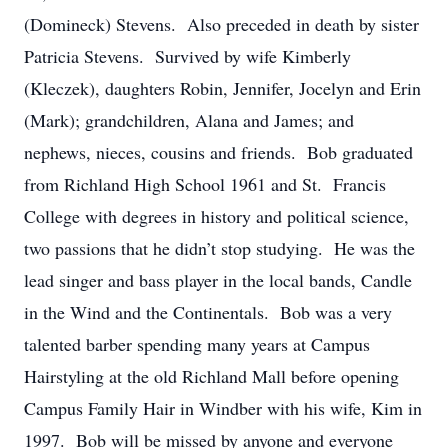
(Domineck) Stevens. Also preceded in death by sister
Patricia Stevens. Survived by wife Kimberly
(Kleczek), daughters Robin, Jennifer, Jocelyn and Erin
(Mark); grandchildren, Alana and James; and
nephews, nieces, cousins and friends. Bob graduated
from Richland High School 1961 and St. Francis
College with degrees in history and political science,
two passions that he didn’t stop studying. He was the
lead singer and bass player in the local bands, Candle
in the Wind and the Continentals. Bob was a very
talented barber spending many years at Campus
Hairstyling at the old Richland Mall before opening
Campus Family Hair in Windber with his wife, Kim in
1997. Bob will be missed by anyone and everyone