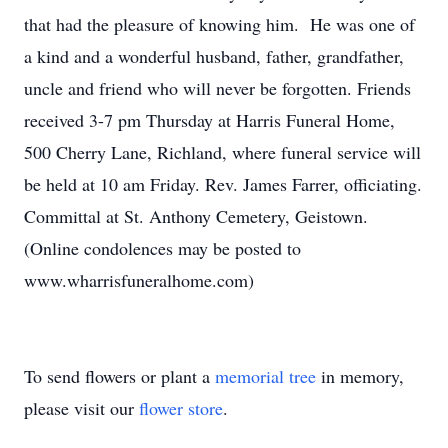
that had the pleasure of knowing him. He was one of
a kind and a wonderful husband, father, grandfather,
uncle and friend who will never be forgotten. Friends
received 3-7 pm Thursday at Harris Funeral Home,
500 Cherry Lane, Richland, where funeral service will
be held at 10 am Friday. Rev. James Farrer, officiating.
Committal at St. Anthony Cemetery, Geistown.
(Online condolences may be posted to
www.wharrisfuneralhome.com)
To send flowers or plant a
memorial tree
in memory,
please visit our
flower store
.