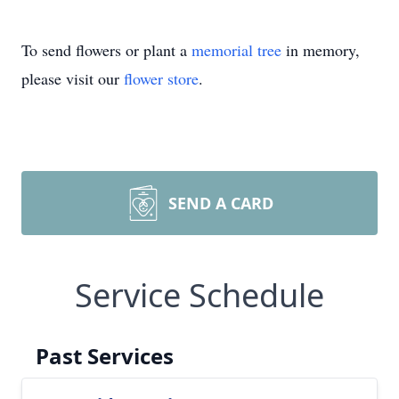
To send flowers or plant a
memorial tree
in memory,
please visit our
flower store
.
SEND A CARD
Service Schedule
Past Services