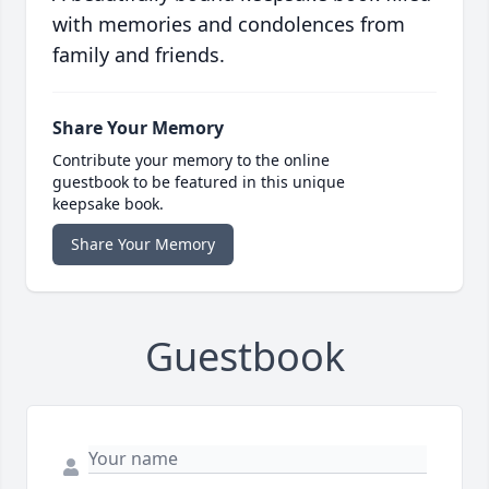
with memories and condolences from
family and friends.
Share Your Memory
Contribute your memory to the online
guestbook to be featured in this unique
keepsake book.
Share Your Memory
Guestbook