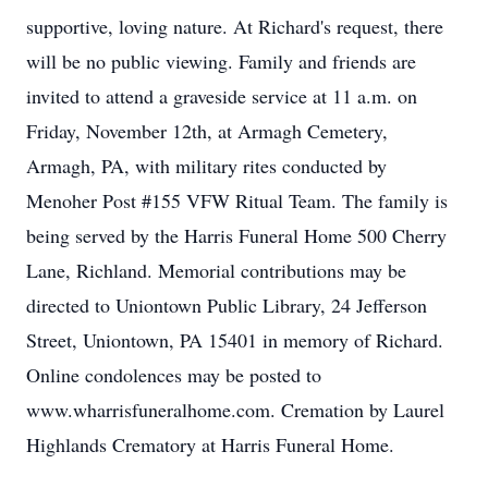
supportive, loving nature. At Richard's request, there
will be no public viewing. Family and friends are
invited to attend a graveside service at 11 a.m. on
Friday, November 12th, at Armagh Cemetery,
Armagh, PA, with military rites conducted by
Menoher Post #155 VFW Ritual Team. The family is
being served by the Harris Funeral Home 500 Cherry
Lane, Richland. Memorial contributions may be
directed to Uniontown Public Library, 24 Jefferson
Street, Uniontown, PA 15401 in memory of Richard.
Online condolences may be posted to
www.wharrisfuneralhome.com. Cremation by Laurel
Highlands Crematory at Harris Funeral Home.