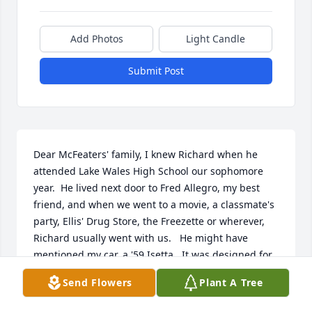
Add Photos
Light Candle
Submit Post
Dear McFeaters' family, I knew Richard when he 
attended Lake Wales High School our sophomore 
year.  He lived next door to Fred Allegro, my best 
friend, and when we went to a movie, a classmate's 
party, Ellis' Drug Store, the Freezette or wherever, 
Richard usually went with us.   He might have 
mentioned my car, a '59 Isetta.  It was designed for 
just 2 people, but I'd sometimes have 7 or 8 in there 
Send Flowers
Plant A Tree
on our way uptown from school.  Sometimes after 
school we'd all go over to Susan Burr's (another 