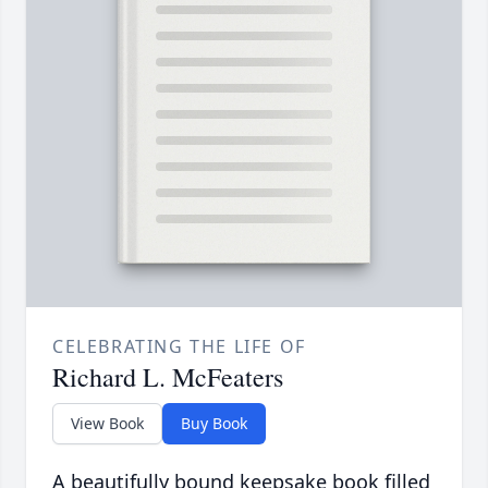
CELEBRATING THE LIFE OF
Richard L. McFeaters
View Book
Buy Book
A beautifully bound keepsake book filled