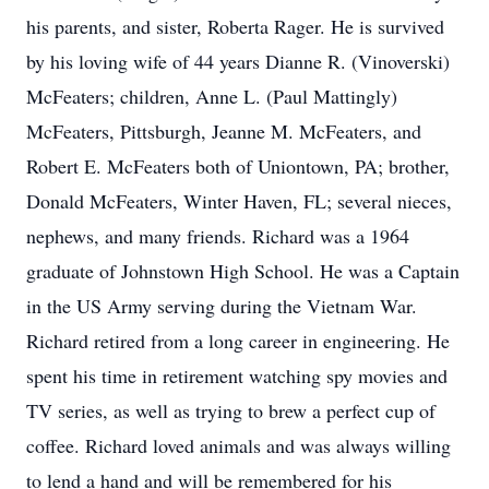
his parents, and sister, Roberta Rager. He is survived
by his loving wife of 44 years Dianne R. (Vinoverski)
McFeaters; children, Anne L. (Paul Mattingly)
McFeaters, Pittsburgh, Jeanne M. McFeaters, and
Robert E. McFeaters both of Uniontown, PA; brother,
Donald McFeaters, Winter Haven, FL; several nieces,
nephews, and many friends. Richard was a 1964
graduate of Johnstown High School. He was a Captain
in the US Army serving during the Vietnam War.
Richard retired from a long career in engineering. He
spent his time in retirement watching spy movies and
TV series, as well as trying to brew a perfect cup of
coffee. Richard loved animals and was always willing
to lend a hand and will be remembered for his