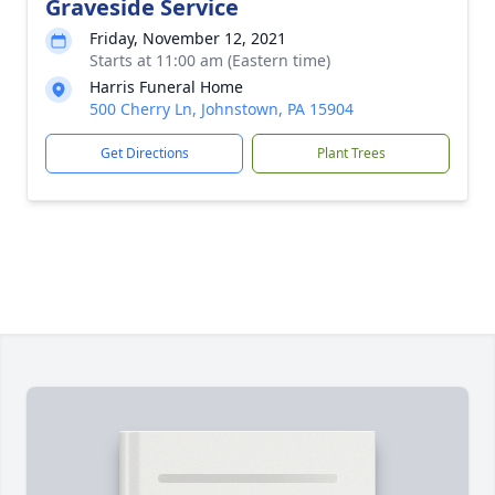
Graveside Service
Friday, November 12, 2021
Starts at 11:00 am (Eastern time)
Harris Funeral Home
500 Cherry Ln, Johnstown, PA 15904
Get Directions
Plant Trees