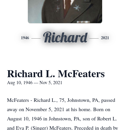
Richard
1946
2021
Richard L. McFeaters
Aug 10, 1946 — Nov 5, 2021
McFeaters - Richard L., 75, Johnstown, PA, passed
away on November 5, 2021 at his home. Born on
August 10, 1946 in Johnstown, PA, son of Robert L.
and Eva P. (Singer) McFeaters. Preceded in death by