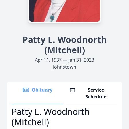
Patty L. Woodnorth
(Mitchell)
Apr 11, 1937 — Jan 31, 2023
Johnstown
Obituary
Service
Schedule
Patty L. Woodnorth
(Mitchell)