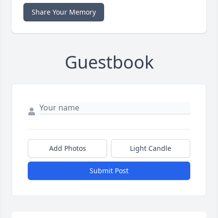
Share Your Memory
Guestbook
Add Photos
Light Candle
Submit Post