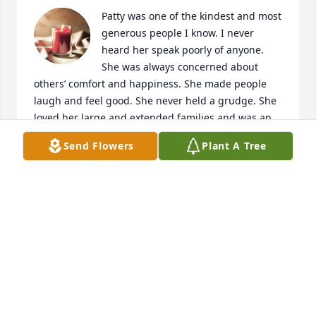
Patty was one of the kindest and most 
generous people I know. I never 
heard her speak poorly of anyone. 
She was always concerned about 
others’ comfort and happiness. She made people 
laugh and feel good. She never held a grudge. She 
loved her large and extended families and was an 
especially proud and devoted grandmother. She will 
Send Flowers
Plant A Tree
be missed dearly.
LIZ
Feb 05, 2023
Condolences to the far flung and nearby members 
of the Donald Dale Mitchell family for their caring 
and thoughts through Patty's journey. Appreciation 