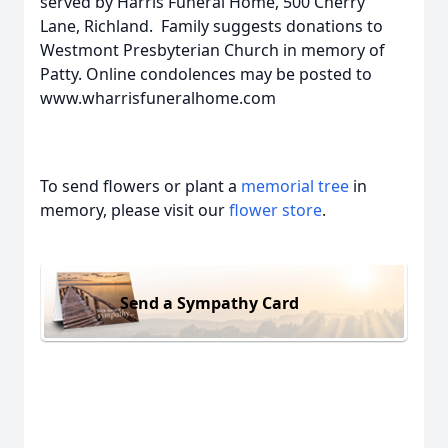
served by Harris Funeral Home, 500 Cherry
Lane, Richland. Family suggests donations to
Westmont Presbyterian Church in memory of
Patty. Online condolences may be posted to
www.wharrisfuneralhome.com
To send flowers or plant a
memorial tree
in
memory, please visit our
flower store
.
Send a Sympathy Card