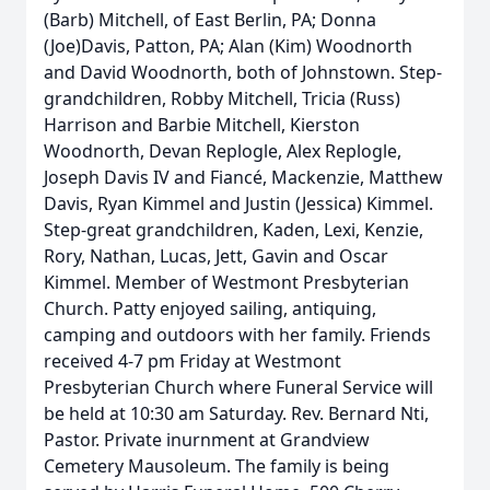
(Barb) Mitchell, of East Berlin, PA; Donna
(Joe)Davis, Patton, PA; Alan (Kim) Woodnorth
and David Woodnorth, both of Johnstown. Step-
grandchildren, Robby Mitchell, Tricia (Russ)
Harrison and Barbie Mitchell, Kierston
Woodnorth, Devan Replogle, Alex Replogle,
Joseph Davis IV and Fiancé, Mackenzie, Matthew
Davis, Ryan Kimmel and Justin (Jessica) Kimmel.
Step-great grandchildren, Kaden, Lexi, Kenzie,
Rory, Nathan, Lucas, Jett, Gavin and Oscar
Kimmel. Member of Westmont Presbyterian
Church. Patty enjoyed sailing, antiquing,
camping and outdoors with her family. Friends
received 4-7 pm Friday at Westmont
Presbyterian Church where Funeral Service will
be held at 10:30 am Saturday. Rev. Bernard Nti,
Pastor. Private inurnment at Grandview
Cemetery Mausoleum. The family is being