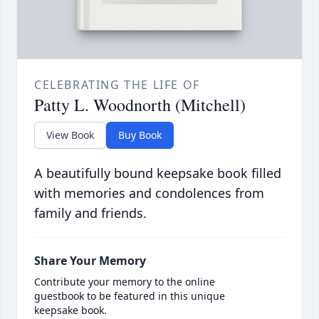
CELEBRATING THE LIFE OF
Patty L. Woodnorth (Mitchell)
View Book
Buy Book
A beautifully bound keepsake book filled
with memories and condolences from
family and friends.
Share Your Memory
Contribute your memory to the online
guestbook to be featured in this unique
keepsake book.