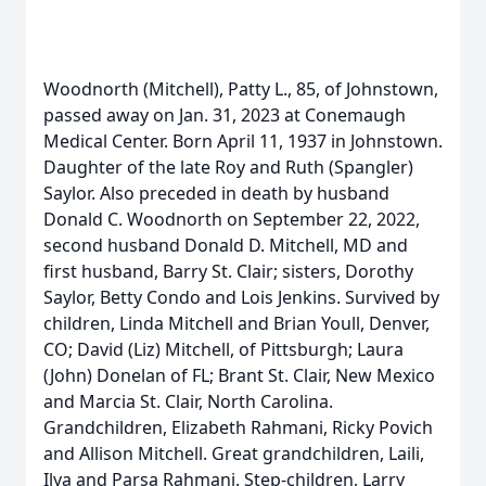
Woodnorth (Mitchell), Patty L., 85, of Johnstown,
passed away on Jan. 31, 2023 at Conemaugh
Medical Center. Born April 11, 1937 in Johnstown.
Daughter of the late Roy and Ruth (Spangler)
Saylor. Also preceded in death by husband
Donald C. Woodnorth on September 22, 2022,
second husband Donald D. Mitchell, MD and
first husband, Barry St. Clair; sisters, Dorothy
Saylor, Betty Condo and Lois Jenkins. Survived by
children, Linda Mitchell and Brian Youll, Denver,
CO; David (Liz) Mitchell, of Pittsburgh; Laura
(John) Donelan of FL; Brant St. Clair, New Mexico
and Marcia St. Clair, North Carolina.
Grandchildren, Elizabeth Rahmani, Ricky Povich
and Allison Mitchell. Great grandchildren, Laili,
Ilya and Parsa Rahmani. Step-children, Larry