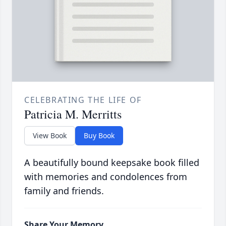
CELEBRATING THE LIFE OF
Patricia M. Merritts
View Book
Buy Book
A beautifully bound keepsake book filled
with memories and condolences from
family and friends.
Share Your Memory