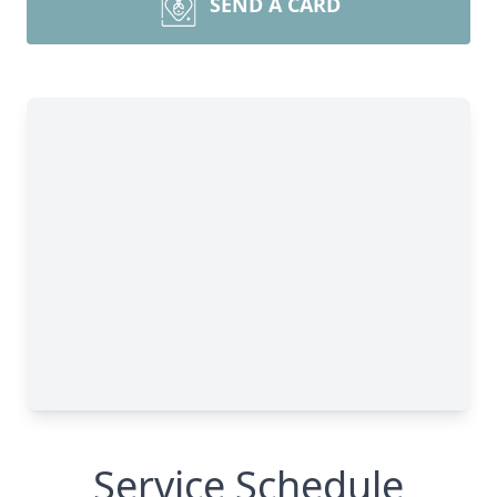
SEND A CARD
Service Schedule