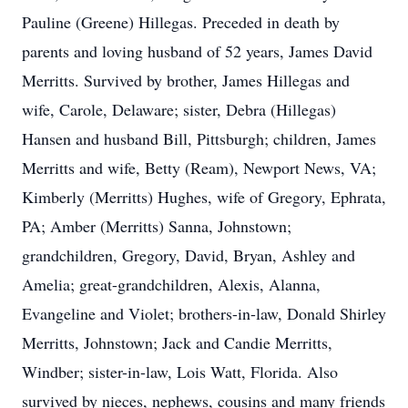
Pauline (Greene) Hillegas. Preceded in death by
parents and loving husband of 52 years, James David
Merritts. Survived by brother, James Hillegas and
wife, Carole, Delaware; sister, Debra (Hillegas)
Hansen and husband Bill, Pittsburgh; children, James
Merritts and wife, Betty (Ream), Newport News, VA;
Kimberly (Merritts) Hughes, wife of Gregory, Ephrata,
PA; Amber (Merritts) Sanna, Johnstown;
grandchildren, Gregory, David, Bryan, Ashley and
Amelia; great-grandchildren, Alexis, Alanna,
Evangeline and Violet; brothers-in-law, Donald Shirley
Merritts, Johnstown; Jack and Candie Merritts,
Windber; sister-in-law, Lois Watt, Florida. Also
survived by nieces, nephews, cousins and many friends