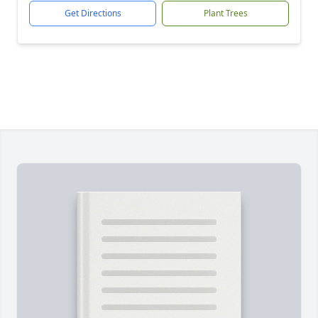
Get Directions
Plant Trees