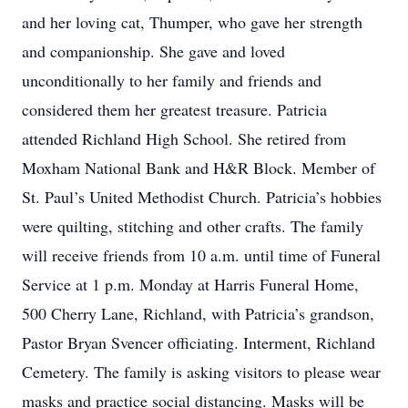
and her loving cat, Thumper, who gave her strength
and companionship. She gave and loved
unconditionally to her family and friends and
considered them her greatest treasure. Patricia
attended Richland High School. She retired from
Moxham National Bank and H&R Block. Member of
St. Paul’s United Methodist Church. Patricia’s hobbies
were quilting, stitching and other crafts. The family
will receive friends from 10 a.m. until time of Funeral
Service at 1 p.m. Monday at Harris Funeral Home,
500 Cherry Lane, Richland, with Patricia’s grandson,
Pastor Bryan Svencer officiating. Interment, Richland
Cemetery. The family is asking visitors to please wear
masks and practice social distancing. Masks will be