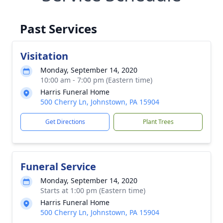
Past Services
Visitation
Monday, September 14, 2020
10:00 am - 7:00 pm (Eastern time)
Harris Funeral Home
500 Cherry Ln, Johnstown, PA 15904
Get Directions
Plant Trees
Funeral Service
Monday, September 14, 2020
Starts at 1:00 pm (Eastern time)
Harris Funeral Home
500 Cherry Ln, Johnstown, PA 15904