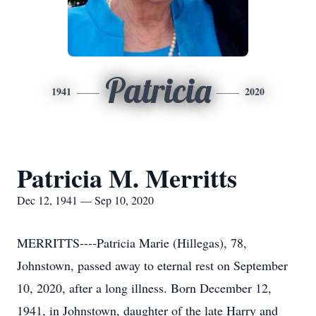
Patricia
1941
2020
Patricia M. Merritts
Dec 12, 1941 — Sep 10, 2020
MERRITTS----Patricia Marie (Hillegas), 78,
Johnstown, passed away to eternal rest on September
10, 2020, after a long illness. Born December 12,
1941, in Johnstown, daughter of the late Harry and