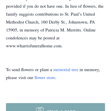
provided if you do not have one. In lieu of flowers, the
family suggests contributions to St. Paul’s United
Methodist Church, 160 Derby St., Johnstown, PA
15905, in memory of Patricia M. Merritts. Online
condolences may be posted at
www.wharrisfuneralhome.com.
To send flowers or plant a
memorial tree
in memory,
please visit our
flower store
.