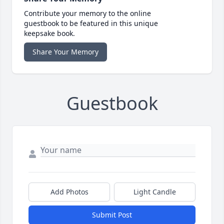
Contribute your memory to the online
guestbook to be featured in this unique
keepsake book.
Share Your Memory
Guestbook
Add Photos
Light Candle
Submit Post