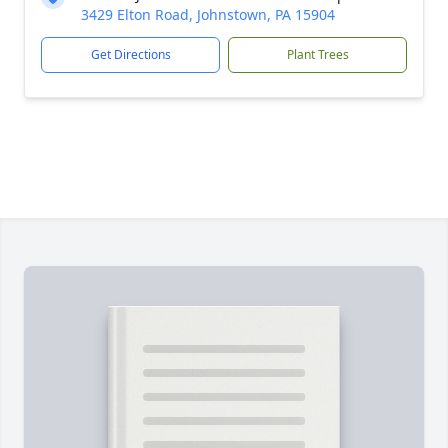
3429 Elton Road, Johnstown, PA 15904
Get Directions
Plant Trees