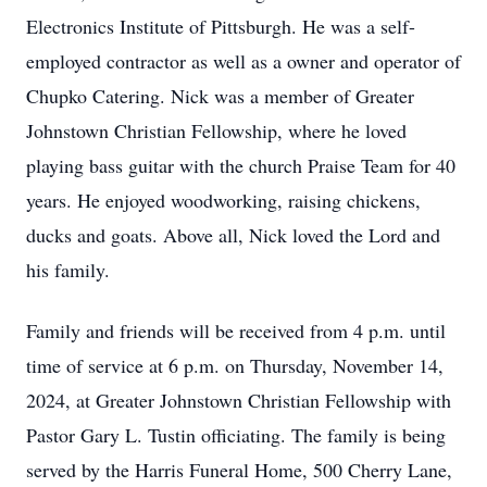
Electronics Institute of Pittsburgh. He was a self-
employed contractor as well as a owner and operator of
Chupko Catering. Nick was a member of Greater
Johnstown Christian Fellowship, where he loved
playing bass guitar with the church Praise Team for 40
years. He enjoyed woodworking, raising chickens,
ducks and goats. Above all, Nick loved the Lord and
his family.
Family and friends will be received from 4 p.m. until
time of service at 6 p.m. on Thursday, November 14,
2024, at Greater Johnstown Christian Fellowship with
Pastor Gary L. Tustin officiating. The family is being
served by the Harris Funeral Home, 500 Cherry Lane,