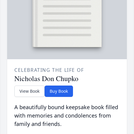
CELEBRATING THE LIFE OF
Nicholas Don Chupko
View Book
Buy Book
A beautifully bound keepsake book filled
with memories and condolences from
family and friends.