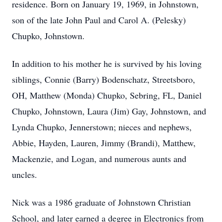
residence. Born on January 19, 1969, in Johnstown,
son of the late John Paul and Carol A. (Pelesky)
Chupko, Johnstown.
In addition to his mother he is survived by his loving
siblings, Connie (Barry) Bodenschatz, Streetsboro,
OH, Matthew (Monda) Chupko, Sebring, FL, Daniel
Chupko, Johnstown, Laura (Jim) Gay, Johnstown, and
Lynda Chupko, Jennerstown; nieces and nephews,
Abbie, Hayden, Lauren, Jimmy (Brandi), Matthew,
Mackenzie, and Logan, and numerous aunts and
uncles.
Nick was a 1986 graduate of Johnstown Christian
School, and later earned a degree in Electronics from