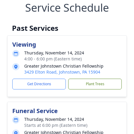
Service Schedule
Past Services
Viewing
Thursday, November 14, 2024
4:00 - 6:00 pm (Eastern time)
Greater Johnstown Christian Fellowship
3429 Elton Road, Johnstown, PA 15904
Get Directions
Plant Trees
Funeral Service
Thursday, November 14, 2024
Starts at 6:00 pm (Eastern time)
Greater Johnstown Christian Fellowship