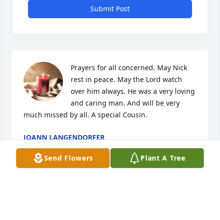
Submit Post
Prayers for all concerned. May Nick 
rest in peace. May the Lord watch 
over him always. He was a very loving 
and caring man. And will be very 
much missed by all. A special Cousin.
JOANN LANGENDORFER
Nov 24, 2024
Send Flowers
Plant A Tree
Thoughts and prayers to you and your family 🙏
ED AND BARB SHOEMAKER