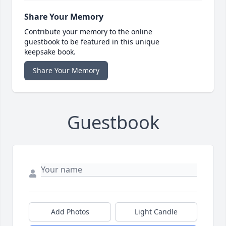
Share Your Memory
Contribute your memory to the online
guestbook to be featured in this unique
keepsake book.
Share Your Memory
Guestbook
Add Photos
Light Candle