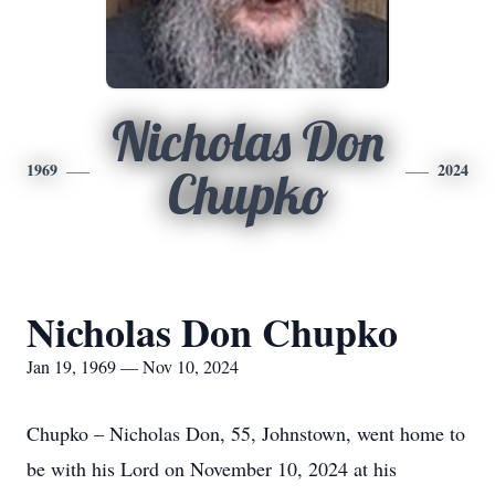
Nicholas Don
1969
2024
Chupko
Nicholas Don Chupko
Jan 19, 1969 — Nov 10, 2024
Chupko – Nicholas Don, 55, Johnstown, went home to
be with his Lord on November 10, 2024 at his