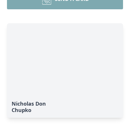
Nicholas Don
Chupko