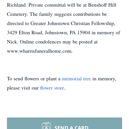
Richland. Private committal will be at Benshoff Hill
Cemetery. The family suggests contributions be
directed to Greater Johnstown Christian Fellowship,
3429 Elton Road, Johnstown, PA 15904 in memory of
Nick. Online condolences may be posted at
www.wharrisfuneralhome.com.
To send flowers or plant a
memorial tree
in memory,
please visit our
flower store
.
SEND A CARD