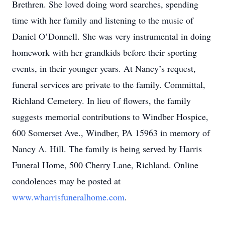
Brethren. She loved doing word searches, spending
time with her family and listening to the music of
Daniel O’Donnell. She was very instrumental in doing
homework with her grandkids before their sporting
events, in their younger years. At Nancy’s request,
funeral services are private to the family. Committal,
Richland Cemetery. In lieu of flowers, the family
suggests memorial contributions to Windber Hospice,
600 Somerset Ave., Windber, PA 15963 in memory of
Nancy A. Hill. The family is being served by Harris
Funeral Home, 500 Cherry Lane, Richland. Online
condolences may be posted at
www.wharrisfuneralhome.com
.