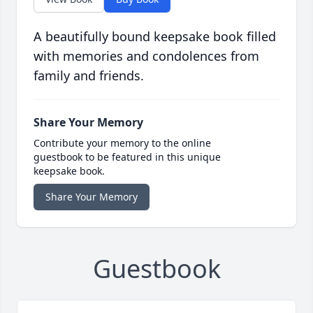
A beautifully bound keepsake book filled
with memories and condolences from
family and friends.
Share Your Memory
Contribute your memory to the online
guestbook to be featured in this unique
keepsake book.
Share Your Memory
Guestbook