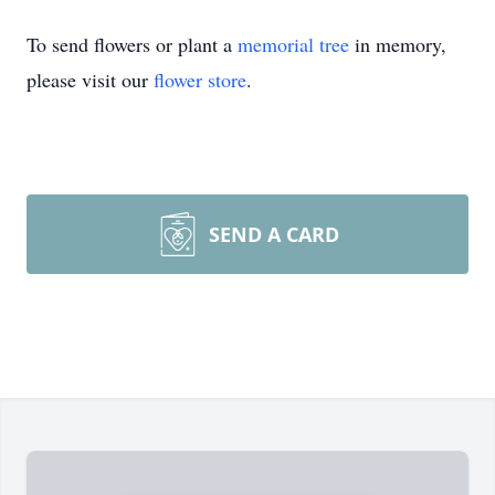
To send flowers or plant a
memorial tree
in memory,
please visit our
flower store
.
SEND A CARD