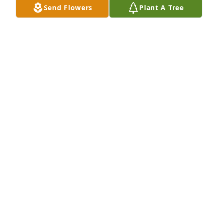
Send Flowers
Plant A Tree
My sincerest condolences to Jeff and all of Mrs. Hill’s 
relatives and friends.  May the Lord comfort you as 
you mourn her passing.
RUSS GILLMAN
Oct 20, 2023
To the Hills,

Terry, the memories I have of your mother: When I 
babysat the kids, we spent a lot of time together.  
We had many talks about your dad and I talked 
about Heather and Larry.  We laughed and did a lot 