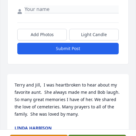
Add Photos
Light Candle
Submit Post
Terry and Jill,  I was heartbroken to hear about my 
favorite aunt.  She always made me and Bob laugh.  
So many great memories I have of her. We shared 
the love of cemeteries. Many prayers to all of the 
family.  She was loved by many.
LINDA HARBISON
Oct 21, 2023