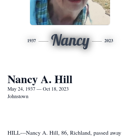
Nancy
1937
2023
Nancy A. Hill
May 24, 1937 — Oct 18, 2023
Johnstown
HILL---Nancy A. Hill, 86, Richland, passed away