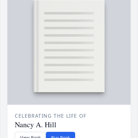
CELEBRATING THE LIFE OF
Nancy A. Hill
View Book
Buy Book