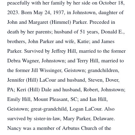
peacefully with her family by her side on October 18,
2023. Born May 24, 1937, in Johnstown, daughter of
John and Margaret (Himmel) Parker. Preceded in
death by her parents; husband of 51 years, Donald E.,
brothers, John Parker and wife, Katie; and James
Parker. Survived by Jeffrey Hill, married to the former
Debra Wagner, Johnstown; and Terry Hill, married to
the former Jill Wissinger, Geistown; grandchildren,
Jennifer (Hill) LaCour and husband, Steven, Dover,
PA; Keri (Hill) Dale and husband, Robert, Johnstown;
Emily Hill, Mount Pleasant, SC; and Ian Hill,
Geistown; great-grandchild, Logan LaCour. Also
survived by sister-in-law, Mary Parker, Delaware.
Nancy was a member of Arbutus Church of the