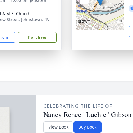
 am - 12:00 pm (Eastern
l A.M.E. Church
ew Street, Johnstown, PA
1
ctions
Plant Trees
CELEBRATING THE LIFE OF
Nancy Renee "Luchie" Gibson
View Book
Buy Book