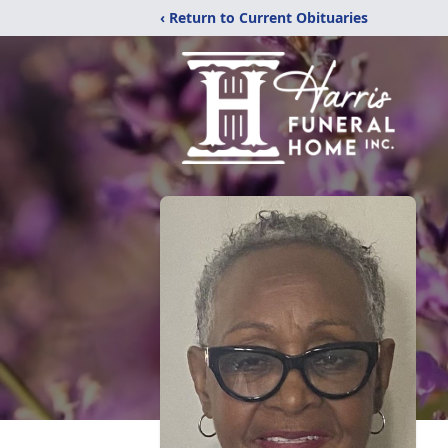
‹ Return to Current Obituaries