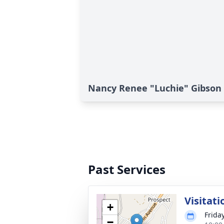
Nancy Renee "Luchie" Gibson
Past Services
Visitati
+
Frida
−