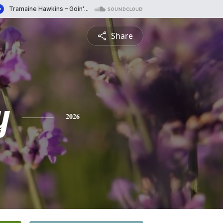
Share
y
2026