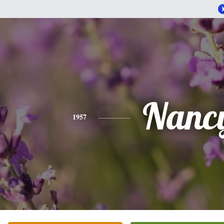
Nanc
1957