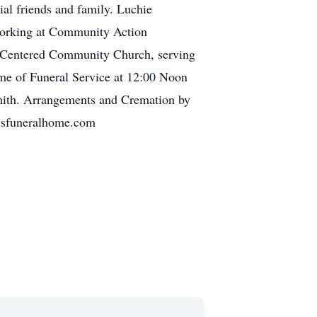
ial friends and family. Luchie
 working at Community Action
t Centered Community Church, serving
ime of Funeral Service at 12:00 Noon
mith. Arrangements and Cremation by
risfuneralhome.com