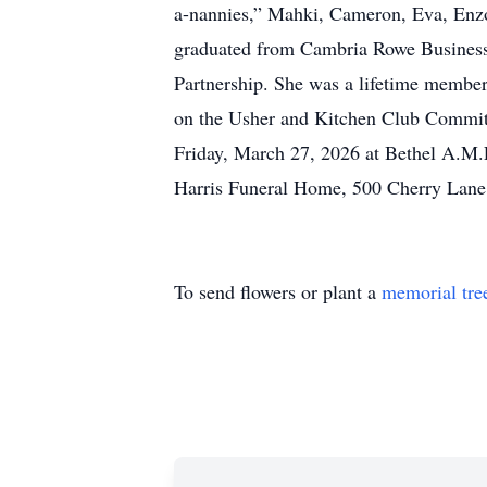
a-nannies,” Mahki, Cameron, Eva, Enzo, 
graduated from Cambria Rowe Business 
Partnership. She was a lifetime memb
on the Usher and Kitchen Club Committe
Friday, March 27, 2026 at Bethel A.M.
Harris Funeral Home, 500 Cherry Lane
To send flowers or plant a
memorial tre