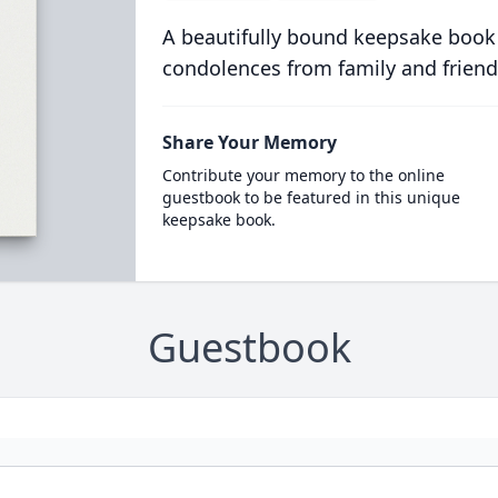
A beautifully bound keepsake book
condolences from family and friend
Share Your Memory
Contribute your memory to the online
guestbook to be featured in this unique
keepsake book.
Guestbook