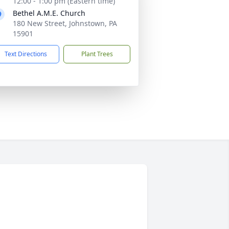
12:00 - 1:00 pm (Eastern time)
Bethel A.M.E. Church
180 New Street, Johnstown, PA
15901
Text Directions
Plant Trees