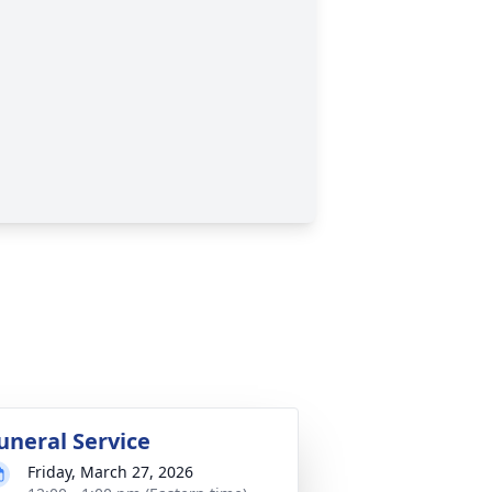
uneral Service
Friday, March 27, 2026