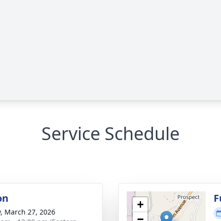
Service Schedule
on
F
+
y, March 27, 2026
−