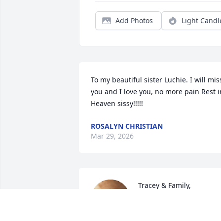
Add Photos
Light Candl
To my beautiful sister Luchie. I will miss
you and I love you, no more pain Rest in
Heaven sissy!!!!!
ROSALYN CHRISTIAN
Mar 29, 2026
Tracey & Family,

My sincere condolences 
to you and the family. Ma
Renee rest in peace.
