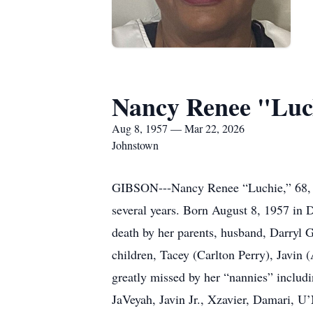
Nancy Renee "Luc
Aug 8, 1957 — Mar 22, 2026
Johnstown
GIBSON---Nancy Renee “Luchie,” 68, Joh
several years. Born August 8, 1957 in 
death by her parents, husband, Darryl 
children, Tacey (Carlton Perry), Javin 
greatly missed by her “nannies” includi
JaVeyah, Javin Jr., Xzavier, Damari, U