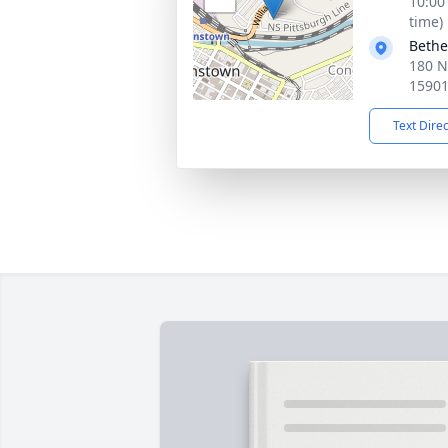
10:00
time)
Bethe
180 N
1590
Text Dire