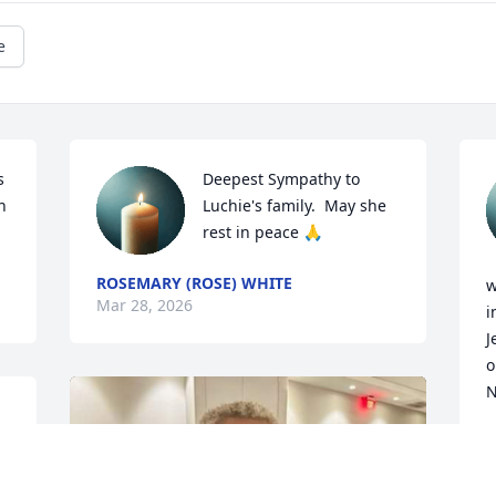
e
 
Deepest Sympathy to 
 
Luchie's family.  May she 
rest in peace 🙏
ROSEMARY (ROSE) WHITE
w
Mar 28, 2026
i
J
o
N
H
M
y 