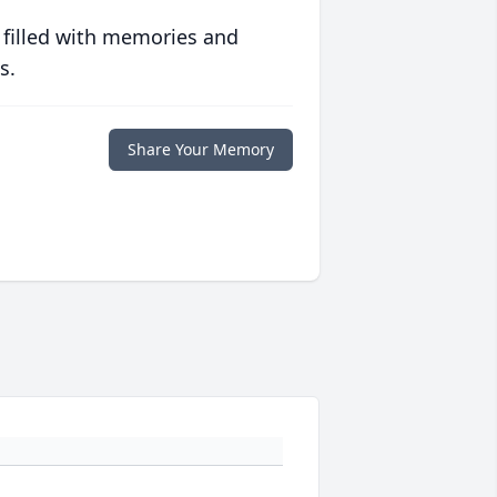
 filled with memories and
s.
Share Your Memory