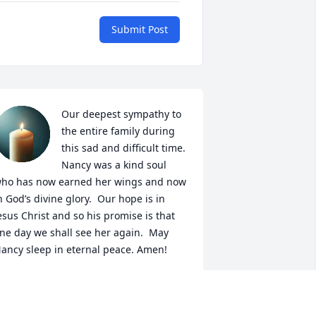
Submit Post
Our deepest sympathy to 
the entire family during 
this sad and difficult time. 
Nancy was a kind soul 
ho has now earned her wings and now 
n God’s divine glory.  Our hope is in 
esus Christ and so his promise is that 
ne day we shall see her again.  May 
ancy sleep in eternal peace. Amen!
ÉCTOR AND MARYSOL VALENTIN
ar 27, 2026