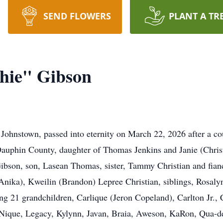
SEND FLOWERS
PLANT A TR
hie" Gibson
nstown, passed into eternity on March 22, 2026 after a cour
Dauphin County, daughter of Thomas Jenkins and Janie (Chris
Gibson, son, Lasean Thomas, sister, Tammy Christian and fia
(Anika), Kweilin (Brandon) Lepree Christian, siblings, Rosaly
ng 21 grandchildren, Carlique (Jeron Copeland), Carlton Jr., 
’Nique, Legacy, Kylynn, Javan, Braia, Aweson, KaRon, Qua-dea