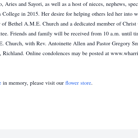
Aries and Sayori, as well as a host of nieces, nephews, spec
College in 2015. Her desire for helping others led her into
er of Bethel A.M.E. Church and a dedicated member of Chris
e. Friends and family will be received from 10 a.m. until t
E. Church, with Rev. Antoinette Allen and Pastor Gregory S
, Richland. Online condolences may be posted at www.whar
e
in memory, please visit our
flower store
.