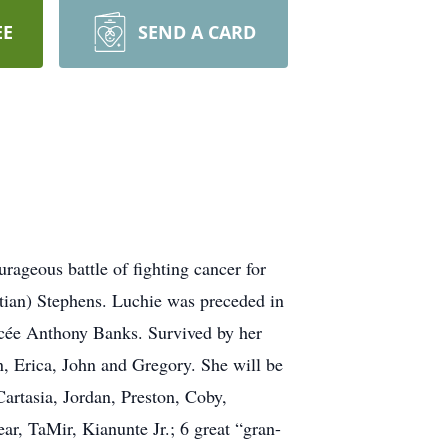
EE
SEND A CARD
ageous battle of fighting cancer for
tian) Stephens. Luchie was preceded in
ncée Anthony Banks. Survived by her
n, Erica, John and Gregory. She will be
Cartasia, Jordan, Preston, Coby,
r, TaMir, Kianunte Jr.; 6 great “gran-