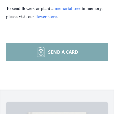
To send flowers or plant a
memorial tree
in memory,
please visit our
flower store
.
SEND A CARD