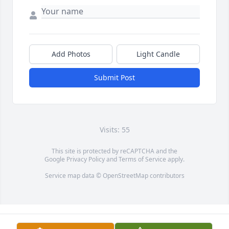
Add Photos
Light Candle
Submit Post
Visits: 55
This site is protected by reCAPTCHA and the
Google
Privacy Policy
and
Terms of Service
apply.
Service map data ©
OpenStreetMap
contributors