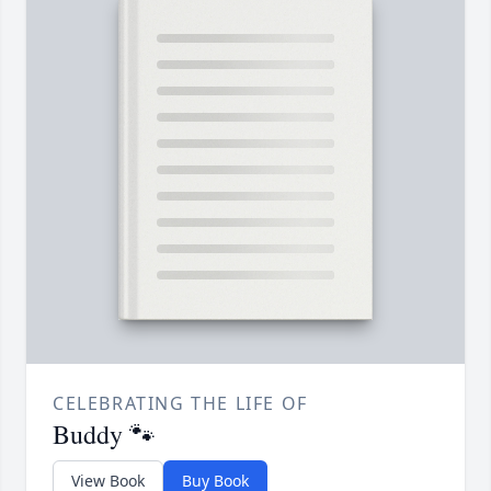
CELEBRATING THE LIFE OF
Buddy 🐾
View Book
Buy Book