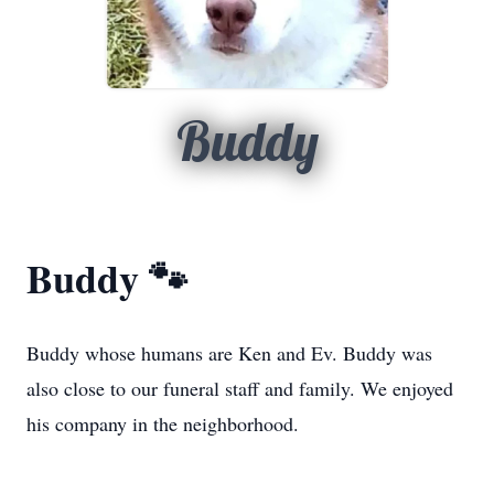
Buddy
Buddy 🐾
Buddy whose humans are Ken and Ev. Buddy was
also close to our funeral staff and family. We enjoyed
his company in the neighborhood.