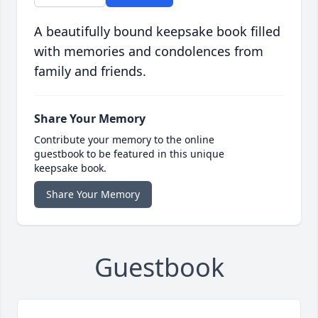
A beautifully bound keepsake book filled
with memories and condolences from
family and friends.
Share Your Memory
Contribute your memory to the online
guestbook to be featured in this unique
keepsake book.
Share Your Memory
Guestbook