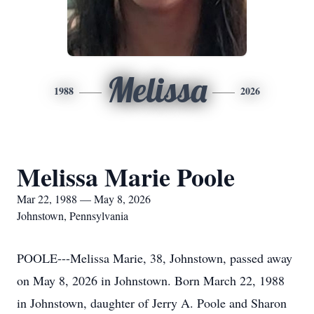
Melissa
1988
2026
Melissa Marie Poole
Mar 22, 1988 — May 8, 2026
Johnstown, Pennsylvania
POOLE---Melissa Marie, 38, Johnstown, passed away
on May 8, 2026 in Johnstown. Born March 22, 1988
in Johnstown, daughter of Jerry A. Poole and Sharon