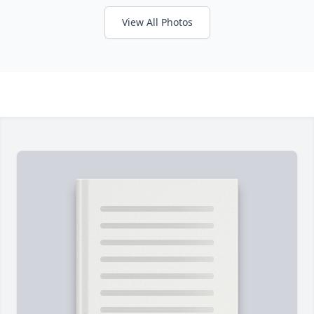
View All Photos