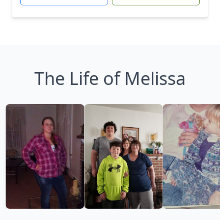
The Life of Melissa