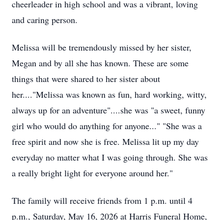
cheerleader in high school and was a vibrant, loving
and caring person.
Melissa will be tremendously missed by her sister,
Megan and by all she has known. These are some
things that were shared to her sister about
her...."Melissa was known as fun, hard working, witty,
always up for an adventure"....she was "a sweet, funny
girl who would do anything for anyone..." "She was a
free spirit and now she is free. Melissa lit up my day
everyday no matter what I was going through. She was
a really bright light for everyone around her."
The family will receive friends from 1 p.m. until 4
p.m., Saturday, May 16, 2026 at Harris Funeral Home,