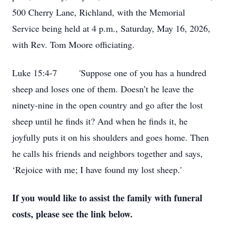
500 Cherry Lane, Richland, with the Memorial
Service being held at 4 p.m., Saturday, May 16, 2026,
with Rev. Tom Moore officiating.
Luke 15:4-7 'Suppose one of you has a hundred
sheep and loses one of them. Doesn’t he leave the
ninety-nine in the open country and go after the lost
sheep until he finds it? And when he finds it, he
joyfully puts it on his shoulders and goes home. Then
he calls his friends and neighbors together and says,
‘Rejoice with me; I have found my lost sheep.'
If you would like to assist the family with funeral
costs, please see the link below.