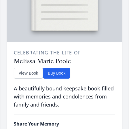
CELEBRATING THE LIFE OF
Melissa Marie Poole
View Book
Buy Book
A beautifully bound keepsake book filled
with memories and condolences from
family and friends.
Share Your Memory