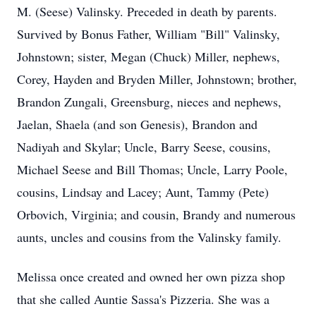
M. (Seese) Valinsky. Preceded in death by parents.
Survived by Bonus Father, William "Bill" Valinsky,
Johnstown; sister, Megan (Chuck) Miller, nephews,
Corey, Hayden and Bryden Miller, Johnstown; brother,
Brandon Zungali, Greensburg, nieces and nephews,
Jaelan, Shaela (and son Genesis), Brandon and
Nadiyah and Skylar; Uncle, Barry Seese, cousins,
Michael Seese and Bill Thomas; Uncle, Larry Poole,
cousins, Lindsay and Lacey; Aunt, Tammy (Pete)
Orbovich, Virginia; and cousin, Brandy and numerous
aunts, uncles and cousins from the Valinsky family.
Melissa once created and owned her own pizza shop
that she called Auntie Sassa's Pizzeria. She was a