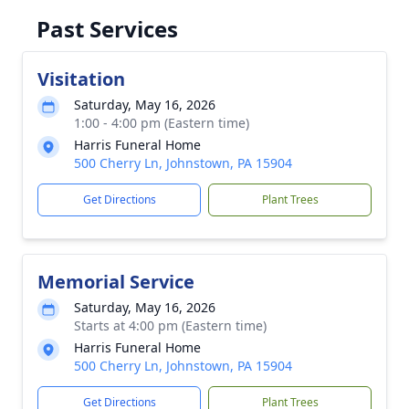
Past Services
Visitation
Saturday, May 16, 2026
1:00 - 4:00 pm (Eastern time)
Harris Funeral Home
500 Cherry Ln, Johnstown, PA 15904
Get Directions
Plant Trees
Memorial Service
Saturday, May 16, 2026
Starts at 4:00 pm (Eastern time)
Harris Funeral Home
500 Cherry Ln, Johnstown, PA 15904
Get Directions
Plant Trees