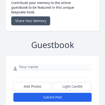
Contribute your memory to the online
guestbook to be featured in this unique
keepsake book.
Share Your Memory
Guestbook
Add Photos
Light Candle
Submit Post