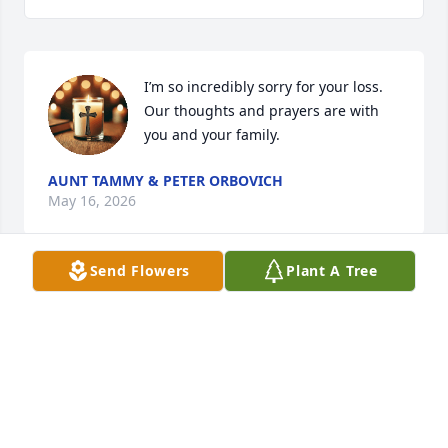
I’m so incredibly sorry for your loss. 
Our thoughts and prayers are with 
you and your family.
AUNT TAMMY & PETER ORBOVICH
May 16, 2026
Send Flowers
Plant A Tree
I can’t even believe this! Rest easy girl, we will miss 
you!!
AMBER BURKETT
May 15, 2026