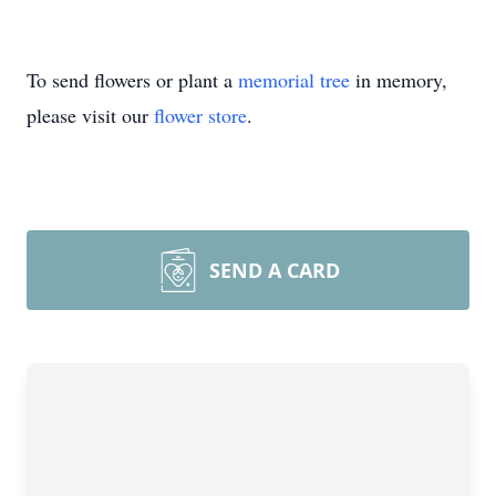
To send flowers or plant a
memorial tree
in memory,
please visit our
flower store
.
SEND A CARD