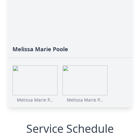
Melissa Marie Poole
Melissa Marie P...
Melissa Marie P...
Service Schedule