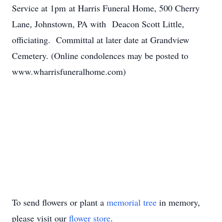
Service at 1pm at Harris Funeral Home, 500 Cherry
Lane, Johnstown, PA with Deacon Scott Little,
officiating. Committal at later date at Grandview
Cemetery. (Online condolences may be posted to
www.wharrisfuneralhome.com)
To send flowers or plant a
memorial tree
in memory,
please visit our
flower store
.