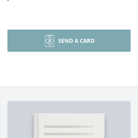
SEND A CARD