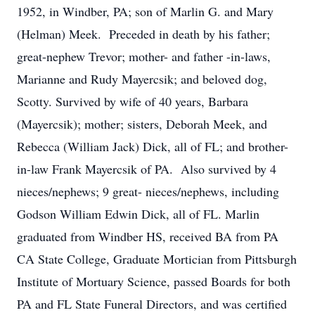
1952, in Windber, PA; son of Marlin G. and Mary
(Helman) Meek. Preceded in death by his father;
great-nephew Trevor; mother- and father -in-laws,
Marianne and Rudy Mayercsik; and beloved dog,
Scotty. Survived by wife of 40 years, Barbara
(Mayercsik); mother; sisters, Deborah Meek, and
Rebecca (William Jack) Dick, all of FL; and brother-
in-law Frank Mayercsik of PA. Also survived by 4
nieces/nephews; 9 great- nieces/nephews, including
Godson William Edwin Dick, all of FL. Marlin
graduated from Windber HS, received BA from PA
CA State College, Graduate Mortician from Pittsburgh
Institute of Mortuary Science, passed Boards for both
PA and FL State Funeral Directors, and was certified