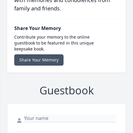
with memories and condolences from
family and friends.
Share Your Memory
Contribute your memory to the online
guestbook to be featured in this unique
keepsake book.
Share Your Memory
Guestbook