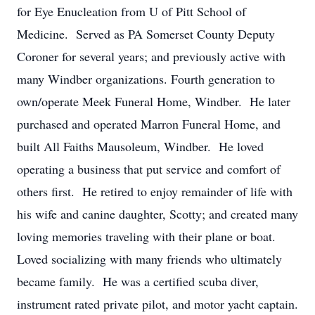
for Eye Enucleation from U of Pitt School of
Medicine. Served as PA Somerset County Deputy
Coroner for several years; and previously active with
many Windber organizations. Fourth generation to
own/operate Meek Funeral Home, Windber. He later
purchased and operated Marron Funeral Home, and
built All Faiths Mausoleum, Windber. He loved
operating a business that put service and comfort of
others first. He retired to enjoy remainder of life with
his wife and canine daughter, Scotty; and created many
loving memories traveling with their plane or boat.
Loved socializing with many friends who ultimately
became family. He was a certified scuba diver,
instrument rated private pilot, and motor yacht captain.