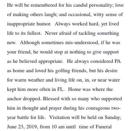
He will be remembered for his candid personality; love
of making others laugh; and occasional, witty sense of
inappropriate humor. Always worked hard, yet lived
life to its fullest. Never afraid of tackling something
new. Although sometimes mis-understood, if he was
your friend, he would stop at nothing to give support
as he believed appropriate. He always considered PA
as home and loved his golfing friends, but his desire
for warm weather and living life on, in, or near water
kept him more often in FL. Home was where the
anchor dropped. Blessed with so many who supported
him in thought and prayer during his courageous two-
year battle for life. Visitation will be held on Sunday,
June 23, 2019, from 10 am until time of Funeral