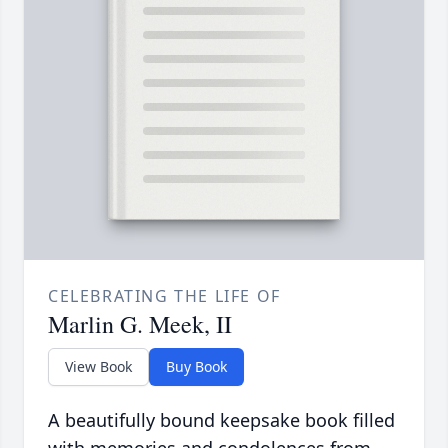
CELEBRATING THE LIFE OF
Marlin G. Meek, II
View Book
Buy Book
A beautifully bound keepsake book filled