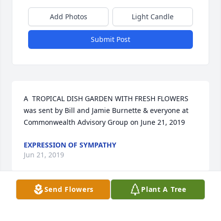
Add Photos
Light Candle
Submit Post
A  TROPICAL DISH GARDEN WITH FRESH FLOWERS 
was sent by Bill and Jamie Burnette & everyone at 
Commonwealth Advisory Group on June 21, 2019
EXPRESSION OF SYMPATHY
Jun 21, 2019
Send Flowers
Plant A Tree
Ive known Bean since high school and mortuary 
science school, about 50 years.  Professionally, he 