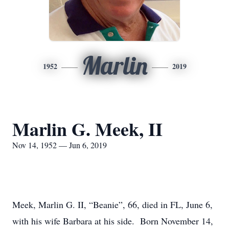
Marlin
1952
2019
Marlin G. Meek, II
Nov 14, 1952 — Jun 6, 2019
Meek, Marlin G. II, “Beanie”, 66, died in FL, June 6,
with his wife Barbara at his side. Born November 14,