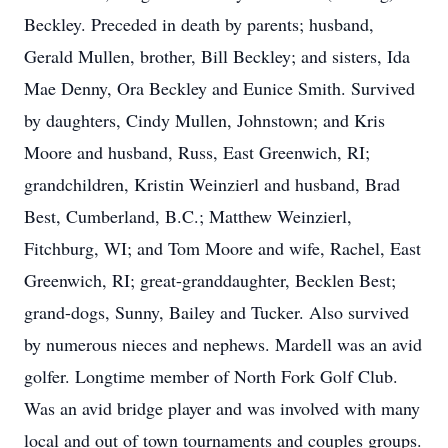
Beckley. Preceded in death by parents; husband,
Gerald Mullen, brother, Bill Beckley; and sisters, Ida
Mae Denny, Ora Beckley and Eunice Smith. Survived
by daughters, Cindy Mullen, Johnstown; and Kris
Moore and husband, Russ, East Greenwich, RI;
grandchildren, Kristin Weinzierl and husband, Brad
Best, Cumberland, B.C.; Matthew Weinzierl,
Fitchburg, WI; and Tom Moore and wife, Rachel, East
Greenwich, RI; great-granddaughter, Becklen Best;
grand-dogs, Sunny, Bailey and Tucker. Also survived
by numerous nieces and nephews. Mardell was an avid
golfer. Longtime member of North Fork Golf Club.
Was an avid bridge player and was involved with many
local and out of town tournaments and couples groups.