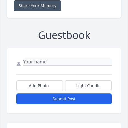
Share Your Memory
Guestbook
Add Photos
Light Candle
Submit Post