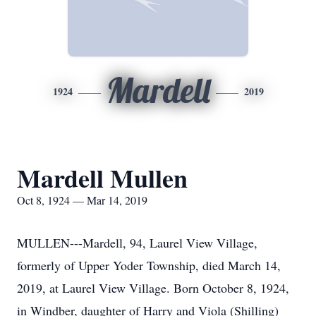
Mardell
1924
2019
Mardell Mullen
Oct 8, 1924 — Mar 14, 2019
MULLEN---Mardell, 94, Laurel View Village,
formerly of Upper Yoder Township, died March 14,
2019, at Laurel View Village. Born October 8, 1924,
in Windber, daughter of Harry and Viola (Shilling)