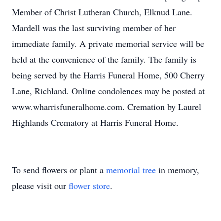
Member of Christ Lutheran Church, Elknud Lane.
Mardell was the last surviving member of her
immediate family. A private memorial service will be
held at the convenience of the family. The family is
being served by the Harris Funeral Home, 500 Cherry
Lane, Richland. Online condolences may be posted at
www.wharrisfuneralhome.com. Cremation by Laurel
Highlands Crematory at Harris Funeral Home.
To send flowers or plant a
memorial tree
in memory,
please visit our
flower store
.