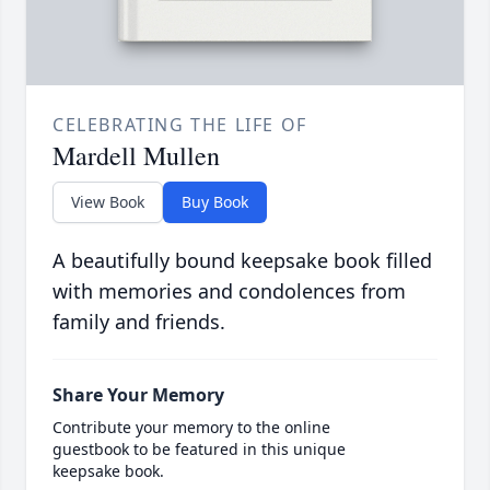
CELEBRATING THE LIFE OF
Mardell Mullen
View Book
Buy Book
A beautifully bound keepsake book filled
with memories and condolences from
family and friends.
Share Your Memory
Contribute your memory to the online
guestbook to be featured in this unique
keepsake book.