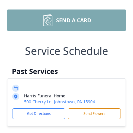
SEND A CARD
Service Schedule
Past Services
Harris Funeral Home
500 Cherry Ln, Johnstown, PA 15904
Get Directions
Send Flowers