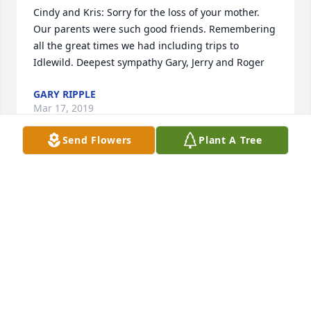
Cindy and Kris: Sorry for the loss of your mother. 
Our parents were such good friends. Remembering 
all the great times we had including trips to 
Idlewild. Deepest sympathy Gary, Jerry and Roger
GARY RIPPLE
Mar 17, 2019
Send Flowers
Plant A Tree
I love you Gram. You were and are the best 
grandmother. I will never forget your kindness or 
your smile, how you always greeted people with 
warmth and vivacity! You have a smile, a directness, 
and a brightness that nothing can dim, including 
your rough years toward the end. Even then, you 
never lost your sense of humor, which I will always 
hold dear, and you never lost your toughness. I 
know you are with us now, and you can see Pappy 