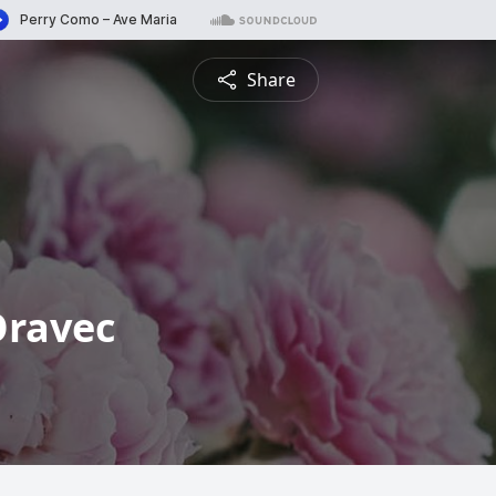
Share
Oravec