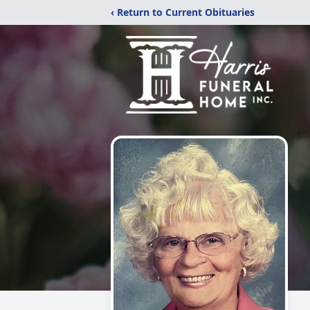
‹ Return to Current Obituaries