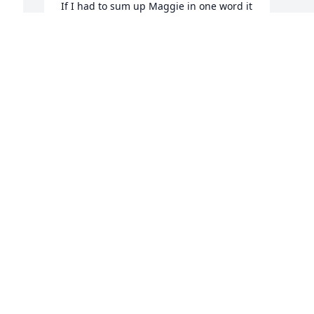
If I had to sum up Maggie in one word it 
would be FUN. Always cheerful and a bit 
impish. I have so many great memories 
of my time with her. Prayers sent to her 
 
family.
BEVERLY A. DEITKE
Jan 28, 2025
Visits: 830
This site is protected by reCAPTCHA and the
Google
Privacy Policy
and
Terms of Service
apply.
Service map data ©
OpenStreetMap
contributors