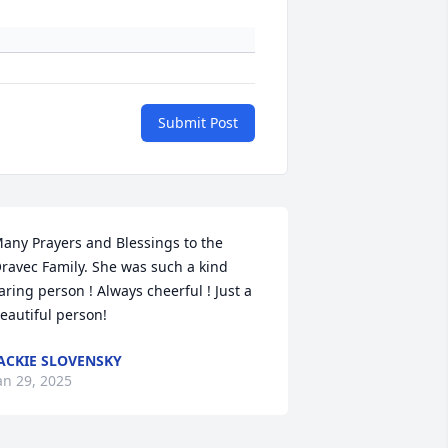
Submit Post
any Prayers and Blessings to the 
ravec Family. She was such a kind 
aring person ! Always cheerful ! Just a 
eautiful person!
ACKIE SLOVENSKY
an 29, 2025