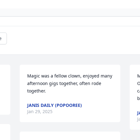
e
Magic was a fellow clown, enjoyed many  
M
afternoon gigs together, often rode 
O
together.
c
b
JANIS DAILY (POPOOREE)
Jan 29, 2025
J
J