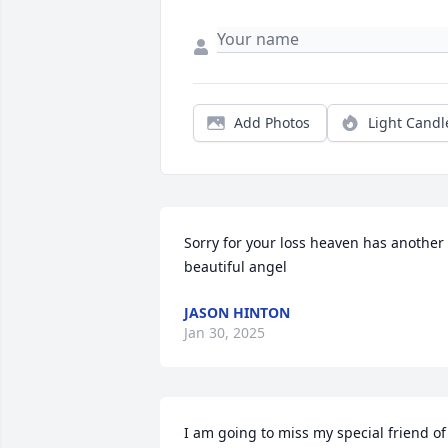
Add Photos
Light Candl
Sorry for your loss heaven has another 
beautiful angel
JASON HINTON
Jan 30, 2025
I am going to miss my special friend of 