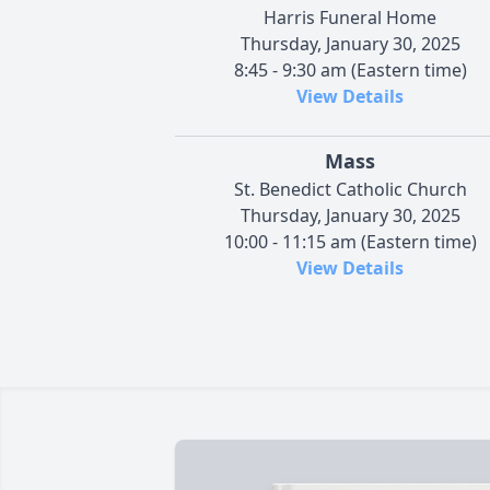
Harris Funeral Home
Thursday, January 30, 2025
8:45 - 9:30 am (Eastern time)
View Details
Mass
St. Benedict Catholic Church
Thursday, January 30, 2025
10:00 - 11:15 am (Eastern time)
View Details