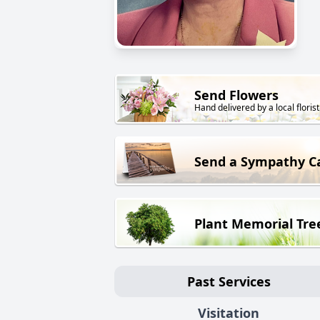
Send Flowers
Hand delivered by a local florist
Send a Sympathy C
Plant Memorial Tre
Past Services
Visitation