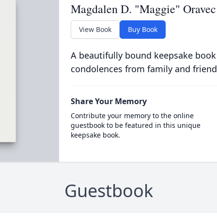
Magdalen D. "Maggie" Oravec
View Book
Buy Book
A beautifully bound keepsake book
condolences from family and friend
Share Your Memory
Contribute your memory to the online
guestbook to be featured in this unique
keepsake book.
Guestbook