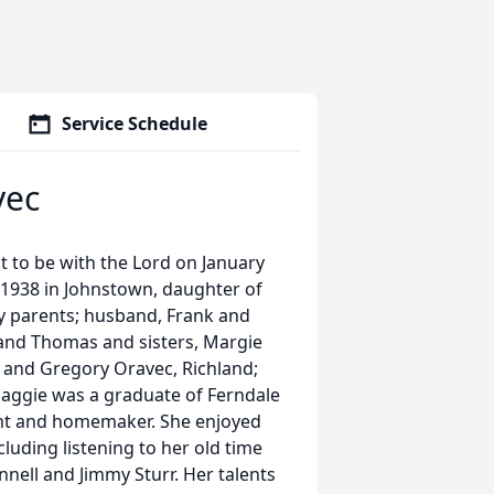
Service Schedule
vec
 to be with the Lord on January
 1938 in Johnstown, daughter of
y parents; husband, Frank and
and Thomas and sisters, Margie
 and Gregory Oravec, Richland;
aggie was a graduate of Ferndale
ant and homemaker. She enjoyed
luding listening to her old time
nnell and Jimmy Sturr. Her talents