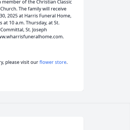
 member of the Christian Classic
Church. The family will receive
 30, 2025 at Harris Funeral Home,
 at 10 a.m. Thursday, at St.
. Committal, St. Joseph
www.wharrisfuneralhome.com.
, please visit our
flower store
.