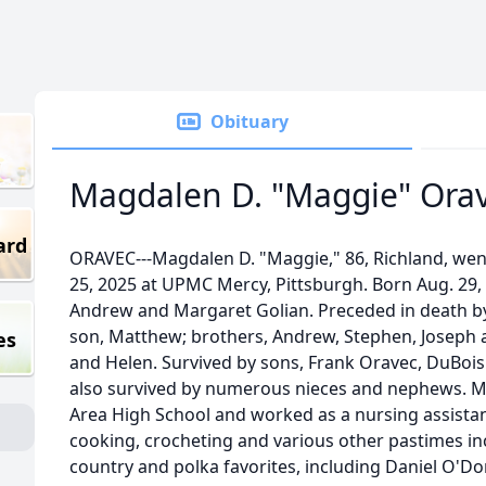
Obituary
Magdalen D. "Maggie" Ora
ard
ORAVEC---Magdalen D. "Maggie," 86, Richland, went
25, 2025 at UPMC Mercy, Pittsburgh. Born Aug. 29,
Andrew and Margaret Golian. Preceded in death b
son, Matthew; brothers, Andrew, Stephen, Joseph 
es
and Helen. Survived by sons, Frank Oravec, DuBois
also survived by numerous nieces and nephews. M
Area High School and worked as a nursing assist
cooking, crocheting and various other pastimes inc
country and polka favorites, including Daniel O'Do