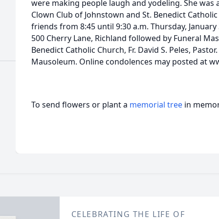
were making people laugh and yodeling. She was a
Clown Club of Johnstown and St. Benedict Catholic 
friends from 8:45 until 9:30 a.m. Thursday, January
500 Cherry Lane, Richland followed by Funeral Mass
Benedict Catholic Church, Fr. David S. Peles, Pastor
Mausoleum. Online condolences may posted at 
To send flowers or plant a
memorial tree
in memory
CELEBRATING THE LIFE OF