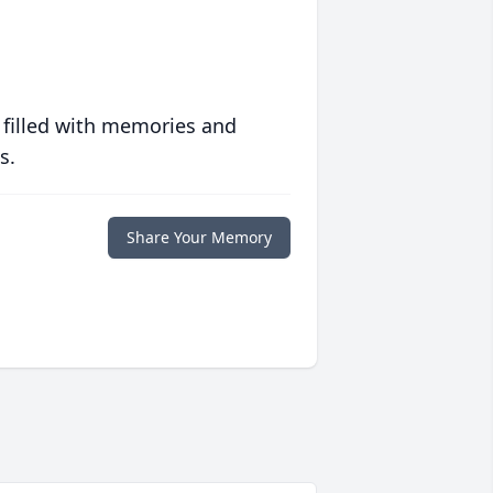
 filled with memories and
s.
Share Your Memory