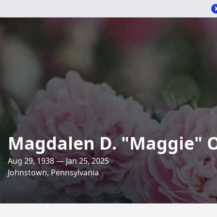
Magdalen D. "Maggie" 
Aug 29, 1938 — Jan 25, 2025
Johnstown, Pennsylvania