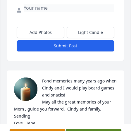
Add Photos
Light Candle
Submit Post
Fond memories many years ago when 
Cindy and I would play board games 
and snacks! 

May all the great memories of your 
Mom , guide you forward,  Cindy and family. 
Sending 

Love…Tana