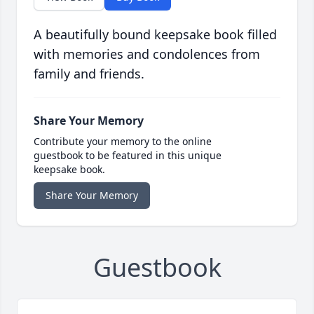
A beautifully bound keepsake book filled
with memories and condolences from
family and friends.
Share Your Memory
Contribute your memory to the online
guestbook to be featured in this unique
keepsake book.
Share Your Memory
Guestbook