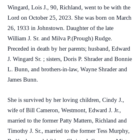
Wingard, Lois J., 90, Richland, went to be with the
Lord on October 25, 2023. She was born on March
26, 1933 in Johnstown. Daughter of the late
William J. Sr. and Milva P.(Prough) Rudge.
Preceded in death by her parents; husband, Edward
J. Wingard Sr. ; sisters, Doris P.
Shrader and Bonnie
L. Bunn, and brothers-in-law, Wayne Shrader and
James Bunn.
She is survived by her loving children, Cindy J.,
wife of Bill Cameron, Westmont, Edward J. Jr.,
married to the former Patty Mattern, Richland and
Timothy J. Sr., married to the former Tess Murphy,