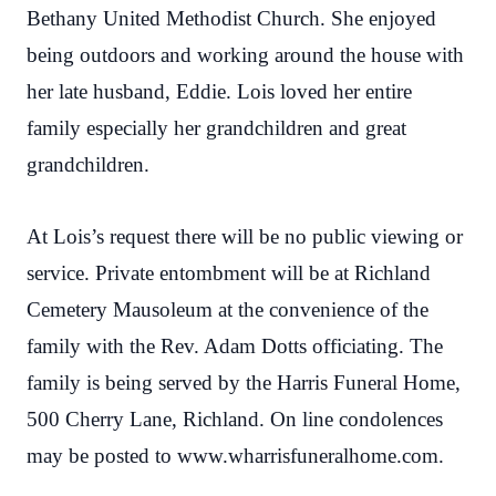
Bethany United Methodist Church. She enjoyed
being outdoors and working around the house with
her late husband, Eddie. Lois loved her entire
family especially her grandchildren and great
grandchildren.
At Lois’s request there will be no public viewing or
service. Private entombment will be at Richland
Cemetery Mausoleum at the convenience of the
family with the Rev. Adam Dotts officiating. The
family is being served by the Harris Funeral Home,
500 Cherry Lane, Richland. On line condolences
may be posted to www.wharrisfuneralhome.com.