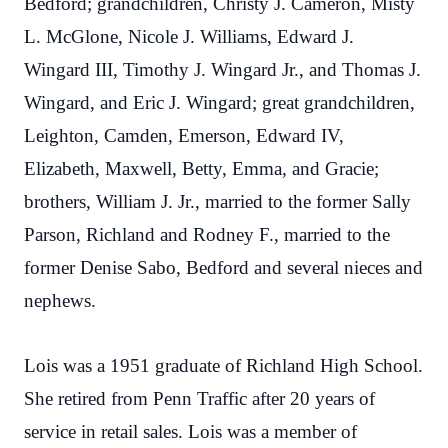
Bedford; grandchildren, Christy J. Cameron, Misty
L. McGlone, Nicole J. Williams, Edward J.
Wingard III, Timothy J. Wingard Jr., and Thomas J.
Wingard, and Eric J. Wingard; great grandchildren,
Leighton, Camden, Emerson, Edward IV,
Elizabeth, Maxwell, Betty, Emma, and Gracie;
brothers, William J. Jr., married to the former Sally
Parson, Richland and Rodney F., married to the
former Denise Sabo, Bedford and several nieces and
nephews.
Lois was a 1951 graduate of Richland High School.
She retired from Penn Traffic after 20 years of
service in retail sales. Lois was a member of