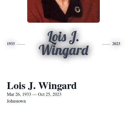
Lois J.
1933
2023
Wingard
Lois J. Wingard
Mar 26, 1933 — Oct 25, 2023
Johnstown