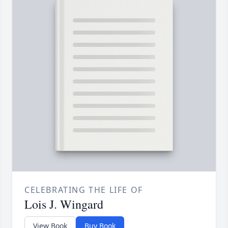
CELEBRATING THE LIFE OF
Lois J. Wingard
View Book
Buy Book