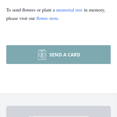
To send flowers or plant a
memorial tree
in memory,
please visit our
flower store
.
SEND A CARD