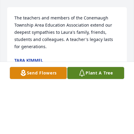
The teachers and members of the Conemaugh 
Township Area Education Association extend our 
deepest sympathies to Laura's family, friends, 
students and colleagues. A teacher's legacy lasts 
for generations.
TARA KIMMEL
Jan 06, 2021
Send Flowers
Plant A Tree
DEAR THAD KIT AND OTHER FAMILY MEMBERS  
KEITH AND MY FAMILY SEND OUR HEARTFELT 
SYMPATHY TO YOU AND YOURS WE ALWAYS LIKED 
LAURA  I FELT BLESSED THAT SHE CARED 
ENOUGHTO KEEP US INFORMED OF WHAT WAS 
GOING ON IN YOUR LIFE AND FOR THAT I AM TRULY 