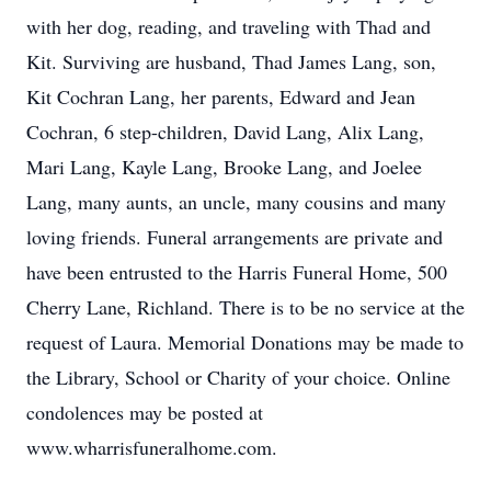
with her dog, reading, and traveling with Thad and
Kit. Surviving are husband, Thad James Lang, son,
Kit Cochran Lang, her parents, Edward and Jean
Cochran, 6 step-children, David Lang, Alix Lang,
Mari Lang, Kayle Lang, Brooke Lang, and Joelee
Lang, many aunts, an uncle, many cousins and many
loving friends. Funeral arrangements are private and
have been entrusted to the Harris Funeral Home, 500
Cherry Lane, Richland. There is to be no service at the
request of Laura. Memorial Donations may be made to
the Library, School or Charity of your choice. Online
condolences may be posted at
www.wharrisfuneralhome.com.