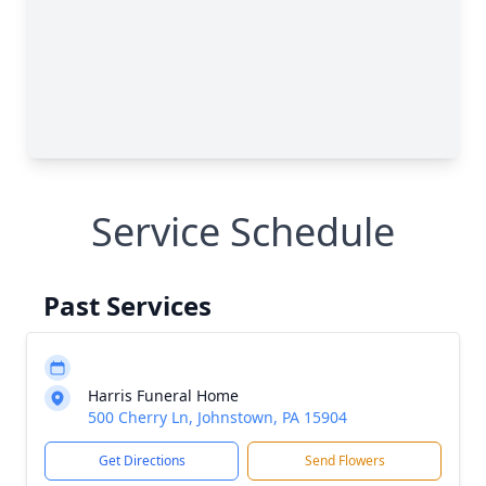
Service Schedule
Past Services
Harris Funeral Home
500 Cherry Ln, Johnstown, PA 15904
Get Directions
Send Flowers