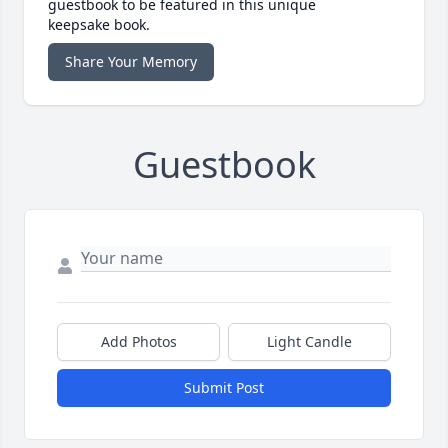
guestbook to be featured in this unique
keepsake book.
Share Your Memory
Guestbook
Add Photos
Light Candle
Submit Post