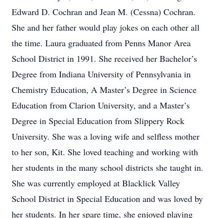
Edward D. Cochran and Jean M. (Cessna) Cochran.
She and her father would play jokes on each other all
the time. Laura graduated from Penns Manor Area
School District in 1991. She received her Bachelor’s
Degree from Indiana University of Pennsylvania in
Chemistry Education, A Master’s Degree in Science
Education from Clarion University, and a Master’s
Degree in Special Education from Slippery Rock
University. She was a loving wife and selfless mother
to her son, Kit. She loved teaching and working with
her students in the many school districts she taught in.
She was currently employed at Blacklick Valley
School District in Special Education and was loved by
her students. In her spare time, she enjoyed playing