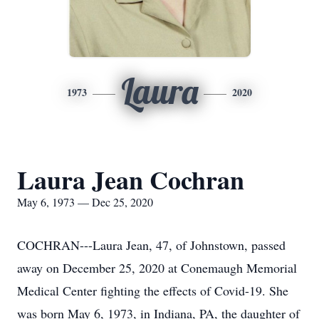
Laura
1973
2020
Laura Jean Cochran
May 6, 1973 — Dec 25, 2020
COCHRAN---Laura Jean, 47, of Johnstown, passed
away on December 25, 2020 at Conemaugh Memorial
Medical Center fighting the effects of Covid-19. She
was born May 6, 1973, in Indiana, PA, the daughter of