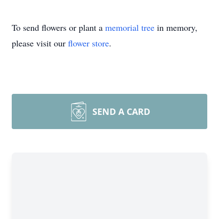
To send flowers or plant a
memorial tree
in memory,
please visit our
flower store
.
SEND A CARD