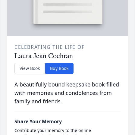
CELEBRATING THE LIFE OF
Laura Jean Cochran
View Book
Buy Book
A beautifully bound keepsake book filled
with memories and condolences from
family and friends.
Share Your Memory
Contribute your memory to the online