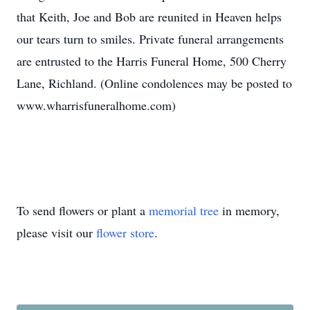
that Keith, Joe and Bob are reunited in Heaven helps
our tears turn to smiles. Private funeral arrangements
are entrusted to the Harris Funeral Home, 500 Cherry
Lane, Richland. (Online condolences may be posted to
www.wharrisfuneralhome.com)
To send flowers or plant a
memorial tree
in memory,
please visit our
flower store
.