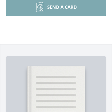
SEND A CARD