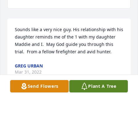
Sounds like a very nice guy. His relationship with his 
daughter reminds me of the 1 with my daughter 
Maddie and I.  May God guide you through this 
trial.  From a fellow firefighter and avid hunter. 
GREG URBAN
Mar 31, 2022
Send Flowers
Plant A Tree
I am sorry to hear of your loss. We 
new Keith  from Shy Beaver 
Campground from having a camp site 
there. Our thoughts and prayers are 
with his family.