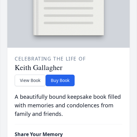
CELEBRATING THE LIFE OF
Keith Gallagher
View Book
Buy Book
A beautifully bound keepsake book filled
with memories and condolences from
family and friends.
Share Your Memory