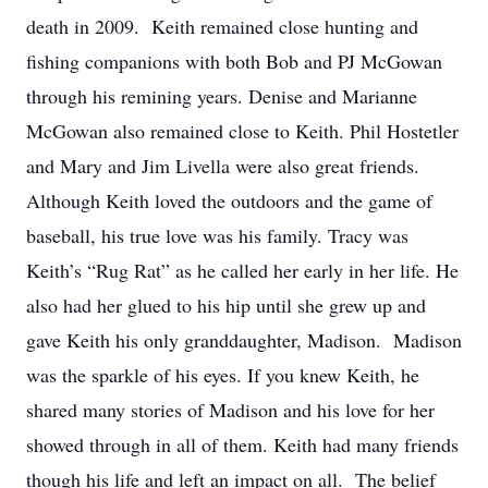
death in 2009. Keith remained close hunting and
fishing companions with both Bob and PJ McGowan
through his remining years. Denise and Marianne
McGowan also remained close to Keith. Phil Hostetler
and Mary and Jim Livella were also great friends.
Although Keith loved the outdoors and the game of
baseball, his true love was his family. Tracy was
Keith’s “Rug Rat” as he called her early in her life. He
also had her glued to his hip until she grew up and
gave Keith his only granddaughter, Madison. Madison
was the sparkle of his eyes. If you knew Keith, he
shared many stories of Madison and his love for her
showed through in all of them. Keith had many friends
though his life and left an impact on all. The belief