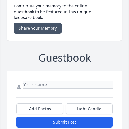
Contribute your memory to the online
guestbook to be featured in this unique
keepsake book.
Share Your Memory
Guestbook
Add Photos
Light Candle
Submit Post