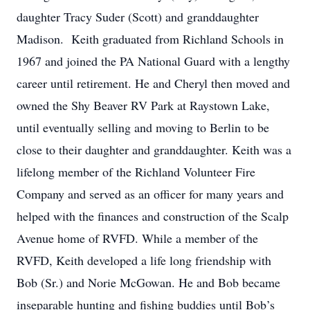
daughter Tracy Suder (Scott) and granddaughter
Madison. Keith graduated from Richland Schools in
1967 and joined the PA National Guard with a lengthy
career until retirement. He and Cheryl then moved and
owned the Shy Beaver RV Park at Raystown Lake,
until eventually selling and moving to Berlin to be
close to their daughter and granddaughter. Keith was a
lifelong member of the Richland Volunteer Fire
Company and served as an officer for many years and
helped with the finances and construction of the Scalp
Avenue home of RVFD. While a member of the
RVFD, Keith developed a life long friendship with
Bob (Sr.) and Norie McGowan. He and Bob became
inseparable hunting and fishing buddies until Bob’s