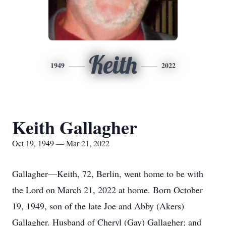
Keith
1949
2022
Keith Gallagher
Oct 19, 1949 — Mar 21, 2022
Gallagher—Keith, 72, Berlin, went home to be with
the Lord on March 21, 2022 at home. Born October
19, 1949, son of the late Joe and Abby (Akers)
Gallagher. Husband of Cheryl (Gay) Gallagher; and