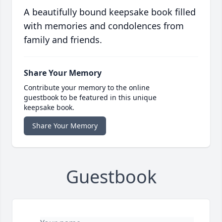
A beautifully bound keepsake book filled
with memories and condolences from
family and friends.
Share Your Memory
Contribute your memory to the online
guestbook to be featured in this unique
keepsake book.
Share Your Memory
Guestbook