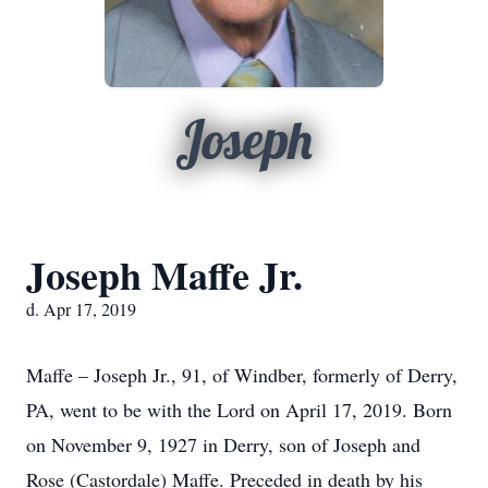
Joseph
Joseph Maffe Jr.
d. Apr 17, 2019
Maffe – Joseph Jr., 91, of Windber, formerly of Derry,
PA, went to be with the Lord on April 17, 2019. Born
on November 9, 1927 in Derry, son of Joseph and
Rose (Castordale) Maffe. Preceded in death by his