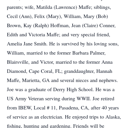
parents; wife, Matilda (Lawrence) Maffe; siblings,
Cecil (Ann), Felix (Mary), William, Mary (Bob)
Brown, Kay (Ralph) Hoffman, Jean (Claire) Conner,
Edith and Victoria Maffe; and very special friend,
Amelia Jane Smith. He is survived by his loving sons,
William, married to the former Barbara Palmer,
Blairsville, and Victor, married to the former Anna
Diamond, Cape Coral, FL; granddaughter, Hannah
Maffe, Marietta, GA and several nieces and nephews.
Joe was a graduate of Derry High School. He was a
US Army Veteran serving during WWII. Joe retired
from IBEW, Local # 11, Pasadena, CA, after 40 years
of service as an electrician. He enjoyed trips to Alaska,
fishing, hunting and gardening. Friends will be