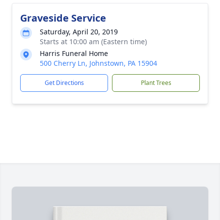
Graveside Service
Saturday, April 20, 2019
Starts at 10:00 am (Eastern time)
Harris Funeral Home
500 Cherry Ln, Johnstown, PA 15904
Get Directions
Plant Trees