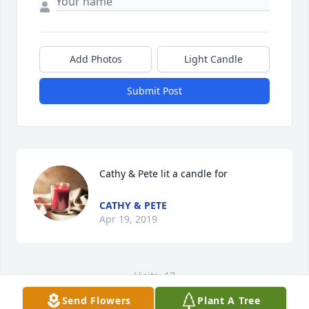
Add Photos
Light Candle
Submit Post
Cathy & Pete lit a candle for
CATHY & PETE
Apr 19, 2019
Visits: 17
Send Flowers
Plant A Tree
This site is protected by reCAPTCHA and the