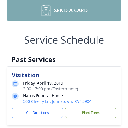
SEND A CARD
Service Schedule
Past Services
Visitation
Friday, April 19, 2019
3:00 - 7:00 pm (Eastern time)
Harris Funeral Home
500 Cherry Ln, Johnstown, PA 15904
Get Directions
Plant Trees