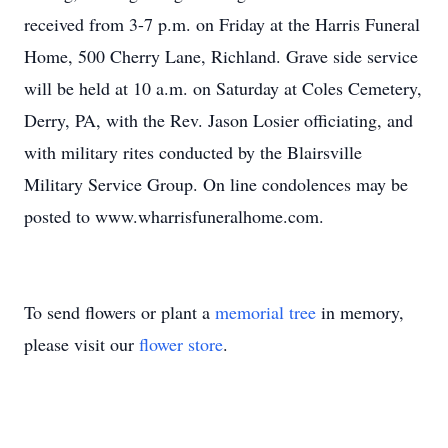
received from 3-7 p.m. on Friday at the Harris Funeral
Home, 500 Cherry Lane, Richland. Grave side service
will be held at 10 a.m. on Saturday at Coles Cemetery,
Derry, PA, with the Rev. Jason Losier officiating, and
with military rites conducted by the Blairsville
Military Service Group. On line condolences may be
posted to www.wharrisfuneralhome.com.
To send flowers or plant a
memorial tree
in memory,
please visit our
flower store
.