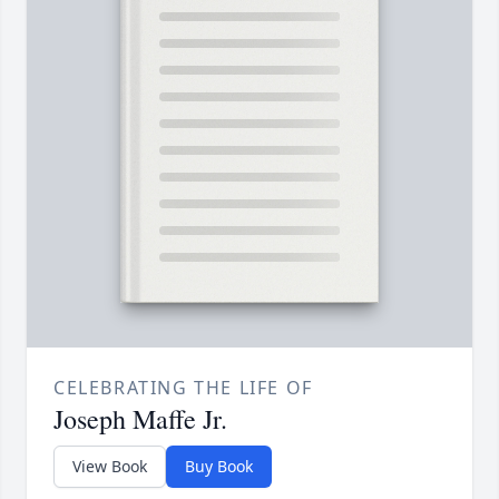
CELEBRATING THE LIFE OF
Joseph Maffe Jr.
View Book
Buy Book