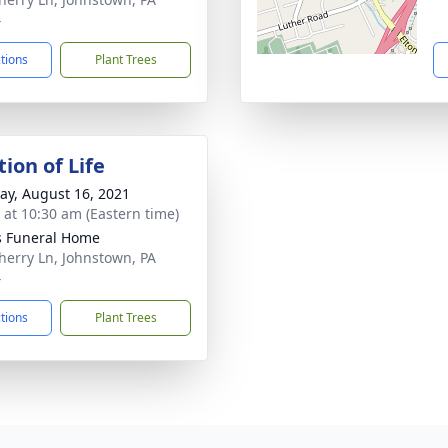
4
ctions
Plant Trees
ion of Life
y, August 16, 2021
s at 10:30 am (Eastern time)
s Funeral Home
herry Ln, Johnstown, PA
4
ctions
Plant Trees