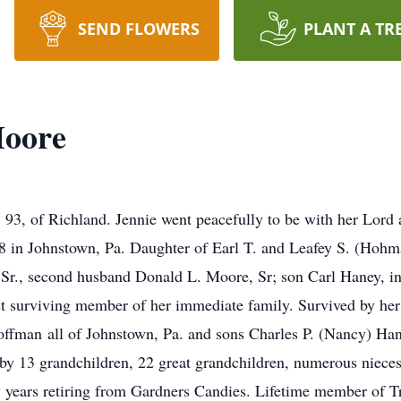
SEND FLOWERS
PLANT A TR
Moore
3, of Richland. Jennie went peacefully to be with her Lord a
 in Johnstown, Pa. Daughter of Earl T. and Leafey S. (Hoh
y Sr., second husband Donald L. Moore, Sr; son Carl Haney, i
st surviving member of her immediate family. Survived by he
ffman all of Johnstown, Pa. and sons Charles P. (Nancy) Han
d by 13 grandchildren, 22 great grandchildren, numerous niece
ny years retiring from Gardners Candies. Lifetime member of 