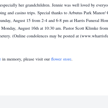
 especially her grandchildren. Jennie was well loved by ever
ping and casino trips. Special thanks to Arbutus Park Manor
on Sunday, August 15 from 2-4 and 6-8 pm at Harris Funeral H
eld Monday, August 16th at 10:30 am. Pastor Scott Klimke fr
emetery. (Online condolences may be posted at (www.wharris
e
in memory, please visit our
flower store
.