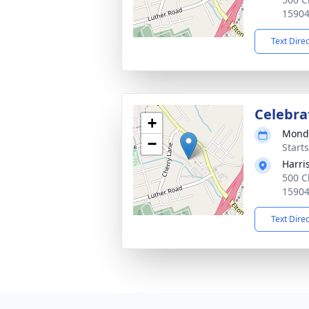
1590
Text Dire
Celebrat
+
Monda
−
Start
Harri
500 C
1590
Text Dire