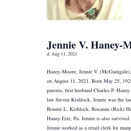
Jennie V. Haney-
d. Aug 11, 2021
Haney-Moore, Jennie V. (McGunigale), 9
on August 11, 2021. Born May 25, 1928
parents, first husband Charles P. Hane
law Steven Kishlock. Jennie was the la
Bonnie L. Kishlock, Roxanne (Rick) Ho
Haney Erie, Pa. Jennie is also survive
Jennie worked as a retail clerk for ma