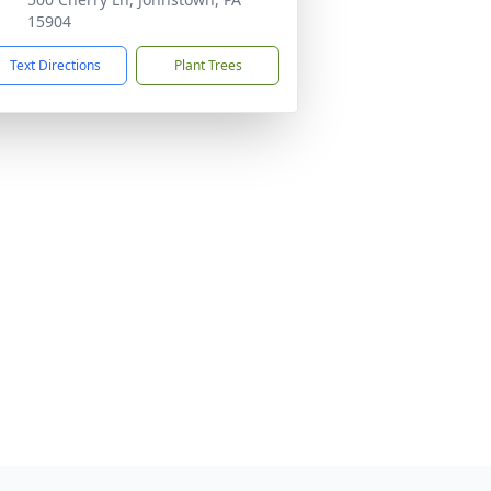
15904
Text Directions
Plant Trees