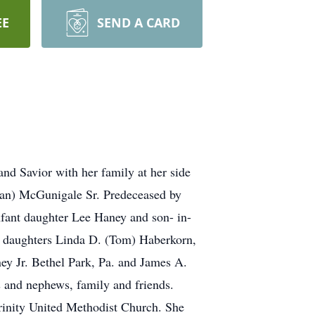
EE
SEND A CARD
nd Savior with her family at her side
man) McGunigale Sr. Predeceased by
nfant daughter Lee Haney and son- in-
r daughters Linda D. (Tom) Haberkorn,
ey Jr. Bethel Park, Pa. and James A.
s and nephews, family and friends.
Trinity United Methodist Church. She