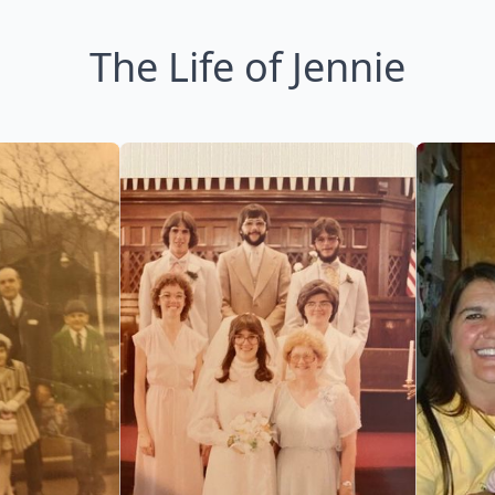
The Life of Jennie