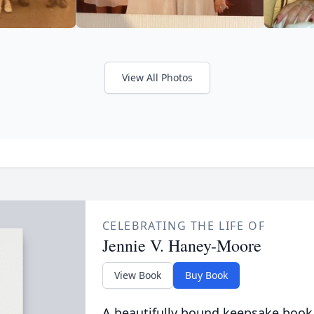
View All Photos
CELEBRATING THE LIFE OF
Jennie V. Haney-Moore
View Book
Buy Book
A beautifully bound keepsake book