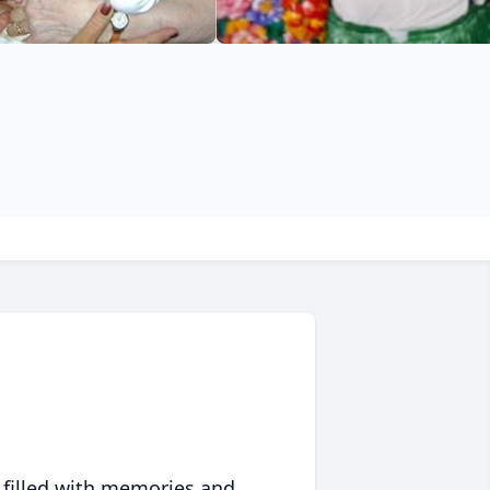
 filled with memories and