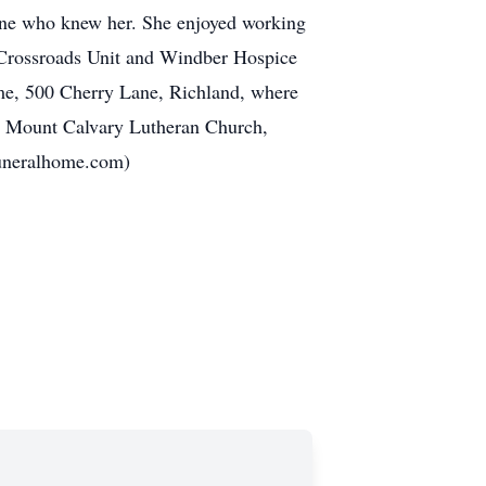
yone who knew her. She enjoyed working
/ Crossroads Unit and Windber Hospice
ome, 500 Cherry Lane, Richland, where
om Mount Calvary Lutheran Church,
funeralhome.com)