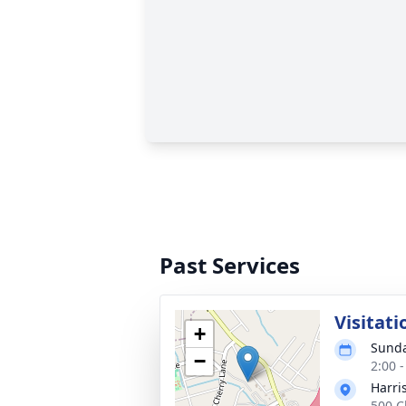
Past Services
Visitati
+
Sunda
−
2:00 
Harri
500 C