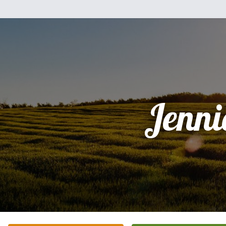
Jenni