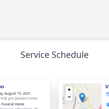
Service Schedule
on
V
+
y, August 15, 2021
−
- 4:00 pm (Eastern time)
s Funeral Home
herry Ln, Johnstown, PA