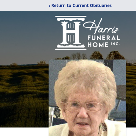
‹ Return to Current Obituaries