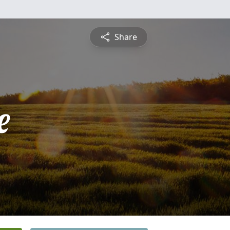
Share
e