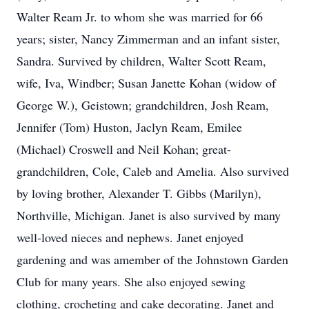
Walter Ream Jr. to whom she was married for 66
years; sister, Nancy Zimmerman and an infant sister,
Sandra. Survived by children, Walter Scott Ream,
wife, Iva, Windber; Susan Janette Kohan (widow of
George W.), Geistown; grandchildren, Josh Ream,
Jennifer (Tom) Huston, Jaclyn Ream, Emilee
(Michael) Croswell and Neil Kohan; great-
grandchildren, Cole, Caleb and Amelia. Also survived
by loving brother, Alexander T. Gibbs (Marilyn),
Northville, Michigan. Janet is also survived by many
well-loved nieces and nephews. Janet enjoyed
gardening and was amember of the Johnstown Garden
Club for many years. She also enjoyed sewing
clothing, crocheting and cake decorating. Janet and