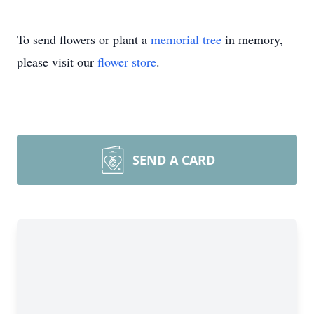
To send flowers or plant a
memorial tree
in memory,
please visit our
flower store
.
SEND A CARD