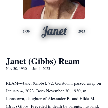
Janet
1930
2023
Janet (Gibbs) Ream
Nov 30, 1930 — Jan 4, 2023
REAM---Janet (Gibbs), 92, Geistown, passed away on
January 4, 2023. Born November 30, 1930, in
Johnstown, daughter of Alexander B. and Hilda M.
(Bray) Gibbs. Preceded in death by parents; husband,