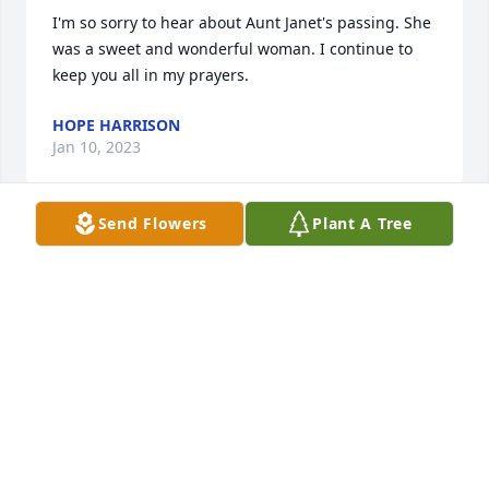
I'm so sorry to hear about Aunt Janet's passing. She 
was a sweet and wonderful woman. I continue to 
keep you all in my prayers. 
HOPE HARRISON
Jan 10, 2023
Send Flowers
Plant A Tree
Susan so sorry for the loss of your Mom     Hugs and 
Prayers  for you and family   
ANNA UNGER
Jan 07, 2023
So sorry for the loss of your mother. 