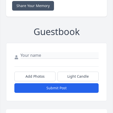
Share Your Memory
Guestbook
Add Photos
Light Candle
Submit Post