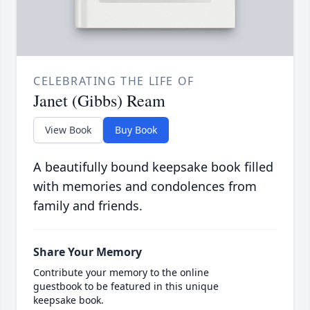
CELEBRATING THE LIFE OF
Janet (Gibbs) Ream
View Book
Buy Book
A beautifully bound keepsake book filled
with memories and condolences from
family and friends.
Share Your Memory
Contribute your memory to the online
guestbook to be featured in this unique
keepsake book.