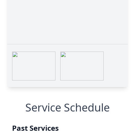
Service Schedule
Past Services