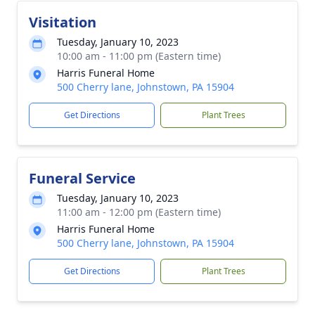
Visitation
Tuesday, January 10, 2023
10:00 am - 11:00 pm (Eastern time)
Harris Funeral Home
500 Cherry lane, Johnstown, PA 15904
Get Directions
Plant Trees
Funeral Service
Tuesday, January 10, 2023
11:00 am - 12:00 pm (Eastern time)
Harris Funeral Home
500 Cherry lane, Johnstown, PA 15904
Get Directions
Plant Trees