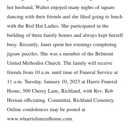
her husband, Walter enjoyed many nights of square
dancing with their friends and she liked going to lunch
with the Red Hat Ladies. She participated in the
building of three family homes and always kept herself
busy. Recently, Janet spent her evenings completing
jigsaw puzzles. She was a member of the Belmont
United Methodist Church. The family will receive
friends from 10 a.m. until time of Funeral Service at
11 a.m. Tuesday, January 10, 2023 at Harris Funeral
Home, 500 Cherry Lane, Richland, with Rev. Rob
Hernan officiating. Committal, Richland Cemetery.
Online condolences may be posted at
www.wharrisfuneralhome.com.