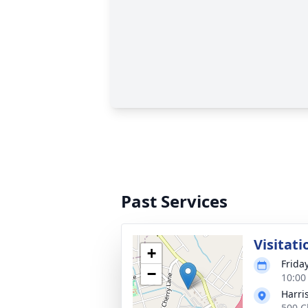
Past Services
Visitati
+
Frida
−
10:00
Harri
500 C