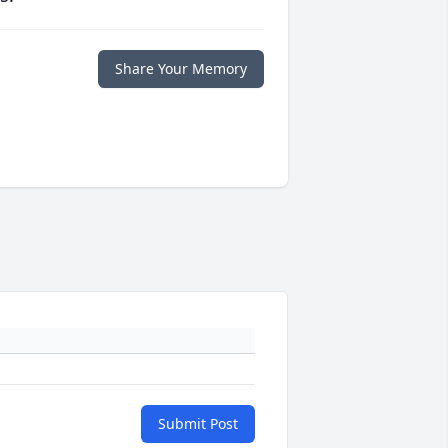
Share Your Memory
Submit Post