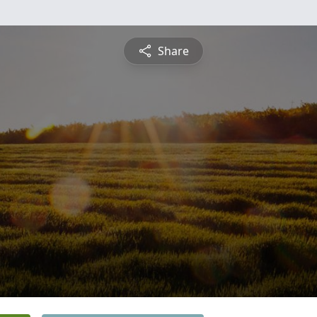
Share