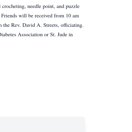
crocheting, needle point, and puzzle
. Friends will be received from 10 am
the Rev. David A. Streets, officiating.
iabetes Association or St. Jude in