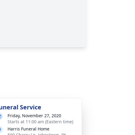
uneral Service
Friday, November 27, 2020
Starts at 11:00 am (Eastern time)
Harris Funeral Home
500 Cherry Ln, Johnstown, PA