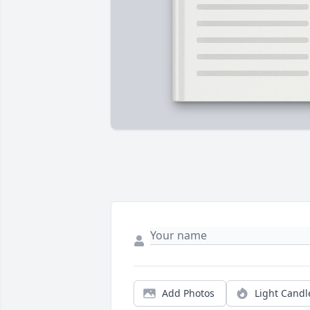
Add Photos
Light Candl