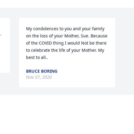
My condolences to you and your family 
 
on the loss of your Mother, Sue. Because 
of the COVID thing I would Not be there 
to celebrate the life of your Mother. My 
best to all..
BRUCE BORING
Nov 27, 2020
Visits: 13
This site is protected by reCAPTCHA and the
Google
Privacy Policy
and
Terms of Service
apply.
Service map data ©
OpenStreetMap
contributors