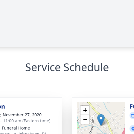
Service Schedule
on
F
+
y, November 27, 2020
−
 - 11:00 am (Eastern time)
s Funeral Home
herry Ln, Johnstown, PA