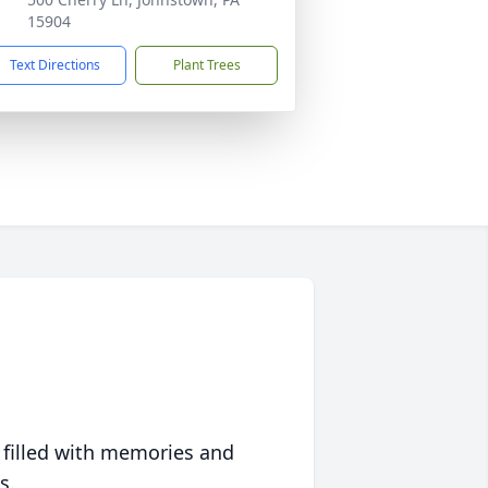
15904
Text Directions
Plant Trees
 filled with memories and
s.