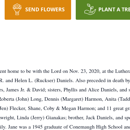
SEND FLOWERS
PLANT A TR
ent home to be with the Lord on Nov. 23, 2020, at the Luth
 R. and Helen L. (Ruckser) Daniels. Also preceded in death 
s, James Jr. & David; sisters, Phyllis and Alice Daniels, and 
Roberta (John) Long, Dennis (Margaret) Harmon, Anita (Tadd)
 (Jen) Flecker, Shane, Coby & Megan Harmon; and 11 great gra
wright, Linda (Jerry) Gianakas; brother, Jack Daniels, and sp
mily. Jane was a 1945 graduate of Conemaugh High School 