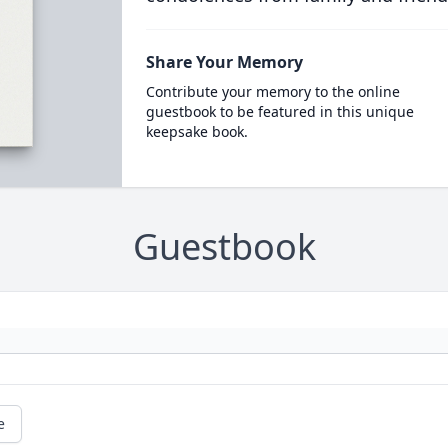
Share Your Memory
Contribute your memory to the online
guestbook to be featured in this unique
keepsake book.
Guestbook
e