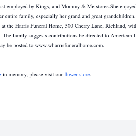
 last employed by Kings, and Mommy & Me stores.She enjoyed 
r entire family, especially her grand and great grandchildren
y at the Harris Funeral Home, 500 Cherry Lane, Richland, with 
. The family suggests contributions be directed to American D
ay be posted to www.wharrisfuneralhome.com.
e
in memory, please visit our
flower store
.