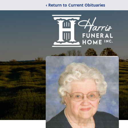
‹ Return to Current Obituaries