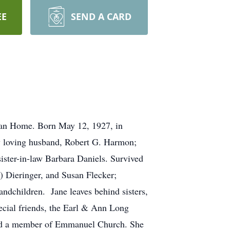
EE
SEND A CARD
eran Home. Born May 12, 1927, in
by loving husband, Robert G. Harmon;
sister-in-law Barbara Daniels. Survived
 Dieringer, and Susan Flecker;
ndchildren. Jane leaves behind sisters,
ecial friends, the Earl & Ann Long
and a member of Emmanuel Church. She