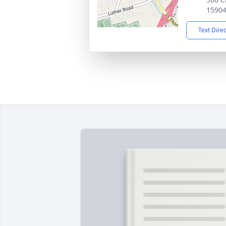
1590
Text Dire