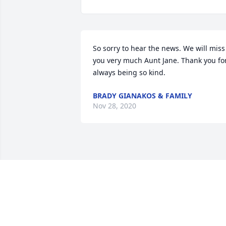
So sorry to hear the news. We will miss 
you very much Aunt Jane. Thank you for
always being so kind. 
BRADY GIANAKOS & FAMILY
Nov 28, 2020