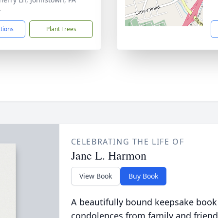
4
ctions
Plant Trees
CELEBRATING THE LIFE OF
Jane L. Harmon
View Book
Buy Book
A beautifully bound keepsake book
condolences from family and friend