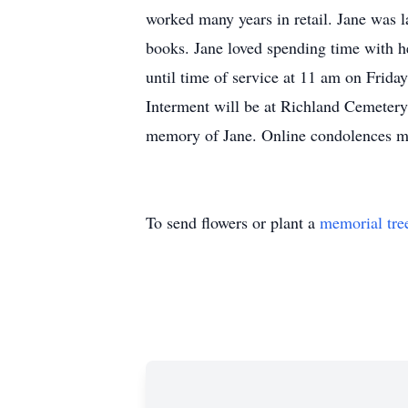
worked many years in retail. Jane was
books. Jane loved spending time with he
until time of service at 11 am on Frida
Interment will be at Richland Cemetery
memory of Jane. Online condolences m
To send flowers or plant a
memorial tre