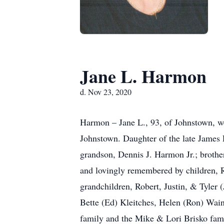
Jane L. Harmon
d. Nov 23, 2020
Harmon – Jane L., 93, of Johnstown, w
Johnstown. Daughter of the late James
grandson, Dennis J. Harmon Jr.; brother
and lovingly remembered by children, 
grandchildren, Robert, Justin, & Tyler
Bette (Ed) Kleitches, Helen (Ron) Wain
family and the Mike & Lori Brisko fa