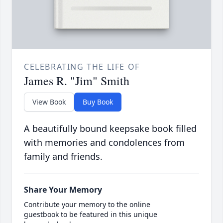
CELEBRATING THE LIFE OF
James R. "Jim" Smith
View Book
Buy Book
A beautifully bound keepsake book filled
with memories and condolences from
family and friends.
Share Your Memory
Contribute your memory to the online
guestbook to be featured in this unique