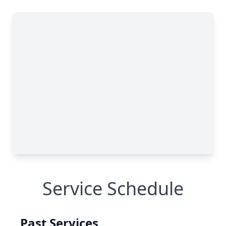
Service Schedule
Past Services