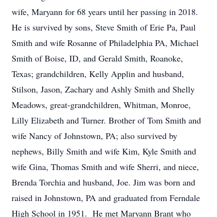
wife, Maryann for 68 years until her passing in 2018.
He is survived by sons, Steve Smith of Erie Pa, Paul
Smith and wife Rosanne of Philadelphia PA, Michael
Smith of Boise, ID, and Gerald Smith, Roanoke,
Texas; grandchildren, Kelly Applin and husband,
Stilson, Jason, Zachary and Ashly Smith and Shelly
Meadows, great-grandchildren, Whitman, Monroe,
Lilly Elizabeth and Turner. Brother of Tom Smith and
wife Nancy of Johnstown, PA; also survived by
nephews, Billy Smith and wife Kim, Kyle Smith and
wife Gina, Thomas Smith and wife Sherri, and niece,
Brenda Torchia and husband, Joe. Jim was born and
raised in Johnstown, PA and graduated from Ferndale
High School in 1951. He met Maryann Brant who