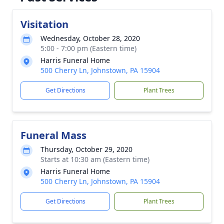
Visitation
Wednesday, October 28, 2020
5:00 - 7:00 pm (Eastern time)
Harris Funeral Home
500 Cherry Ln, Johnstown, PA 15904
Get Directions
Plant Trees
Funeral Mass
Thursday, October 29, 2020
Starts at 10:30 am (Eastern time)
Harris Funeral Home
500 Cherry Ln, Johnstown, PA 15904
Get Directions
Plant Trees