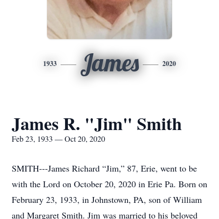
James
1933
2020
James R. "Jim" Smith
Feb 23, 1933 — Oct 20, 2020
SMITH---James Richard “Jim,” 87, Erie, went to be
with the Lord on October 20, 2020 in Erie Pa. Born on
February 23, 1933, in Johnstown, PA, son of William
and Margaret Smith. Jim was married to his beloved