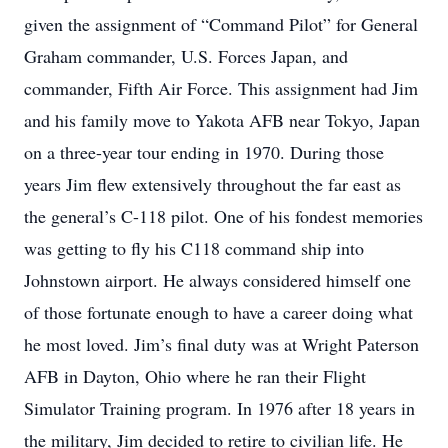
given the assignment of “Command Pilot” for General
Graham commander, U.S. Forces Japan, and
commander, Fifth Air Force. This assignment had Jim
and his family move to Yakota AFB near Tokyo, Japan
on a three-year tour ending in 1970. During those
years Jim flew extensively throughout the far east as
the general’s C-118 pilot. One of his fondest memories
was getting to fly his C118 command ship into
Johnstown airport. He always considered himself one
of those fortunate enough to have a career doing what
he most loved. Jim’s final duty was at Wright Paterson
AFB in Dayton, Ohio where he ran their Flight
Simulator Training program. In 1976 after 18 years in
the military, Jim decided to retire to civilian life. He