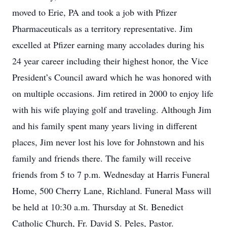
moved to Erie, PA and took a job with Pfizer
Pharmaceuticals as a territory representative. Jim
excelled at Pfizer earning many accolades during his
24 year career including their highest honor, the Vice
President’s Council award which he was honored with
on multiple occasions. Jim retired in 2000 to enjoy life
with his wife playing golf and traveling. Although Jim
and his family spent many years living in different
places, Jim never lost his love for Johnstown and his
family and friends there. The family will receive
friends from 5 to 7 p.m. Wednesday at Harris Funeral
Home, 500 Cherry Lane, Richland. Funeral Mass will
be held at 10:30 a.m. Thursday at St. Benedict
Catholic Church, Fr. David S. Peles, Pastor.