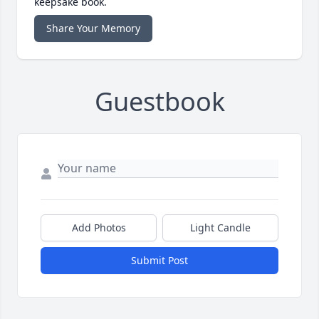
keepsake book.
Share Your Memory
Guestbook
Add Photos
Light Candle
Submit Post