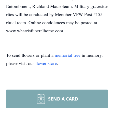
Entombment, Richland Mausoleum. Military graveside
rites will be conducted by Menoher VFW Post #155
ritual team. Online condolences may be posted at
www.wharrisfuneralhome.com
To send flowers or plant a
memorial tree
in memory,
please visit our
flower store
.
SEND A CARD