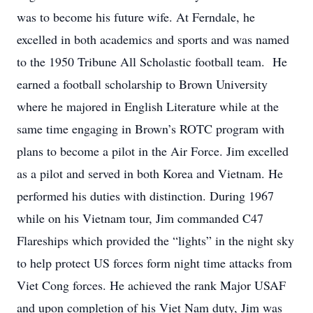
was to become his future wife. At Ferndale, he
excelled in both academics and sports and was named
to the 1950 Tribune All Scholastic football team. He
earned a football scholarship to Brown University
where he majored in English Literature while at the
same time engaging in Brown’s ROTC program with
plans to become a pilot in the Air Force. Jim excelled
as a pilot and served in both Korea and Vietnam. He
performed his duties with distinction. During 1967
while on his Vietnam tour, Jim commanded C47
Flareships which provided the “lights” in the night sky
to help protect US forces form night time attacks from
Viet Cong forces. He achieved the rank Major USAF
and upon completion of his Viet Nam duty, Jim was