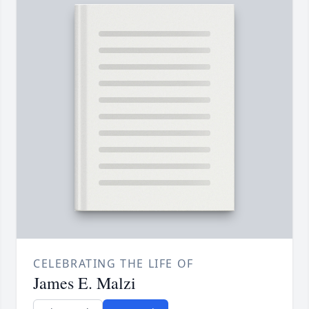
CELEBRATING THE LIFE OF
James E. Malzi