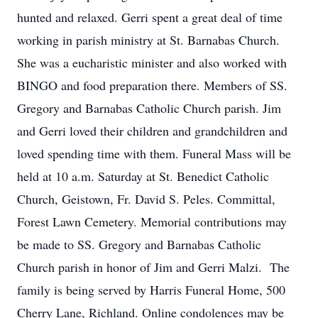
hunted and relaxed. Gerri spent a great deal of time
working in parish ministry at St. Barnabas Church.
She was a eucharistic minister and also worked with
BINGO and food preparation there. Members of SS.
Gregory and Barnabas Catholic Church parish. Jim
and Gerri loved their children and grandchildren and
loved spending time with them. Funeral Mass will be
held at 10 a.m. Saturday at St. Benedict Catholic
Church, Geistown, Fr. David S. Peles. Committal,
Forest Lawn Cemetery. Memorial contributions may
be made to SS. Gregory and Barnabas Catholic
Church parish in honor of Jim and Gerri Malzi. The
family is being served by Harris Funeral Home, 500
Cherry Lane, Richland. Online condolences may be