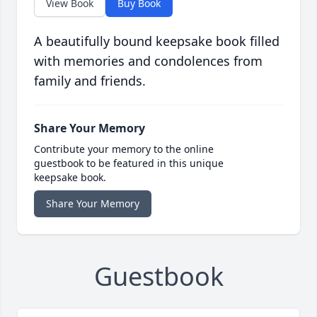
View Book
Buy Book
A beautifully bound keepsake book filled
with memories and condolences from
family and friends.
Share Your Memory
Contribute your memory to the online
guestbook to be featured in this unique
keepsake book.
Share Your Memory
Guestbook