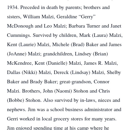
1934. Preceded in death by parents; brothers and
sisters, William Malzi, Geraldine “Gerry”
McDonough and Leo Malzi; Barbara Turner and Janet
Cummings. Survived by children, Mark (Laura) Malzi,
Kent (Laurie) Malzi, Michele (Brad) Baker and James
(JoAnne) Malzi; grandchildren, Lindsey (Brian)
McKendree, Kent (Danielle) Malzi, James R. Malzi,
Dallas (Nikki) Malzi, Dereck (Lindsay) Malzi, Shelby
Baker and Brady Baker; great-grandson, Connor
Malzi. Brothers, John (Naomi) Stohon and Chris
(Bobbe) Stohon. Also survived by in-laws, nieces and
nephews. Jim was a school business administrator and
Gerri worked in local grocery stores for many years.
Jim enjoyed spending time at his camp where he