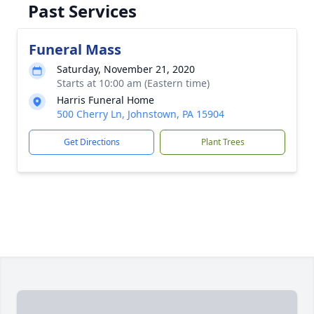
Past Services
Funeral Mass
Saturday, November 21, 2020
Starts at 10:00 am (Eastern time)
Harris Funeral Home
500 Cherry Ln, Johnstown, PA 15904
Get Directions
Plant Trees