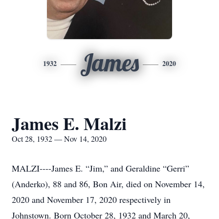
James
1932
2020
James E. Malzi
Oct 28, 1932 — Nov 14, 2020
MALZI----James E. “Jim,” and Geraldine “Gerri”
(Anderko), 88 and 86, Bon Air, died on November 14,
2020 and November 17, 2020 respectively in
Johnstown. Born October 28, 1932 and March 20,