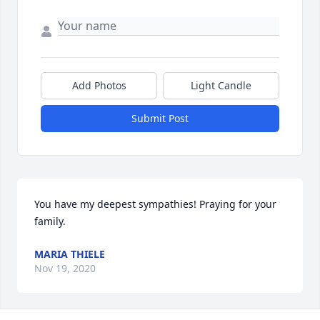
Add Photos
Light Candle
Submit Post
You have my deepest sympathies! Praying for your 
family.
MARIA THIELE
Nov 19, 2020