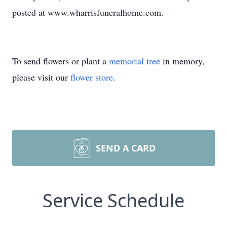
posted at www.wharrisfuneralhome.com.
To send flowers or plant a
memorial tree
in memory,
please visit our
flower store
.
SEND A CARD
Service Schedule