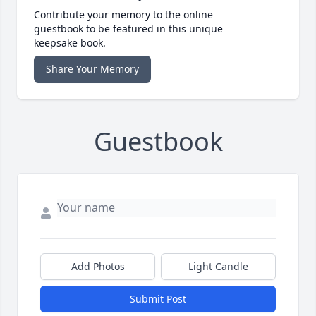
Contribute your memory to the online
guestbook to be featured in this unique
keepsake book.
Share Your Memory
Guestbook
Add Photos
Light Candle
Submit Post