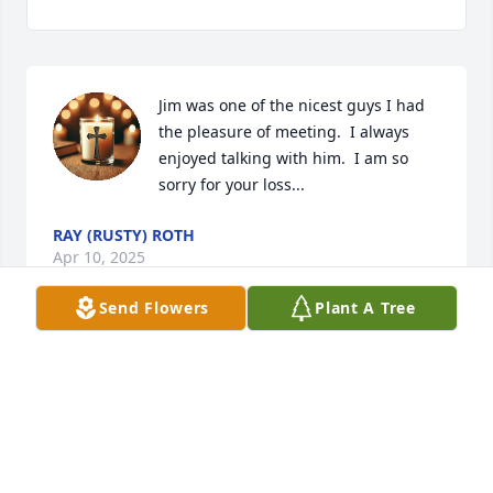
Jim was one of the nicest guys I had 
the pleasure of meeting.  I always 
enjoyed talking with him.  I am so 
sorry for your loss...
RAY (RUSTY) ROTH
Apr 10, 2025
Send Flowers
Plant A Tree
Lisa & Chris,

So sorry for your loss. Prayers for peace and 
comfort.
PAM SMIACH
Apr 05, 2025