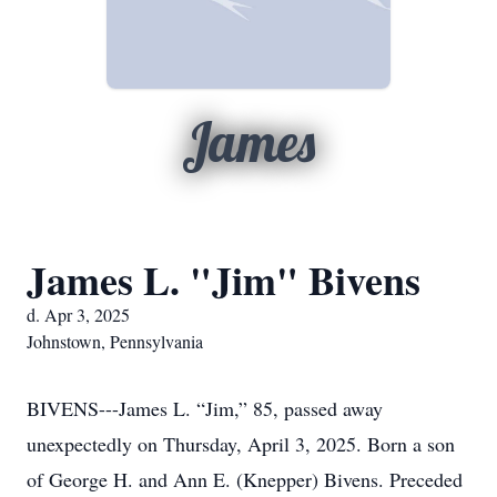
James
James L. "Jim" Bivens
d. Apr 3, 2025
Johnstown, Pennsylvania
BIVENS---James L. “Jim,” 85, passed away
unexpectedly on Thursday, April 3, 2025. Born a son
of George H. and Ann E. (Knepper) Bivens. Preceded