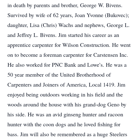
in death by parents and brother, George W. Bivens.
Survived by wife of 62 years, Joan Yvonne (Bukovec);
daughter, Lisa (Chris) Wachs and nephews, George L.
and Jeffrey L. Bivens. Jim started his career as an
apprentice carpenter for Wilson Construction. He went
on to become a foreman carpenter for Carstensen Inc.
He also worked for PNC Bank and Lowe’s. He was a
50 year member of the United Brotherhood of
Carpenters and Joiners of America, Local 1419. Jim
enjoyed being outdoors working in his field and the
woods around the house with his grand-dog Geno by
his side. He was an avid ginseng hunter and racoon
hunter with the coon dogs and he loved fishing for
bass. Jim will also be remembered as a huge Steelers