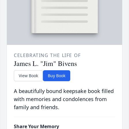
CELEBRATING THE LIFE OF
James L. "Jim" Bivens
View Book
Buy Book
A beautifully bound keepsake book filled
with memories and condolences from
family and friends.
Share Your Memory