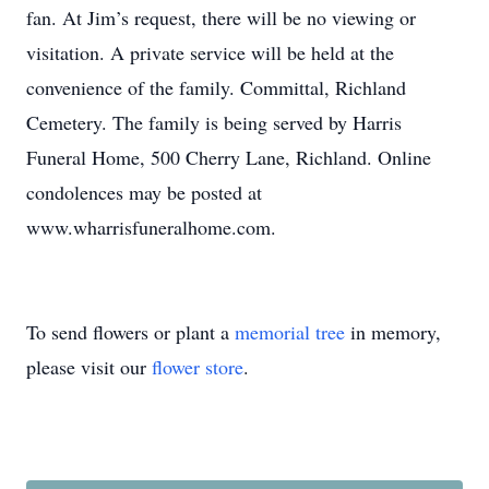
fan. At Jim’s request, there will be no viewing or
visitation. A private service will be held at the
convenience of the family. Committal, Richland
Cemetery. The family is being served by Harris
Funeral Home, 500 Cherry Lane, Richland. Online
condolences may be posted at
www.wharrisfuneralhome.com.
To send flowers or plant a
memorial tree
in memory,
please visit our
flower store
.