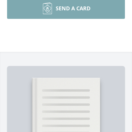
SEND A CARD