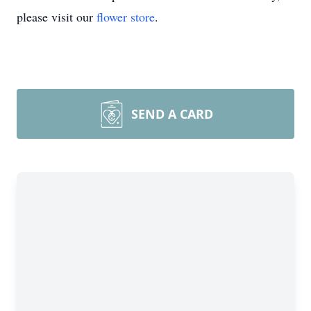
please visit our
flower store
.
SEND A CARD