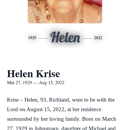
Helen
1929
2022
Helen Krise
Mar 27, 1929 — Aug 15, 2022
Krise – Helen, 93, Richland, went to be with the
Lord on August 15, 2022, at her residence
surrounded by her loving family. Born on March
27, 1929 in Johnstown, daughter of Michael and