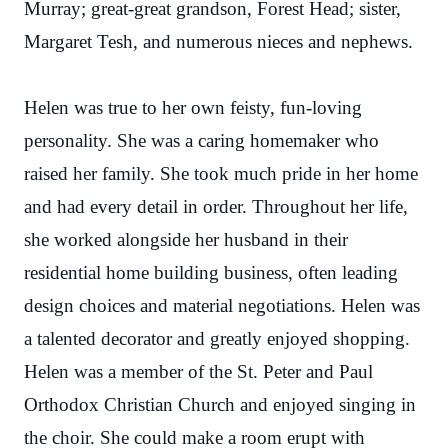
Murray; great-great grandson, Forest Head; sister,
Margaret Tesh, and numerous nieces and nephews.
Helen was true to her own feisty, fun-loving
personality. She was a caring homemaker who
raised her family. She took much pride in her home
and had every detail in order. Throughout her life,
she worked alongside her husband in their
residential home building business, often leading
design choices and material negotiations. Helen was
a talented decorator and greatly enjoyed shopping.
Helen was a member of the St. Peter and Paul
Orthodox Christian Church and enjoyed singing in
the choir. She could make a room erupt with