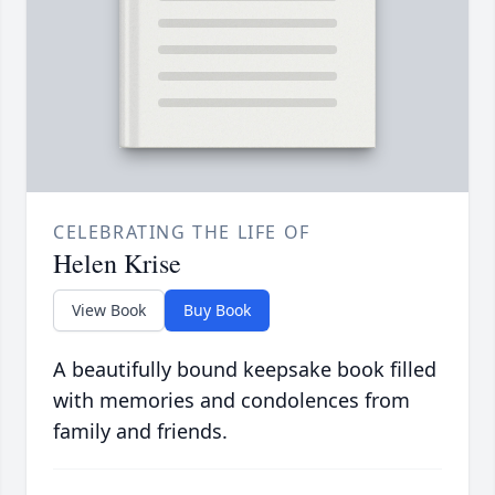
CELEBRATING THE LIFE OF
Helen Krise
View Book
Buy Book
A beautifully bound keepsake book filled
with memories and condolences from
family and friends.