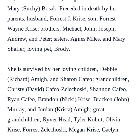
Mary (Suchy) Bosak. Preceded in death by her
parents; husband, Forrest J. Krise; son, Forrest
Wayne Krise; brothers, Michael, John, Joseph,
Andrew, and Peter; sisters, Agnes Miles, and Mary
Shaffer; loving pet, Brody.
She is survived by her loving children, Debbie
(Richard) Amigh, and Sharon Cafeo; grandchildren,
Christy (David) Cafeo-Zelechoski, Shannon Cafeo,
Ryan Cafeo, Brandon (Nicki) Krise, Bracken (John)
Murray, and Jordan (Krista) Amigh; great
grandchildren, Ryver Head, Tyler Kohut, Olivia
Krise, Forrest Zelechoski, Megan Krise, Caelyn