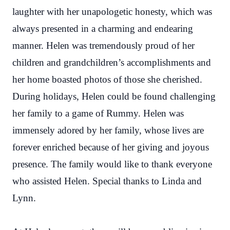
laughter with her unapologetic honesty, which was
always presented in a charming and endearing
manner. Helen was tremendously proud of her
children and grandchildren’s accomplishments and
her home boasted photos of those she cherished.
During holidays, Helen could be found challenging
her family to a game of Rummy. Helen was
immensely adored by her family, whose lives are
forever enriched because of her giving and joyous
presence. The family would like to thank everyone
who assisted Helen. Special thanks to Linda and
Lynn.