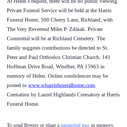
At Helen’s request, there will be no public viewing.
Private Funeral Service will be held at the Harris
Funeral Home, 500 Cherry Lane, Richland, with
The Very Reverend Miles P. Zdinak. Private
Committal will be at Richland Cemetery. The
family suggests contributions be directed to St.
Peter and Paul Orthodox Christian Church, 141
Hoffman Drive Road, Windber, PA 15963 in
memory of Helen. Online condolences may be
posted to
www.wharrisfuneralhome.com
.
Cremation by Laurel Highlands Crematory at Harris
Funeral Home.
To send flowers or plant a
memorial tree
in memory,