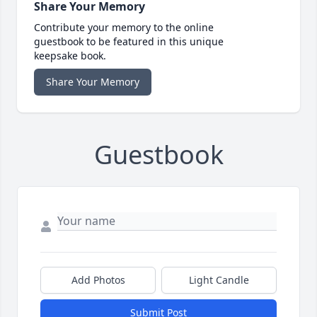
Share Your Memory
Contribute your memory to the online
guestbook to be featured in this unique
keepsake book.
Share Your Memory
Guestbook
Add Photos
Light Candle
Submit Post