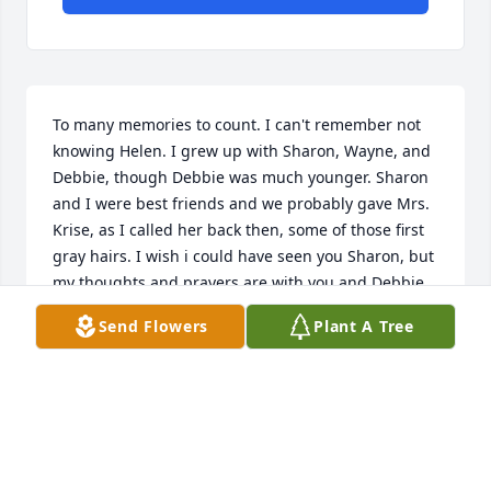
To many memories to count. I can't remember not 
knowing Helen. I grew up with Sharon, Wayne, and 
Debbie, though Debbie was much younger. Sharon 
and I were best friends and we probably gave Mrs. 
Krise, as I called her back then, some of those first 
gray hairs. I wish i could have seen you Sharon, but 
my thoughts and prayers are with you and Debbie 
and your families.  You had a good life Helen, now 
Send Flowers
Plant A Tree
you can start the one that will never end.....
DIANA WEAVER
Aug 20, 2022