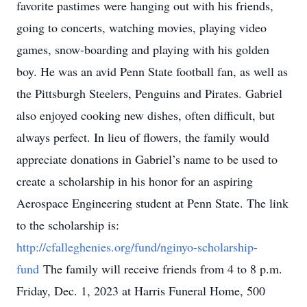
favorite pastimes were hanging out with his friends,
going to concerts, watching movies, playing video
games, snow-boarding and playing with his golden
boy. He was an avid Penn State football fan, as well as
the Pittsburgh Steelers, Penguins and Pirates. Gabriel
also enjoyed cooking new dishes, often difficult, but
always perfect. In lieu of flowers, the family would
appreciate donations in Gabriel’s name to be used to
create a scholarship in his honor for an aspiring
Aerospace Engineering student at Penn State. The link
to the scholarship is:
http://cfalleghenies.org/fund/nginyo-scholarship-
fund
The family will receive friends from 4 to 8 p.m.
Friday, Dec. 1, 2023 at Harris Funeral Home, 500