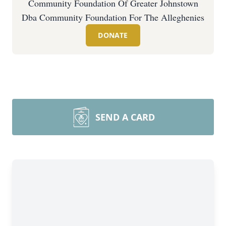
Community Foundation Of Greater Johnstown
Dba Community Foundation For The Alleghenies
DONATE
SEND A CARD