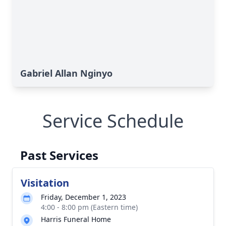
Gabriel Allan Nginyo
Service Schedule
Past Services
Visitation
Friday, December 1, 2023
4:00 - 8:00 pm (Eastern time)
Harris Funeral Home