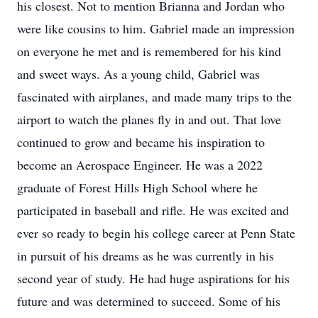
his closest. Not to mention Brianna and Jordan who
were like cousins to him. Gabriel made an impression
on everyone he met and is remembered for his kind
and sweet ways. As a young child, Gabriel was
fascinated with airplanes, and made many trips to the
airport to watch the planes fly in and out. That love
continued to grow and became his inspiration to
become an Aerospace Engineer. He was a 2022
graduate of Forest Hills High School where he
participated in baseball and rifle. He was excited and
ever so ready to begin his college career at Penn State
in pursuit of his dreams as he was currently in his
second year of study. He had huge aspirations for his
future and was determined to succeed. Some of his