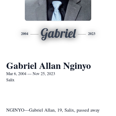
Gabriel
2004
2023
Gabriel Allan Nginyo
Mar 6, 2004 — Nov 25, 2023
Salix
NGINYO---Gabriel Allan, 19, Salix, passed away