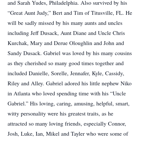
and Sarah Yudes, Philadelphia. Also survived by his
“Great Aunt Judy,” Bert and Tim of Titusville, FL. He
will be sadly missed by his many aunts and uncles
including Jeff Dusack, Aunt Diane and Uncle Chris
Kurchak, Mary and Derue Oloughlin and John and
Sandy Dusack. Gabriel was loved by his many cousins
as they cherished so many good times together and
included Danielle, Sorelle, Jennafer, Kyle, Cassidy,
Riley and Alley. Gabriel adored his little nephew Niko
in Atlanta who loved spending time with his “Uncle
Gabriel.” His loving, caring, amusing, helpful, smart,
witty personality were his greatest traits, as he
attracted so many loving friends, especially Connor,
Josh, Luke, Ian, Mikel and Tayler who were some of