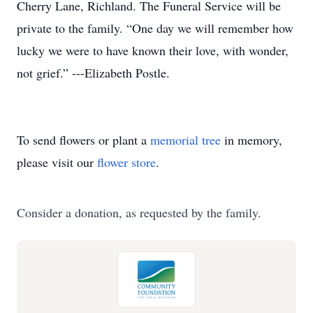
Cherry Lane, Richland. The Funeral Service will be
private to the family. “One day we will remember how
lucky we were to have known their love, with wonder,
not grief.” ---Elizabeth Postle.
To send flowers or plant a
memorial tree
in memory,
please visit our
flower store
.
Consider a donation, as requested by the family.