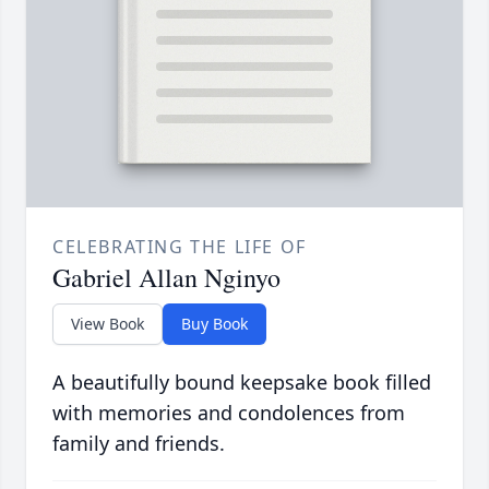
CELEBRATING THE LIFE OF
Gabriel Allan Nginyo
View Book
Buy Book
A beautifully bound keepsake book filled
with memories and condolences from
family and friends.