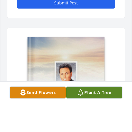
Submit Post
Send Flowers
Plant A Tree