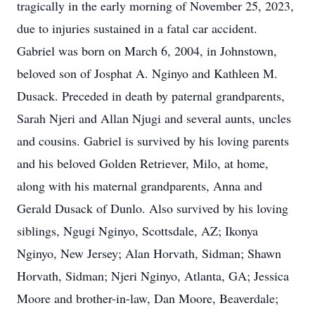
tragically in the early morning of November 25, 2023,
due to injuries sustained in a fatal car accident.
Gabriel was born on March 6, 2004, in Johnstown,
beloved son of Josphat A. Nginyo and Kathleen M.
Dusack. Preceded in death by paternal grandparents,
Sarah Njeri and Allan Njugi and several aunts, uncles
and cousins. Gabriel is survived by his loving parents
and his beloved Golden Retriever, Milo, at home,
along with his maternal grandparents, Anna and
Gerald Dusack of Dunlo. Also survived by his loving
siblings, Ngugi Nginyo, Scottsdale, AZ; Ikonya
Nginyo, New Jersey; Alan Horvath, Sidman; Shawn
Horvath, Sidman; Njeri Nginyo, Atlanta, GA; Jessica
Moore and brother-in-law, Dan Moore, Beaverdale;