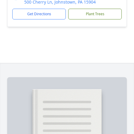
500 Cherry Ln, Johnstown, PA 15904
Get Directions
Plant Trees