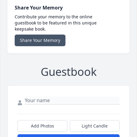
Share Your Memory
Contribute your memory to the online
guestbook to be featured in this unique
keepsake book.
Share Your Memory
Guestbook
Add Photos
Light Candle