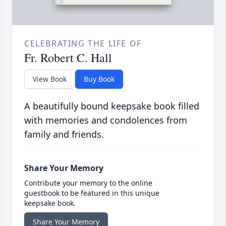
CELEBRATING THE LIFE OF
Fr. Robert C. Hall
View Book
Buy Book
A beautifully bound keepsake book filled
with memories and condolences from
family and friends.
Share Your Memory
Contribute your memory to the online
guestbook to be featured in this unique
keepsake book.
Share Your Memory