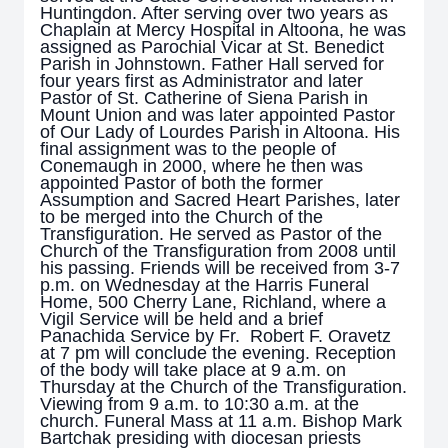
Huntingdon. After serving over two years as
Chaplain at Mercy Hospital in Altoona, he was
assigned as Parochial Vicar at St. Benedict
Parish in Johnstown. Father Hall served for
four years first as Administrator and later
Pastor of St. Catherine of Siena Parish in
Mount Union and was later appointed Pastor
of Our Lady of Lourdes Parish in Altoona. His
final assignment was to the people of
Conemaugh in 2000, where he then was
appointed Pastor of both the former
Assumption and Sacred Heart Parishes, later
to be merged into the Church of the
Transfiguration. He served as Pastor of the
Church of the Transfiguration from 2008 until
his passing. Friends will be received from 3-7
p.m. on Wednesday at the Harris Funeral
Home, 500 Cherry Lane, Richland, where a
Vigil Service will be held and a brief
Panachida Service by Fr. Robert F. Oravetz
at 7 pm will conclude the evening. Reception
of the body will take place at 9 a.m. on
Thursday at the Church of the Transfiguration.
Viewing from 9 a.m. to 10:30 a.m. at the
church. Funeral Mass at 11 a.m. Bishop Mark
Bartchak presiding with diocesan priests