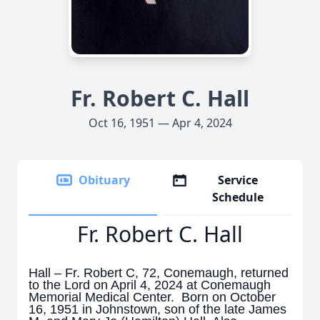
Fr. Robert C. Hall
Oct 16, 1951 — Apr 4, 2024
Obituary
Service
Schedule
Fr. Robert C. Hall
Hall – Fr. Robert C, 72, Conemaugh, returned
to the Lord on April 4, 2024 at
Conemaugh
Memorial Medical Center. Born on October
16, 1951 in Johnstown, son of the late James