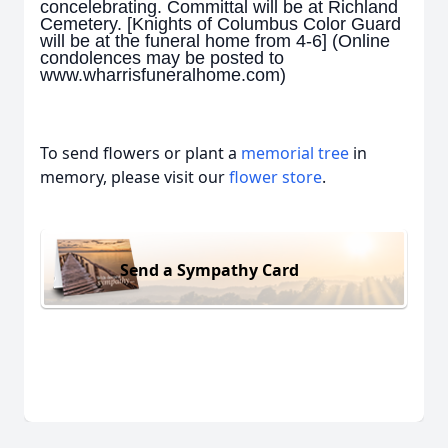
concelebrating. Committal will be at Richland
Cemetery. [Knights of Columbus Color Guard
will be at the funeral home from 4-6] (Online
condolences may be posted to
www.wharrisfuneralhome.com)
To send flowers or plant a
memorial tree
in
memory, please visit our
flower store
.
Send a Sympathy Card