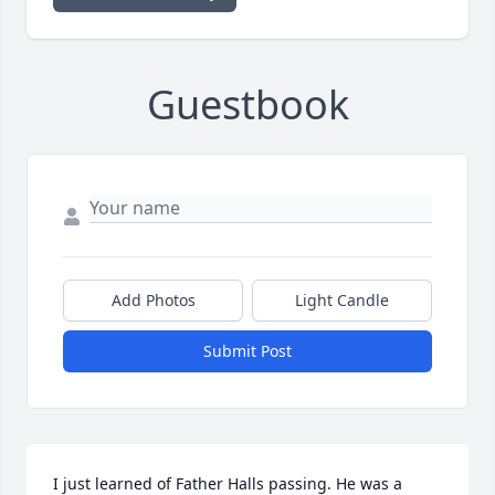
Guestbook
Add Photos
Light Candle
Submit Post
I just learned of Father Halls passing. He was a 