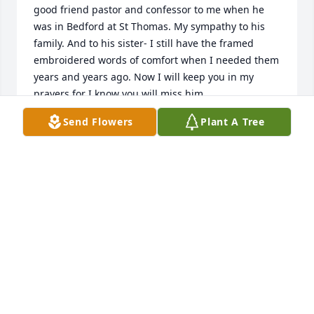
good friend pastor and confessor to me when he 
was in Bedford at St Thomas. My sympathy to his 
family. And to his sister- I still have the framed 
embroidered words of comfort when I needed them 
years and years ago. Now I will keep you in my 
prayers for I know you will miss him.
Send Flowers
Plant A Tree
MARY JO THALHEIMER HARRINGTON
May 19, 2024
MaryBeth and family,

So sorry for the loss of your brother, Fr. Hall. 

Prayers for all of you.
DARLENE AND TONY PISKURICH
Apr 13, 2024