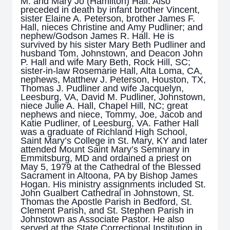
M. and Mary Jo (Hamilton) Hall. Also
preceded in death by infant brother Vincent,
sister Elaine A. Peterson, brother James F.
Hall, nieces Christine and Amy Pudliner; and
nephew/Godson James R. Hall. He is
survived by his sister Mary Beth Pudliner and
husband Tom, Johnstown, and Deacon John
P. Hall and wife Mary Beth, Rock Hill, SC;
sister-in-law Rosemarie Hall, Alta Loma, CA,
nephews, Matthew J. Peterson, Houston, TX,
Thomas J. Pudliner and wife Jacquelyn,
Leesburg, VA, David M. Pudliner, Johnstown,
niece Julie A. Hall, Chapel Hill, NC; great
nephews and niece, Tommy, Joe, Jacob and
Katie Pudliner, of Leesburg, VA. Father Hall
was a graduate of Richland High School,
Saint Mary’s College in St. Mary, KY and later
attended Mount Saint Mary’s Seminary in
Emmitsburg, MD and ordained a priest on
May 5, 1979 at the Cathedral of the Blessed
Sacrament in Altoona, PA by Bishop James
Hogan. His ministry assignments included St.
John Gualbert Cathedral in Johnstown, St.
Thomas the Apostle Parish in Bedford, St.
Clement Parish, and St. Stephen Parish in
Johnstown as Associate Pastor. He also
served at the State Correctional Institution in