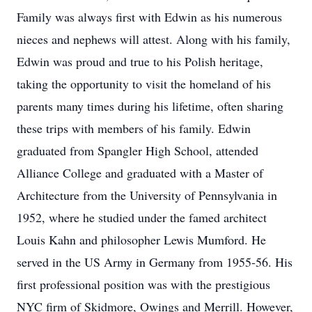
Family was always first with Edwin as his numerous
nieces and nephews will attest. Along with his family,
Edwin was proud and true to his Polish heritage,
taking the opportunity to visit the homeland of his
parents many times during his lifetime, often sharing
these trips with members of his family. Edwin
graduated from Spangler High School, attended
Alliance College and graduated with a Master of
Architecture from the University of Pennsylvania in
1952, where he studied under the famed architect
Louis Kahn and philosopher Lewis Mumford. He
served in the US Army in Germany from 1955-56. His
first professional position was with the prestigious
NYC firm of Skidmore, Owings and Merrill. However,