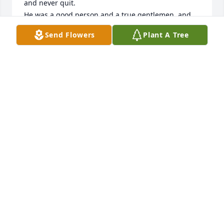
and never quit.

He was a good person and a true gentlemen, and 
he loved his family dearly.
Send Flowers
Plant A Tree
JOHN A. BINGLER
Aug 12, 2025