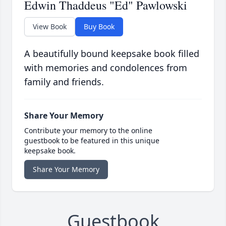
Edwin Thaddeus "Ed" Pawlowski
View Book
Buy Book
A beautifully bound keepsake book filled
with memories and condolences from
family and friends.
Share Your Memory
Contribute your memory to the online
guestbook to be featured in this unique
keepsake book.
Share Your Memory
Guestbook