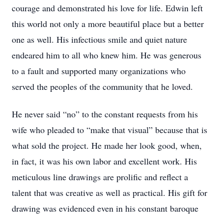
courage and demonstrated his love for life. Edwin left
this world not only a more beautiful place but a better
one as well. His infectious smile and quiet nature
endeared him to all who knew him. He was generous
to a fault and supported many organizations who
served the peoples of the community that he loved.
He never said “no” to the constant requests from his
wife who pleaded to “make that visual” because that is
what sold the project. He made her look good, when,
in fact, it was his own labor and excellent work. His
meticulous line drawings are prolific and reflect a
talent that was creative as well as practical. His gift for
drawing was evidenced even in his constant baroque