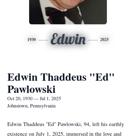
Edwin
1930
2025
Edwin Thaddeus "Ed"
Pawlowski
Oct 20, 1930 — Jul 1, 2025
Johnstown, Pennsylvania
Edwin Thaddeus "Ed" Pawlowski, 94, left his earthly
existence on July 1, 2025, immersed in the love and