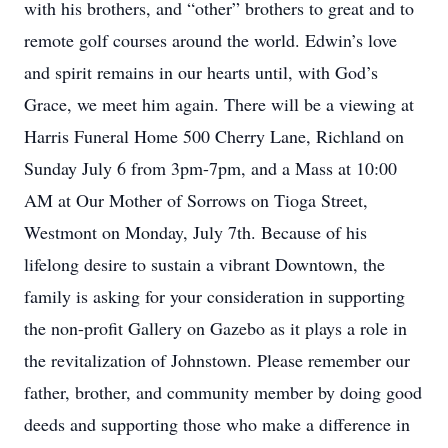
with his brothers, and “other” brothers to great and to
remote golf courses around the world. Edwin’s love
and spirit remains in our hearts until, with God’s
Grace, we meet him again. There will be a viewing at
Harris Funeral Home 500 Cherry Lane, Richland on
Sunday July 6 from 3pm-7pm, and a Mass at 10:00
AM at Our Mother of Sorrows on Tioga Street,
Westmont on Monday, July 7th. Because of his
lifelong desire to sustain a vibrant Downtown, the
family is asking for your consideration in supporting
the non-profit Gallery on Gazebo as it plays a role in
the revitalization of Johnstown. Please remember our
father, brother, and community member by doing good
deeds and supporting those who make a difference in