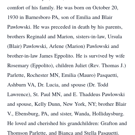
comfort of his family. He was born on October 20,
1930 in Barnesboro PA, son of Emilia and Blair
Pawlowski. He was preceded in death by his parents,
brothers Reginald and Marion, sisters-in-law, Ursula
(Blair) Pawlowski, Arlene (Marion) Pawlowski and
brother-in-law James Eppolito. He is survived by wife
Rosemary (Eppolito), children Juliet (Rev. Thomas J.)
Parlette, Rochester MN, Emilia (Mauro) Pasquetti,
Ashburn VA, Dr. Lucia, and spouse (Dr. Todd
Lawrence), St. Paul MN, and E. Thaddeus Pawlowski
and spouse, Kelly Dunn, New York, NY; brother Blair
V., Ebensburg, PA, and sister, Wanda, Hollidaysburg.
He loved and cherished his grandchildren: Grafton and
Thomson Parlette, and Bianca and Stella Pasquetti.