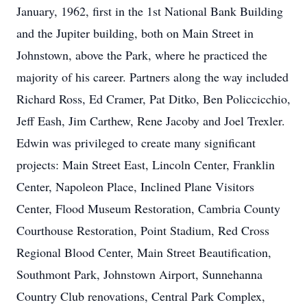
January, 1962, first in the 1st National Bank Building
and the Jupiter building, both on Main Street in
Johnstown, above the Park, where he practiced the
majority of his career. Partners along the way included
Richard Ross, Ed Cramer, Pat Ditko, Ben Policcicchio,
Jeff Eash, Jim Carthew, Rene Jacoby and Joel Trexler.
Edwin was privileged to create many significant
projects: Main Street East, Lincoln Center, Franklin
Center, Napoleon Place, Inclined Plane Visitors
Center, Flood Museum Restoration, Cambria County
Courthouse Restoration, Point Stadium, Red Cross
Regional Blood Center, Main Street Beautification,
Southmont Park, Johnstown Airport, Sunnehanna
Country Club renovations, Central Park Complex,