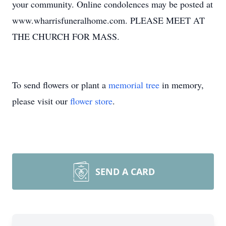
your community. Online condolences may be posted at
www.wharrisfuneralhome.com. PLEASE MEET AT
THE CHURCH FOR MASS.
To send flowers or plant a
memorial tree
in memory,
please visit our
flower store
.
SEND A CARD