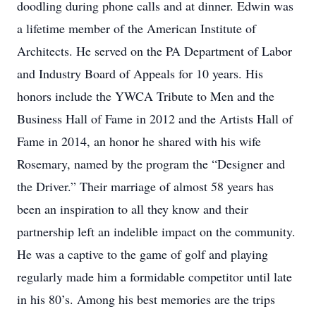
doodling during phone calls and at dinner. Edwin was
a lifetime member of the American Institute of
Architects. He served on the PA Department of Labor
and Industry Board of Appeals for 10 years. His
honors include the YWCA Tribute to Men and the
Business Hall of Fame in 2012 and the Artists Hall of
Fame in 2014, an honor he shared with his wife
Rosemary, named by the program the “Designer and
the Driver.” Their marriage of almost 58 years has
been an inspiration to all they know and their
partnership left an indelible impact on the community.
He was a captive to the game of golf and playing
regularly made him a formidable competitor until late
in his 80’s. Among his best memories are the trips