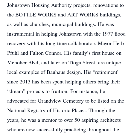
Johnstown Housing Authority projects, renovations to
the BOTTLE WORKS and ART WORKS buildings,
as well as churches, municipal buildings. He was
instrumental in helping Johnstown with the 1977 flood
recovery with his long-time collaborators Mayor Herb
Pfuhl and Fulton Connor. His family’s first house on
Menoher Blvd, and later on Tioga Street, are unique
local examples of Bauhaus design. His “retirement”
since 2013 has been spent helping others bring their
“dream” projects to fruition. For instance, he
advocated for Grandview Cemetery to be listed on the
National Registry of Historic Places. Through the
years, he was a mentor to over 50 aspiring architects
who are now successfully practicing throughout the