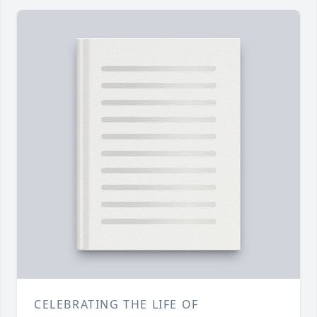
CELEBRATING THE LIFE OF