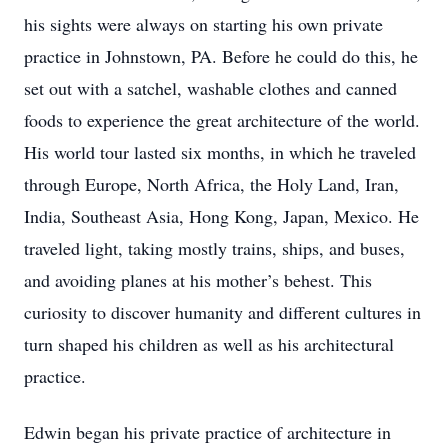
his sights were always on starting his own private
practice in Johnstown, PA. Before he could do this, he
set out with a satchel, washable clothes and canned
foods to experience the great architecture of the world.
His world tour lasted six months, in which he traveled
through Europe, North Africa, the Holy Land, Iran,
India, Southeast Asia, Hong Kong, Japan, Mexico. He
traveled light, taking mostly trains, ships, and buses,
and avoiding planes at his mother’s behest. This
curiosity to discover humanity and different cultures in
turn shaped his children as well as his architectural
practice.
Edwin began his private practice of architecture in