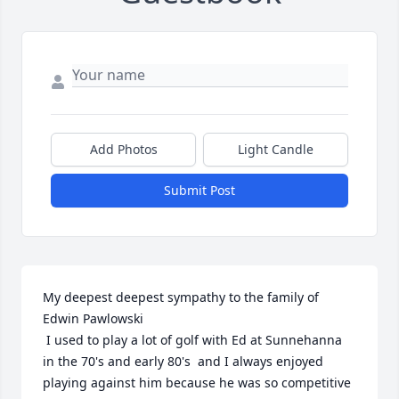
Add Photos
Light Candle
Submit Post
My deepest deepest sympathy to the family of 
Edwin Pawlowski

 I used to play a lot of golf with Ed at Sunnehanna 
in the 70's and early 80's  and I always enjoyed 

playing against him because he was so competitive 