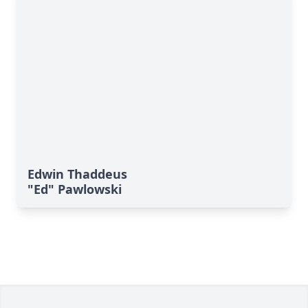
Edwin Thaddeus
"Ed" Pawlowski