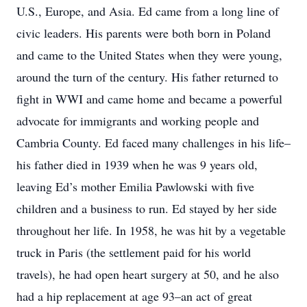
U.S., Europe, and Asia. Ed came from a long line of
civic leaders. His parents were both born in Poland
and came to the United States when they were young,
around the turn of the century. His father returned to
fight in WWI and came home and became a powerful
advocate for immigrants and working people and
Cambria County. Ed faced many challenges in his life–
his father died in 1939 when he was 9 years old,
leaving Ed’s mother Emilia Pawlowski with five
children and a business to run. Ed stayed by her side
throughout her life. In 1958, he was hit by a vegetable
truck in Paris (the settlement paid for his world
travels), he had open heart surgery at 50, and he also
had a hip replacement at age 93–an act of great