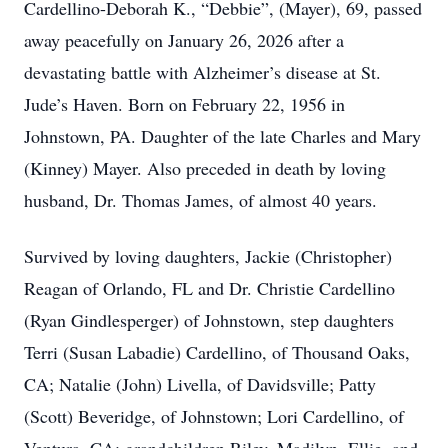
Cardellino-Deborah K., “Debbie”, (Mayer), 69, passed
away peacefully on January 26, 2026 after a
devastating battle with Alzheimer’s disease at St.
Jude’s Haven. Born on February 22, 1956 in
Johnstown, PA. Daughter of the late Charles and Mary
(Kinney) Mayer. Also preceded in death by loving
husband, Dr. Thomas James, of almost 40 years.
Survived by loving daughters, Jackie (Christopher)
Reagan of Orlando, FL and Dr. Christie Cardellino
(Ryan Gindlesperger) of Johnstown, step daughters
Terri (Susan Labadie) Cardellino, of Thousand Oaks,
CA; Natalie (John) Livella, of Davidsville; Patty
(Scott) Beveridge, of Johnstown; Lori Cardellino, of