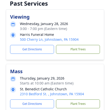
Past Services
Viewing
Wednesday, January 28, 2026
3:00 - 7:00 pm (Eastern time)
Harris Funeral Home
500 Cherry Ln, Johnstown, PA 15904
Get Directions
Plant Trees
Mass
Thursday, January 29, 2026
Starts at 10:00 am (Eastern time)
St. Benedict Catholic Church
2310 Bedford St. , Johnstown, PA 15904
Get Directions
Plant Trees