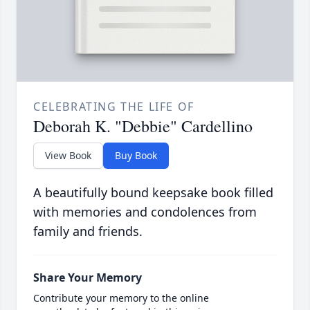
CELEBRATING THE LIFE OF
Deborah K. "Debbie" Cardellino
View Book
Buy Book
A beautifully bound keepsake book filled
with memories and condolences from
family and friends.
Share Your Memory
Contribute your memory to the online