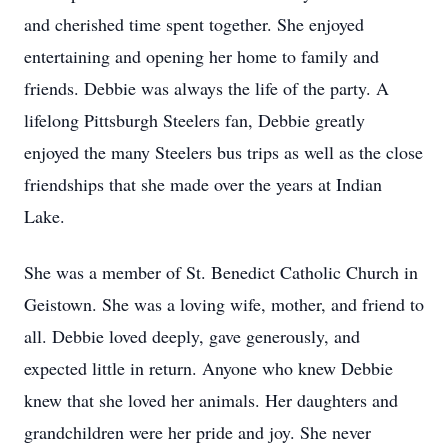
and cherished time spent together. She enjoyed
entertaining and opening her home to family and
friends. Debbie was always the life of the party. A
lifelong Pittsburgh Steelers fan, Debbie greatly
enjoyed the many Steelers bus trips as well as the close
friendships that she made over the years at Indian
Lake.
She was a member of St. Benedict Catholic Church in
Geistown. She was a loving wife, mother, and friend to
all. Debbie loved deeply, gave generously, and
expected little in return. Anyone who knew Debbie
knew that she loved her animals. Her daughters and
grandchildren were her pride and joy. She never