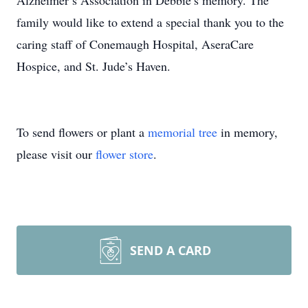
Alzheimer’s Association in Debbie’s memory. The
family would like to extend a special thank you to the
caring staff of Conemaugh Hospital, AseraCare
Hospice, and St. Jude’s Haven.
To send flowers or plant a
memorial tree
in memory,
please visit our
flower store
.
SEND A CARD