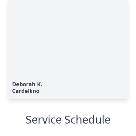
Deborah K.
Cardellino
Service Schedule