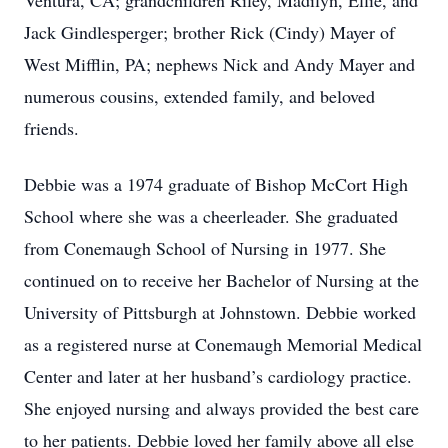
Ventura, CA; grandchildren Riley, Madilyn, Ellie, and
Jack Gindlesperger; brother Rick (Cindy) Mayer of
West Mifflin, PA; nephews Nick and Andy Mayer and
numerous cousins, extended family, and beloved
friends.
Debbie was a 1974 graduate of Bishop McCort High
School where she was a cheerleader. She graduated
from Conemaugh School of Nursing in 1977. She
continued on to receive her Bachelor of Nursing at the
University of Pittsburgh at Johnstown. Debbie worked
as a registered nurse at Conemaugh Memorial Medical
Center and later at her husband’s cardiology practice.
She enjoyed nursing and always provided the best care
to her patients. Debbie loved her family above all else