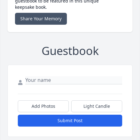
guestbook to be featured in this unique
keepsake book.
Share Your Memory
Guestbook
Add Photos
Light Candle
Submit Post