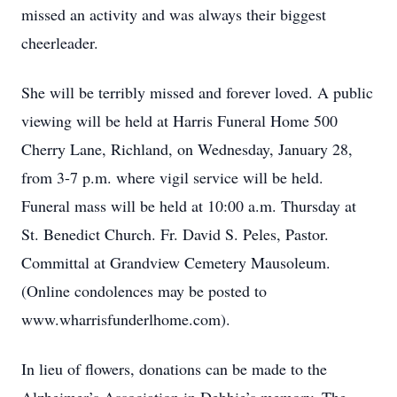
missed an activity and was always their biggest
cheerleader.
She will be terribly missed and forever loved. A public
viewing will be held at Harris Funeral Home 500
Cherry Lane, Richland, on Wednesday, January 28,
from 3-7 p.m. where vigil service will be held.
Funeral mass will be held at 10:00 a.m. Thursday at
St. Benedict Church. Fr. David S. Peles, Pastor.
Committal at Grandview Cemetery Mausoleum.
(Online condolences may be posted to
www.wharrisfunderlhome.com).
In lieu of flowers, donations can be made to the