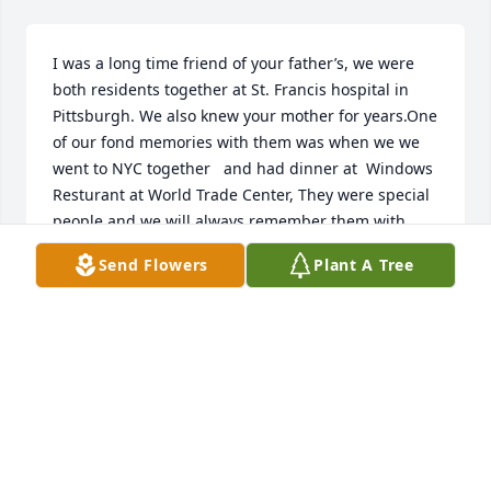
I was a long time friend of your father’s, we were  
both residents together at St. Francis hospital in 
Pittsburgh. We also knew your mother for years.One 
of our fond memories with them was when we we 
went to NYC together   and had dinner at  Windows 
Resturant at World Trade Center, They were special 
people and we will always remember them with 
love and affection

Send Flowers
Plant A Tree
Our sincere condolences to the family

 in Pittsburgh.we knew your mother well for years 
they were special people 

They were both wonderful people and we will 
always remember them with great love and 
affection. Our sincere condolences to the family