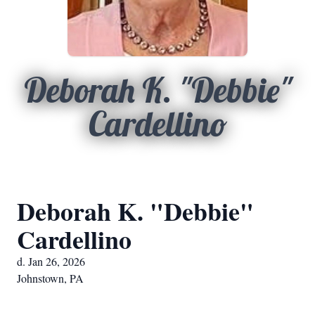
Deborah K. "Debbie"
Cardellino
Deborah K. "Debbie"
Cardellino
d. Jan 26, 2026
Johnstown, PA