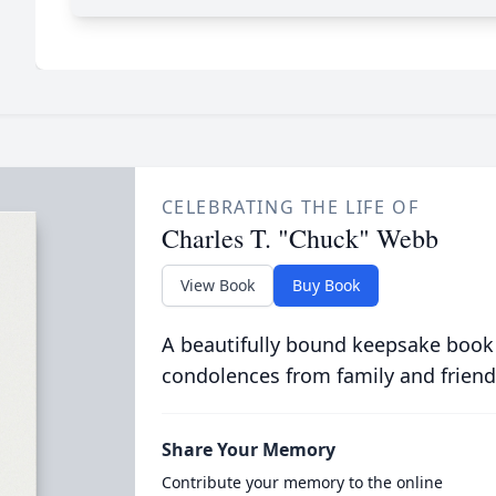
CELEBRATING THE LIFE OF
Charles T. "Chuck" Webb
View Book
Buy Book
A beautifully bound keepsake book
condolences from family and friend
Share Your Memory
Contribute your memory to the online