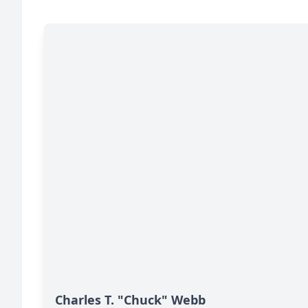
Charles T. "Chuck" Webb