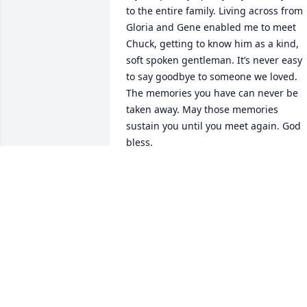
to the entire family. Living across from 
Gloria and Gene enabled me to meet 
Chuck, getting to know him as a kind, 
soft spoken gentleman. It’s never easy 
to say goodbye to someone we loved. 
The memories you have can never be 
taken away. May those memories 
sustain you until you meet again. God 
bless.
BETTY ZAHURAK
Nov 04, 2024