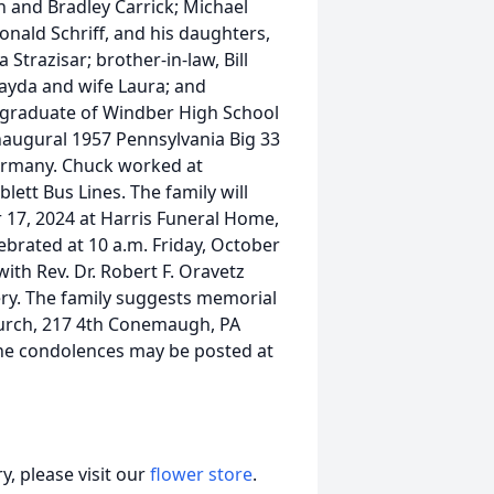
n and Bradley Carrick; Michael
Donald Schriff, and his daughters,
trazisar; brother-in-law, Bill
layda and wife Laura; and
graduate of Windber High School
Inaugural 1957 Pennsylvania Big 33
ermany. Chuck worked at
lett Bus Lines. The family will
r 17, 2024 at Harris Funeral Home,
ebrated at 10 a.m. Friday, October
with Rev. Dr. Robert F. Oravetz
ery. The family suggests memorial
Church, 217 4th Conemaugh, PA
ne condolences may be posted at
, please visit our
flower store
.