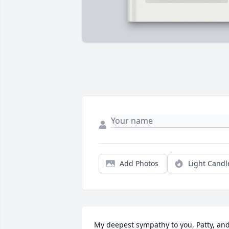
Add Photos
Light Candl
My deepest sympathy to you, Patty, and