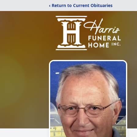
‹ Return to Current Obituaries