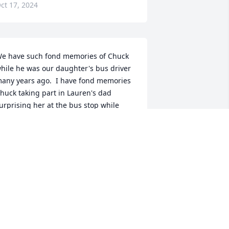
ct 17, 2024
e have such fond memories of Chuck 
hile he was our daughter's bus driver 
any years ago.  I have fond memories 
huck taking part in Lauren's dad 
urprising her at the bus stop while 
ome on leave from Afghanistan.  Chuck 
as such a nice man and had such a 
eautiful smile.  Our condolences to his 
riends and family.
ONNIE FORTE
ct 16, 2024