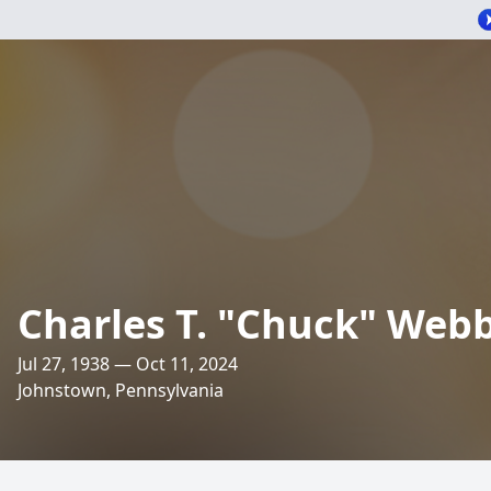
Charles T. "Chuck" Web
Jul 27, 1938 — Oct 11, 2024
Johnstown, Pennsylvania