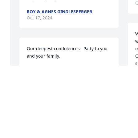
O
ROY & AGNES GINDLESPERGER
Oct 17, 2024
W
w
Our deepest condolences   Patty to you 
m
and your family.
C
s
CONNIE AND BILL MOCK
h
Oct 16, 2024
w
b
f
C
O