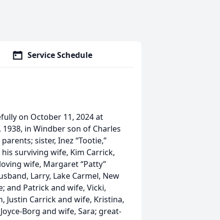
Service Schedule
ully on October 11, 2024 at
 1938, in Windber son of Charles
rents; sister, Inez “Tootie,”
his surviving wife, Kim Carrick,
loving wife, Margaret “Patty”
usband, Larry, Lake Carmel, New
; and Patrick and wife, Vicki,
, Justin Carrick and wife, Kristina,
yce-Borg and wife, Sara; great-