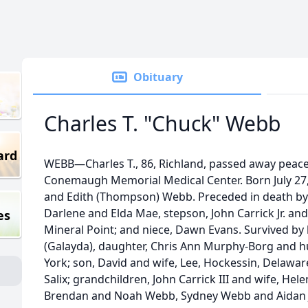
Obituary
Charles T. "Chuck" Webb
ard
WEBB—Charles T., 86, Richland, passed away peacef
Conemaugh Memorial Medical Center. Born July 27,
and Edith (Thompson) Webb. Preceded in death by pa
Darlene and Elda Mae, stepson, John Carrick Jr. and 
es
Mineral Point; and niece, Dawn Evans. Survived by 
(Galayda), daughter, Chris Ann Murphy-Borg and h
York; son, David and wife, Lee, Hockessin, Delaware
Salix; grandchildren, John Carrick III and wife, Helen
Brendan and Noah Webb, Sydney Webb and Aidan Jo