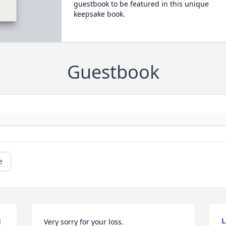
guestbook to be featured in this unique
keepsake book.
Guestbook
e
L
 
Very sorry for your loss.