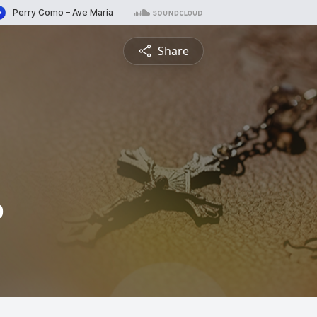
Share
b