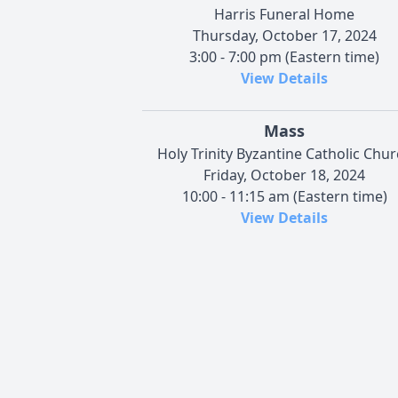
Harris Funeral Home
Thursday, October 17, 2024
3:00 - 7:00 pm (Eastern time)
View Details
Mass
Holy Trinity Byzantine Catholic Chu
Friday, October 18, 2024
10:00 - 11:15 am (Eastern time)
View Details