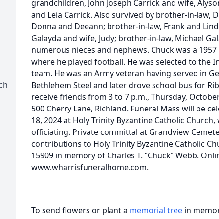
grandchildren, John Joseph Carrick and wife, Alyso
and Leia Carrick. Also survived by brother-in-law, 
Donna and Deeann; brother-in-law, Frank and Linda S
Galayda and wife, Judy; brother-in-law, Michael Ga
numerous nieces and nephews. Chuck was a 1957 
where he played football. He was selected to the 
team. He was an Army veteran having served in G
rch
Bethlehem Steel and later drove school bus for Ribb
receive friends from 3 to 7 p.m., Thursday, Octobe
500 Cherry Lane, Richland. Funeral Mass will be cel
18, 2024 at Holy Trinity Byzantine Catholic Church, 
officiating. Private committal at Grandview Cemet
contributions to Holy Trinity Byzantine Catholic 
15909 in memory of Charles T. “Chuck” Webb. Onli
www.wharrisfuneralhome.com.
To send flowers or plant a
memorial tree
in memory