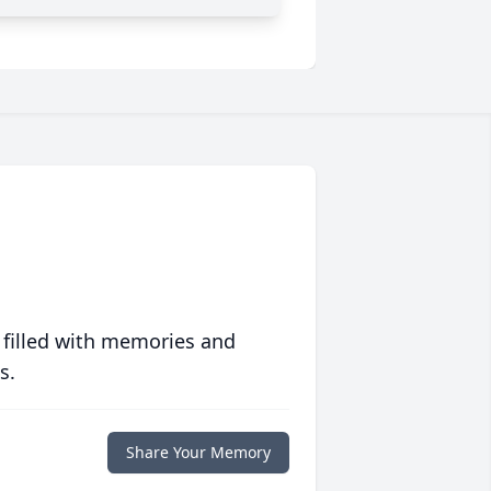
 filled with memories and
s.
Share Your Memory