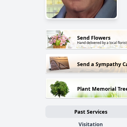
Send Flowers
Hand delivered by a local florist
Send a Sympathy C
Plant Memorial Tre
Past Services
Visitation