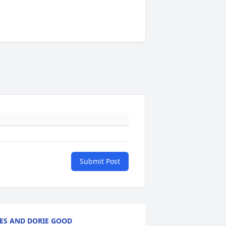
Submit Post
ES AND DORIE GOOD