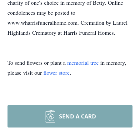
charity of one’s choice in memory of Betty. Online
condolences may be posted to
www.wharrisfuneralhome.com. Cremation by Laurel
Highlands Crematory at Harris Funeral Homes.
To send flowers or plant a
memorial tree
in memory,
please visit our
flower store
.
SEND A CARD