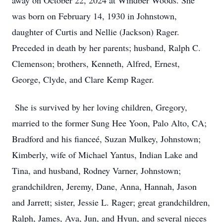
away on October 22, 2024 at Windber Woods. She
was born on February 14, 1930 in Johnstown,
daughter of Curtis and Nellie (Jackson) Rager.
Preceded in death by her parents; husband, Ralph C.
Clemenson; brothers, Kenneth, Alfred, Ernest,
George, Clyde, and Clare Kemp Rager.
She is survived by her loving children, Gregory,
married to the former Sung Hee Yoon, Palo Alto, CA;
Bradford and his fianceé, Suzan Mulkey, Johnstown;
Kimberly, wife of Michael Yantus, Indian Lake and
Tina, and husband, Rodney Varner, Johnstown;
grandchildren, Jeremy, Dane, Anna, Hannah, Jason
and Jarrett; sister, Jessie L. Rager; great grandchildren,
Ralph, James, Ava, Jun, and Hyun, and several nieces