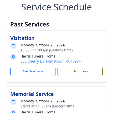
Service Schedule
Past Services
Visitation
Monday, October 28, 2024
10:00 - 11:00 am (Eastern time)
Harris Funeral Home
500 Cherry Ln, Johnstown, PA 15904
Get Directions
Plant Trees
Memorial Service
Monday, October 28, 2024
Starts at 11:00 am (Eastern time)
Harris Funeral Home