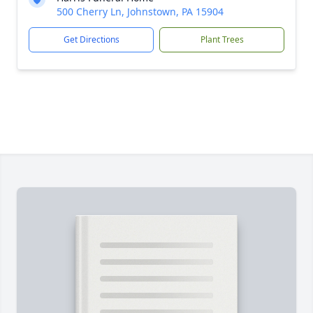
500 Cherry Ln, Johnstown, PA 15904
Get Directions
Plant Trees