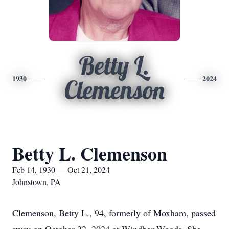
Betty L.
1930
2024
Clemenson
Betty L. Clemenson
Feb 14, 1930 — Oct 21, 2024
Johnstown, PA
Clemenson, Betty L., 94, formerly of Moxham, passed