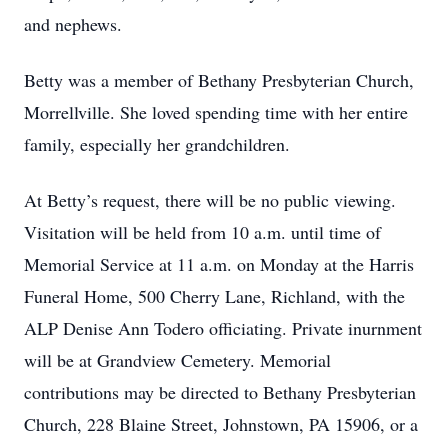
and nephews.
Betty was a member of Bethany Presbyterian Church,
Morrellville. She loved spending time with her entire
family, especially her grandchildren.
At Betty’s request, there will be no public viewing.
Visitation will be held from 10 a.m. until time of
Memorial Service at 11 a.m. on Monday at the Harris
Funeral Home, 500 Cherry Lane, Richland, with the
ALP Denise Ann Todero officiating. Private inurnment
will be at Grandview Cemetery. Memorial
contributions may be directed to Bethany Presbyterian
Church, 228 Blaine Street, Johnstown, PA 15906, or a