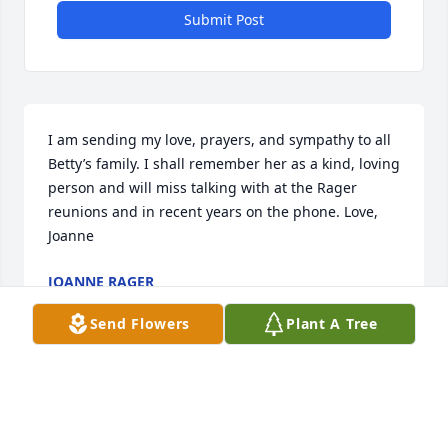
Submit Post
I am sending my love, prayers, and sympathy to all  
Betty’s family. I shall remember her as a kind, loving 
person and will miss talking with at the Rager 
reunions and in recent years on the phone. Love, 
Joanne
JOANNE RAGER
Oct 27, 2024
Send Flowers
Plant A Tree