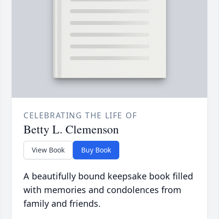
CELEBRATING THE LIFE OF
Betty L. Clemenson
View Book
Buy Book
A beautifully bound keepsake book filled
with memories and condolences from
family and friends.