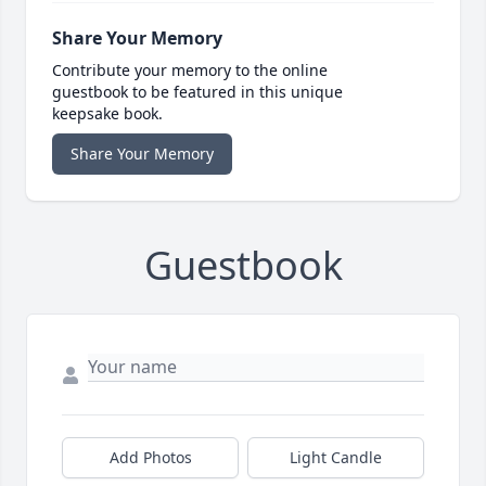
Share Your Memory
Contribute your memory to the online
guestbook to be featured in this unique
keepsake book.
Share Your Memory
Guestbook
Add Photos
Light Candle