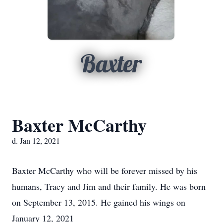
Baxter
Baxter McCarthy
d. Jan 12, 2021
Baxter McCarthy who will be forever missed by his
humans, Tracy and Jim and their family. He was born
on September 13, 2015. He gained his wings on
January 12, 2021