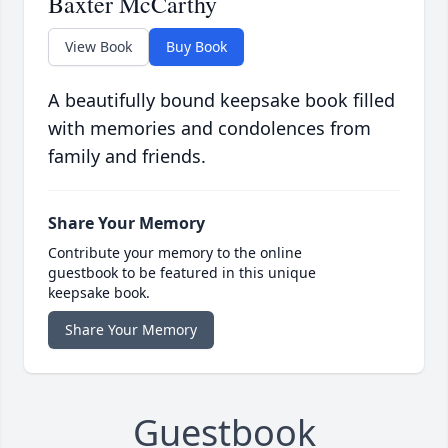
Baxter McCarthy
View Book
Buy Book
A beautifully bound keepsake book filled
with memories and condolences from
family and friends.
Share Your Memory
Contribute your memory to the online
guestbook to be featured in this unique
keepsake book.
Share Your Memory
Guestbook