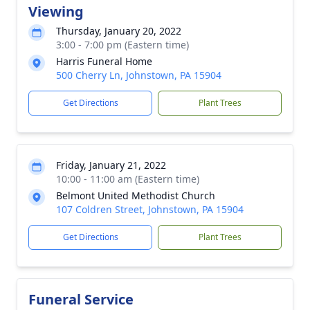
Viewing
Thursday, January 20, 2022
3:00 - 7:00 pm (Eastern time)
Harris Funeral Home
500 Cherry Ln, Johnstown, PA 15904
Get Directions
Plant Trees
Friday, January 21, 2022
10:00 - 11:00 am (Eastern time)
Belmont United Methodist Church
107 Coldren Street, Johnstown, PA 15904
Get Directions
Plant Trees
Funeral Service