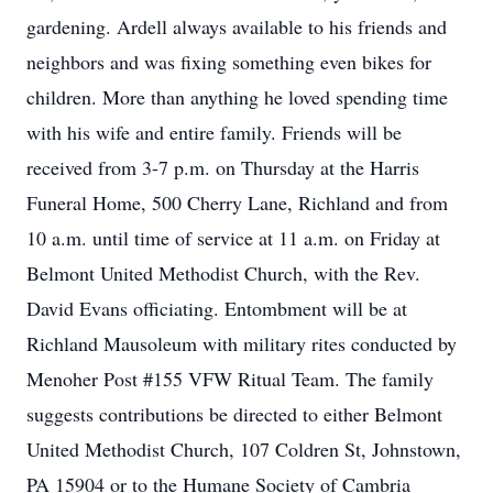
gardening. Ardell always available to his friends and
neighbors and was fixing something even bikes for
children. More than anything he loved spending time
with his wife and entire family. Friends will be
received from 3-7 p.m. on Thursday at the Harris
Funeral Home, 500 Cherry Lane, Richland and from
10 a.m. until time of service at 11 a.m. on Friday at
Belmont United Methodist Church, with the Rev.
David Evans officiating. Entombment will be at
Richland Mausoleum with military rites conducted by
Menoher Post #155 VFW Ritual Team. The family
suggests contributions be directed to either Belmont
United Methodist Church, 107 Coldren St, Johnstown,
PA 15904 or to the Humane Society of Cambria