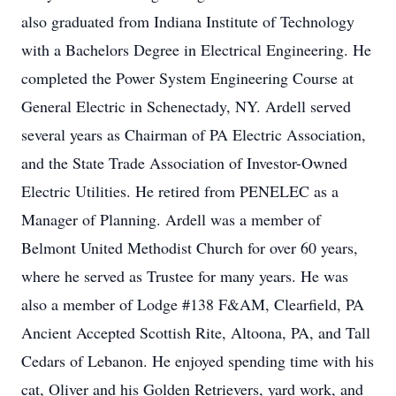
also graduated from Indiana Institute of Technology
with a Bachelors Degree in Electrical Engineering. He
completed the Power System Engineering Course at
General Electric in Schenectady, NY. Ardell served
several years as Chairman of PA Electric Association,
and the State Trade Association of Investor-Owned
Electric Utilities. He retired from PENELEC as a
Manager of Planning. Ardell was a member of
Belmont United Methodist Church for over 60 years,
where he served as Trustee for many years. He was
also a member of Lodge #138 F&AM, Clearfield, PA
Ancient Accepted Scottish Rite, Altoona, PA, and Tall
Cedars of Lebanon. He enjoyed spending time with his
cat, Oliver and his Golden Retrievers, yard work, and