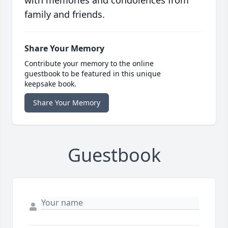
with memories and condolences from
family and friends.
Share Your Memory
Contribute your memory to the online
guestbook to be featured in this unique
keepsake book.
Share Your Memory
Guestbook