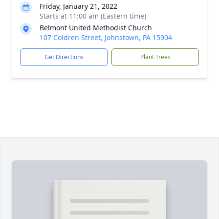
Friday, January 21, 2022
Starts at 11:00 am (Eastern time)
Belmont United Methodist Church
107 Coldren Street, Johnstown, PA 15904
Get Directions
Plant Trees