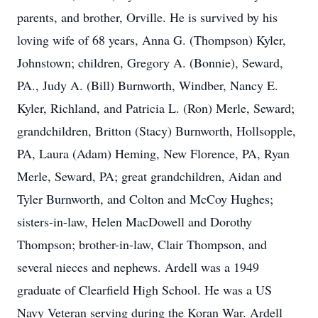
parents, and brother, Orville. He is survived by his
loving wife of 68 years, Anna G. (Thompson) Kyler,
Johnstown; children, Gregory A. (Bonnie), Seward,
PA., Judy A. (Bill) Burnworth, Windber, Nancy E.
Kyler, Richland, and Patricia L. (Ron) Merle, Seward;
grandchildren, Britton (Stacy) Burnworth, Hollsopple,
PA, Laura (Adam) Heming, New Florence, PA, Ryan
Merle, Seward, PA; great grandchildren, Aidan and
Tyler Burnworth, and Colton and McCoy Hughes;
sisters-in-law, Helen MacDowell and Dorothy
Thompson; brother-in-law, Clair Thompson, and
several nieces and nephews. Ardell was a 1949
graduate of Clearfield High School. He was a US
Navy Veteran serving during the Koran War. Ardell