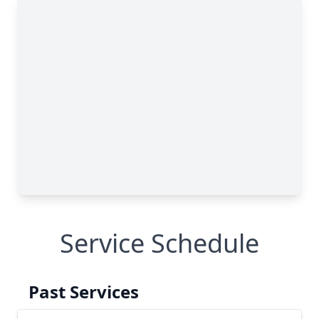
Service Schedule
Past Services