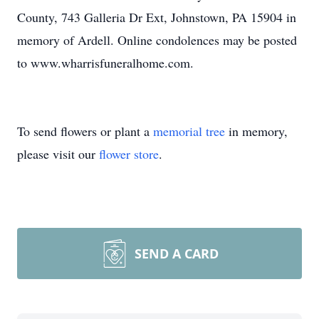
County, 743 Galleria Dr Ext, Johnstown, PA 15904 in
memory of Ardell. Online condolences may be posted
to www.wharrisfuneralhome.com.
To send flowers or plant a
memorial tree
in memory,
please visit our
flower store
.
SEND A CARD