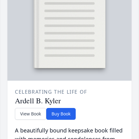
CELEBRATING THE LIFE OF
Ardell B. Kyler
View Book
Buy Book
A beautifully bound keepsake book filled