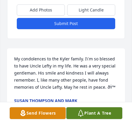
Add Photos
Light Candle
Submit Post
My condolences to the Kyler family. I\'m so blessed 
to have Uncle Lefty in my life. He was a very special 
gentleman. His smile and kindness I will always 
remember. I, like many other people, have fond 
memories of Uncle Lefty. May he rest in peace. ðŸ™ 
SUSAN THOMPSON AND MARK
Jan 18, 2022
Send Flowers
Plant A Tree