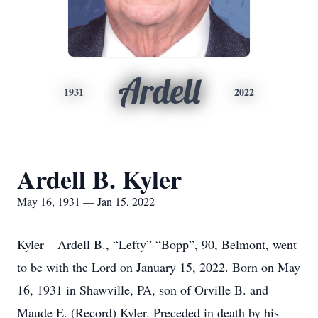
Ardell
1931
2022
Ardell B. Kyler
May 16, 1931 — Jan 15, 2022
Kyler – Ardell B., “Lefty” “Bopp”, 90, Belmont, went
to be with the Lord on January 15, 2022. Born on May
16, 1931 in Shawville, PA, son of Orville B. and
Maude E. (Record) Kyler. Preceded in death by his