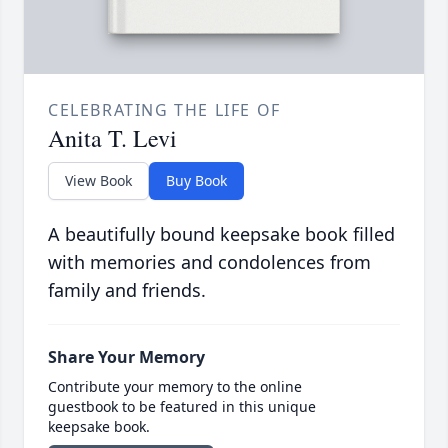
CELEBRATING THE LIFE OF
Anita T. Levi
View Book
Buy Book
A beautifully bound keepsake book filled
with memories and condolences from
family and friends.
Share Your Memory
Contribute your memory to the online
guestbook to be featured in this unique
keepsake book.