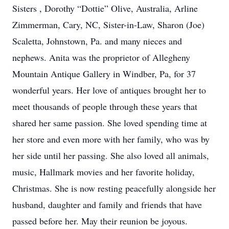
Sisters , Dorothy “Dottie” Olive, Australia, Arline
Zimmerman, Cary, NC, Sister-in-Law, Sharon (Joe)
Scaletta, Johnstown, Pa. and many nieces and
nephews. Anita was the proprietor of Allegheny
Mountain Antique Gallery in Windber, Pa, for 37
wonderful years. Her love of antiques brought her to
meet thousands of people through these years that
shared her same passion. She loved spending time at
her store and even more with her family, who was by
her side until her passing. She also loved all animals,
music, Hallmark movies and her favorite holiday,
Christmas. She is now resting peacefully alongside her
husband, daughter and family and friends that have
passed before her. May their reunion be joyous.