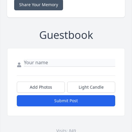
Share Your Memory
Guestbook
Add Photos
Light Candle
Submit Post
Visits: 849