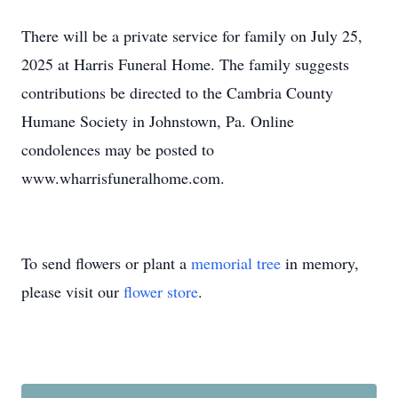
There will be a private service for family on July 25,
2025 at Harris Funeral Home. The family suggests
contributions be directed to the Cambria County
Humane Society in Johnstown, Pa. Online
condolences may be posted to
www.wharrisfuneralhome.com.
To send flowers or plant a
memorial tree
in memory,
please visit our
flower store
.