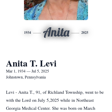
Anita
1934
2025
Anita T. Levi
Mar 1, 1934 — Jul 5, 2025
Johnstown, Pennsylvania
Levi - Anita T., 91, of Richland Township, went to be
with the Lord on July 5,2025 while in Northeast
Georgia Medical Center. She was born on March