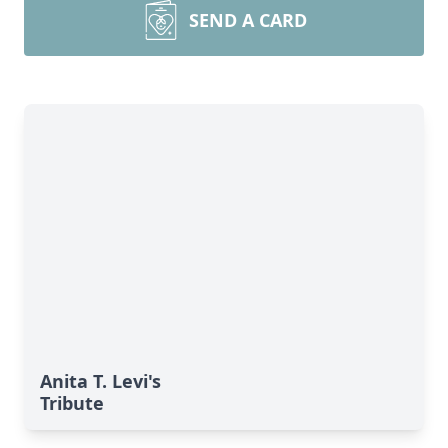
SEND A CARD
Anita T. Levi's
Tribute