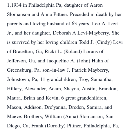
1,1934 in Philadelphia Pa, daughter of Aaron
Slomanson and Anna Pittner. Preceded in death by her
parents and loving husband of 63 years, Leo A. Levi
Jr., and her daughter, Deborah A Levi-Mayberry. She
is survived by her loving children Todd J. (Cindy) Levi
of Braselton, Ga, Ricki L. (Roland) Lorans of
Jefferson, Ga, and Jacqueline A. (John) Hahn of
Greensburg, Pa, son–in-law J. Patrick Mayberry,
Johnstown, Pa, 11 grandchildren, Troy, Samantha,
Hillary, Alexander, Adam, Shayna, Austin, Brandon,
Maura, Brian and Kevin, 6 great grandchildren,
Mason, Addison, Dre’yanna, Dreden, Samira, and
Maeve. Brothers, William (Anna) Slomanson, San
Diego, Ca, Frank (Dorothy) Pittner, Philadelphia, Pa,