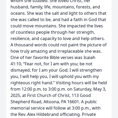
whom she studied. She loved Christ, her
husband, family, life, mountains, forests, and
oceans. She was the salt and light to others that
she was called to be, and had a faith in God that
could move mountains. She impacted the lives
of countless people through her strength,
resilience, and capacity to love and help others.
A thousand words could not paint the picture of
how truly amazing and irreplaceable she was.
One of her favorite Bible verses was Isaiah
41:10, “Fear not, for I am with you; be not
dismayed, for I am your God; I will strengthen
you, I will help you, I will uphold you with my
righteous right hand.” Visiting hours will be held
from 12:00 p.m. to 3:00 p.m. on Saturday, May 3,
2025, at First Church of Christ, 113 Good
Shepherd Road, Altoona, PA 16601. A public
memorial service will follow at 3:00 p.m., with
the Rev. Alex Hildebrand officiating. Private