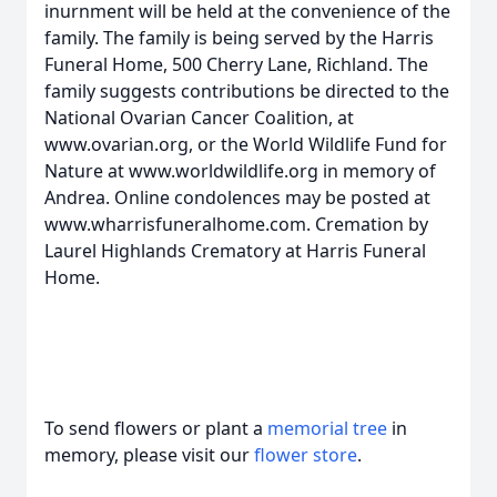
inurnment will be held at the convenience of the
family. The family is being served by the Harris
Funeral Home, 500 Cherry Lane, Richland. The
family suggests contributions be directed to the
National Ovarian Cancer Coalition, at
www.ovarian.org, or the World Wildlife Fund for
Nature at www.worldwildlife.org in memory of
Andrea. Online condolences may be posted at
www.wharrisfuneralhome.com. Cremation by
Laurel Highlands Crematory at Harris Funeral
Home.
To send flowers or plant a
memorial tree
in
memory, please visit our
flower store
.