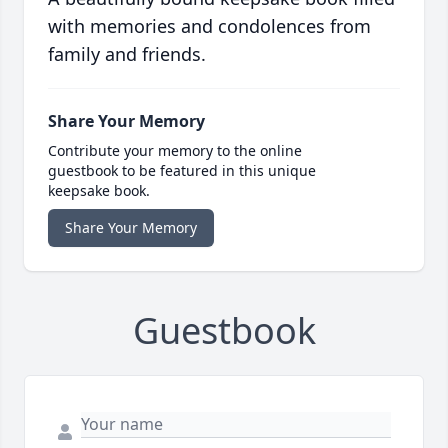
with memories and condolences from
family and friends.
Share Your Memory
Contribute your memory to the online
guestbook to be featured in this unique
keepsake book.
Share Your Memory
Guestbook