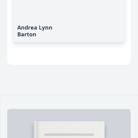
Andrea Lynn
Barton