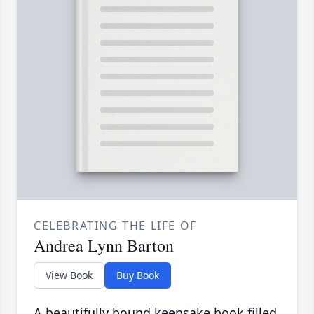
CELEBRATING THE LIFE OF
Andrea Lynn Barton
View Book
Buy Book
A beautifully bound keepsake book filled