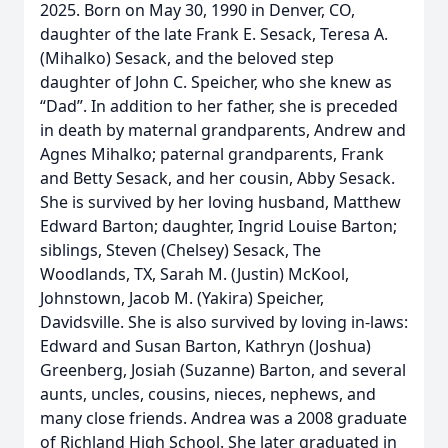
2025. Born on May 30, 1990 in Denver, CO,
daughter of the late Frank E. Sesack, Teresa A.
(Mihalko) Sesack, and the beloved step
daughter of John C. Speicher, who she knew as
“Dad”. In addition to her father, she is preceded
in death by maternal grandparents, Andrew and
Agnes Mihalko; paternal grandparents, Frank
and Betty Sesack, and her cousin, Abby Sesack.
She is survived by her loving husband, Matthew
Edward Barton; daughter, Ingrid Louise Barton;
siblings, Steven (Chelsey) Sesack, The
Woodlands, TX, Sarah M. (Justin) McKool,
Johnstown, Jacob M. (Yakira) Speicher,
Davidsville. She is also survived by loving in-laws:
Edward and Susan Barton, Kathryn (Joshua)
Greenberg, Josiah (Suzanne) Barton, and several
aunts, uncles, cousins, nieces, nephews, and
many close friends. Andrea was a 2008 graduate
of Richland High School. She later graduated in