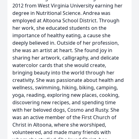
2012 from West Virginia University earning her
degree in Nutritional Science. Andrea was
employed at Altoona School District. Through
her work, she educated students on the
importance of healthy eating, a cause she
deeply believed in. Outside of her profession,
she was an artist at heart. She found joy in
sharing her artwork, calligraphy, and delicate
watercolor cards that she would create,
bringing beauty into the world through her
creativity. She was passionate about health and
wellness, swimming, hiking, biking, camping,
yoga, reading, exploring new places, cooking,
discovering new recipes, and spending time
with her beloved dogs, Cosmo and Rusty. She
was an active member of the First Church of
Christ in Altoona, where she worshiped,
volunteered, and made many friends with