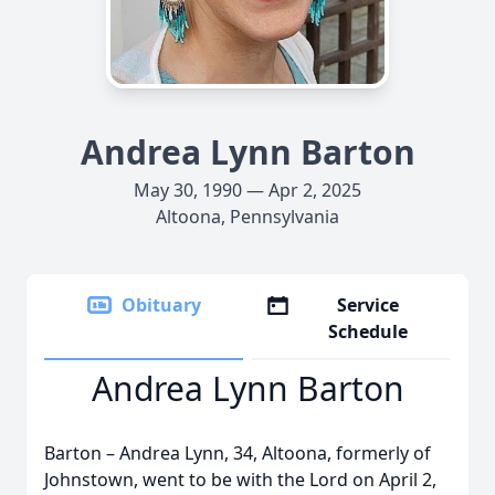
Andrea Lynn Barton
May 30, 1990 — Apr 2, 2025
Altoona, Pennsylvania
Obituary
Service
Schedule
Andrea Lynn Barton
Barton – Andrea Lynn, 34, Altoona, formerly of
Johnstown, went to be with the Lord on April 2,