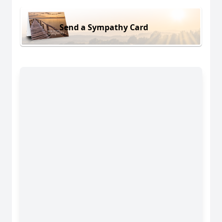
Send a Sympathy Card