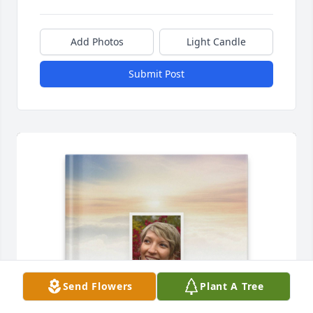
Add Photos
Light Candle
Submit Post
Send Flowers
Plant A Tree