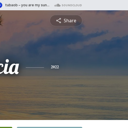
Share
cia
2022