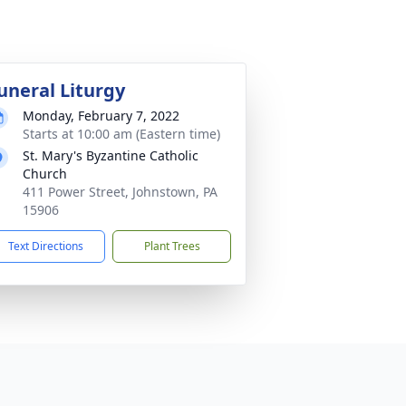
uneral Liturgy
Monday, February 7, 2022
Starts at 10:00 am (Eastern time)
St. Mary's Byzantine Catholic
Church
411 Power Street, Johnstown, PA
15906
Text Directions
Plant Trees