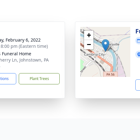
g
F
+
y, February 6, 2022
−
- 8:00 pm (Eastern time)
s Funeral Home
herry Ln, Johnstown, PA
4
ctions
Plant Trees