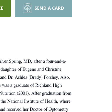
EE
SEND A CARD
lver Spring, MD, after a four-and-a-
 daughter of Eugene and Christine
 and Dr. Ashlea (Brady) Forshey. Also,
 was a graduate of Richland High
Nutrition (2001). After graduation from
 the National Institute of Health, where
and received her Doctor of Optometry