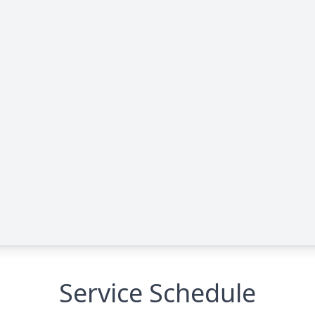
Service Schedule