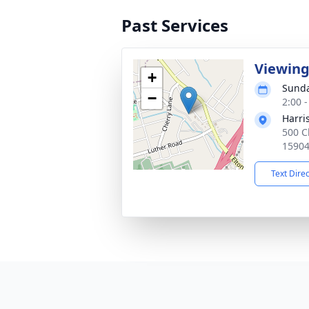
Past Services
Viewin
+
Sunda
−
2:00 
Harri
500 C
1590
Text Dire