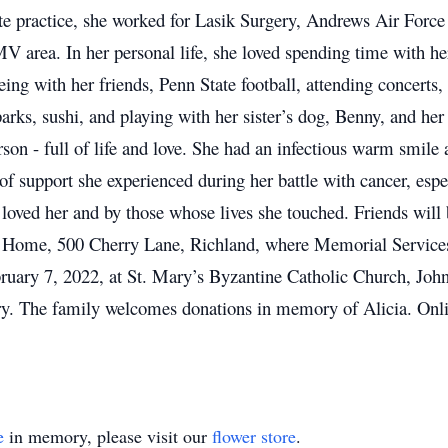
ate practice, she worked for Lasik Surgery, Andrews Air Force
 area. In her personal life, she loved spending time with her
eing with her friends, Penn State football, attending concerts,
rks, sushi, and playing with her sister’s dog, Benny, and he
rson - full of life and love. She had an infectious warm smile 
of support she experienced during her battle with cancer, espe
 loved her and by those whose lives she touched.
Friends will
l Home, 500 Cherry Lane, Richland, where Memorial Services 
bruary 7, 2022, at St. Mary’s Byzantine Catholic Church, Jo
y. The family welcomes donations in memory of Alicia. Onl
e
in memory, please visit our
flower store
.