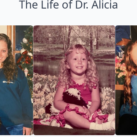
The Life of Dr. Alicia