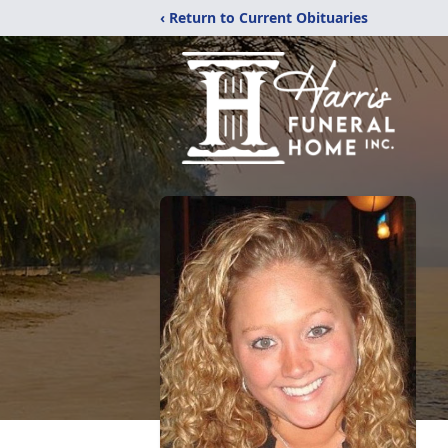
‹ Return to Current Obituaries