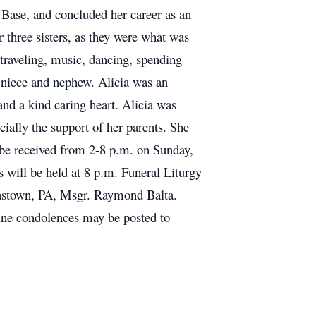
 Base, and concluded her career as an
 three sisters, as they were what was
 traveling, music, dancing, spending
r niece and nephew. Alicia was an
and a kind caring heart. Alicia was
cially the support of her parents. She
 be received from 2-8 p.m. on Sunday,
will be held at 8 p.m. Funeral Liturgy
hnstown, PA, Msgr. Raymond Balta.
ine condolences may be posted to