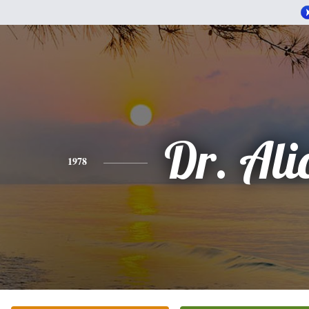
Dr. Ali
1978