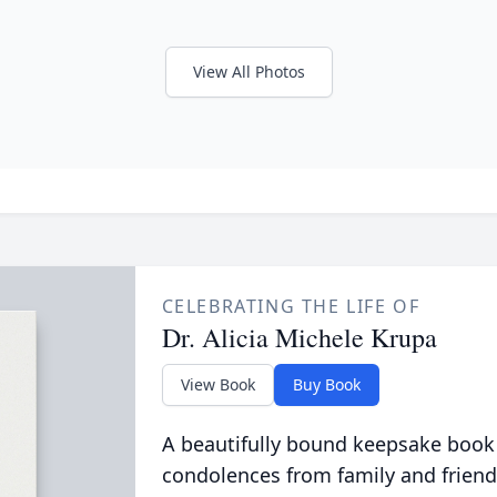
View All Photos
CELEBRATING THE LIFE OF
Dr. Alicia Michele Krupa
View Book
Buy Book
A beautifully bound keepsake book
condolences from family and friend