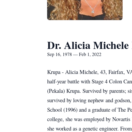
Dr. Alicia Michel
Sep 16, 1978 — Feb 1, 2022
Krupa - Alicia Michele, 43, Fairfax, V
half-year battle with Stage 4 Colon Ca
(Pekala) Krupa. Survived by parents; s
survived by loving nephew and godson
School (1996) and a graduate of The Pe
college, she was employed by Novartis P
she worked as a genetic engineer. Fro