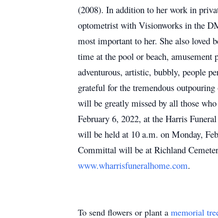
(2008). In addition to her work in priv
optometrist with Visionworks in the DMV
most important to her. She also loved b
time at the pool or beach, amusement pa
adventurous, artistic, bubbly, people pe
grateful for the tremendous outpouring 
will be greatly missed by all those who
February 6, 2022, at the Harris Funera
will be held at 10 a.m. on Monday, Fe
Committal will be at Richland Cemeter
www.wharrisfuneralhome.com
.
To send flowers or plant a
memorial tre