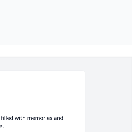
 filled with memories and
s.