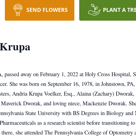
SEND FLOWERS
PLANT A TR
e Krupa
A, passed away on February 1, 2022 at Holy Cross Hospital, Si
ncer. She was born on September 16, 1978, in Johnstown, PA,
isters, Andria Krupa Voelker, Esq., Alaina (Zachary) Dworak,
, Maverick Dworak, and loving niece, Mackenzie Dworak. She
nnsylvania State University with BS Degrees in Biology and 
harmaceuticals as a research scientist before transitioning to
m there, she attended The Pennsylvania College of Optometry 